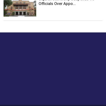
Officials Over Appo...
Just tell us a hi.
Give us your feedback on our articles or how we can
improve or enhance our customer experience.