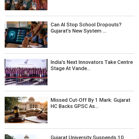
Can AI Stop School Dropouts?
Gujarat’s New System ...
India’s Next Innovators Take Centre
Stage At Vande...
Missed Cut-Off By 1 Mark: Gujarat
HC Backs GPSC As...
Gujarat University Suspends 10