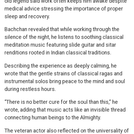
old legend said work often keeps him awake despite
medical advice stressing the importance of proper
sleep and recovery.
Bachchan revealed that while working through the
silence of the night, he listens to soothing classical
meditation music featuring slide guitar and sitar
renditions rooted in Indian classical traditions.
Describing the experience as deeply calming, he
wrote that the gentle strains of classical ragas and
instrumental solos bring peace to the mind and soul
during restless hours.
“There is no better cure for the soul than this,” he
wrote, adding that music acts like an invisible thread
connecting human beings to the Almighty.
The veteran actor also reflected on the universality of