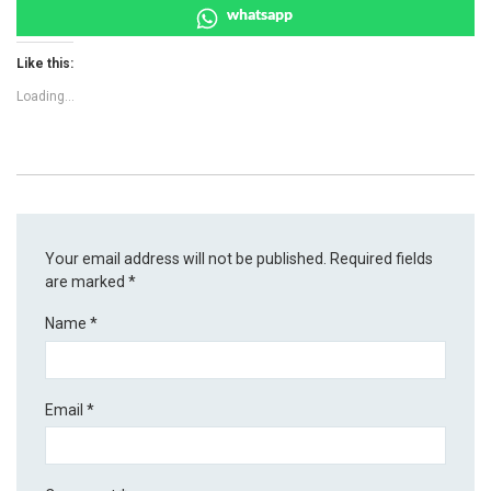
whatsapp
Like this:
Loading...
Your email address will not be published.
Required fields
are marked
*
Name
*
Email
*