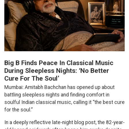
Big B Finds Peace In Classical Music
During Sleepless Nights: ‘No Better
Cure For The Soul’
Mumbai: Amitabh Bachchan has opened up about
battling sleepless nights and finding comfort in
soulful Indian classical music, calling it “the best cure
for the soul.”
In a deeply reflective late-night blog post, the 82-year-