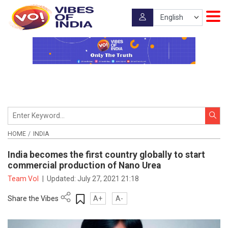
HOME
INDIA
India becomes the first country globally to start
commercial production of Nano Urea
Team VoI
|
Updated:
July 27, 2021 21:18
Share the Vibes
A+
A-