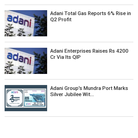
Adani Total Gas Reports 6% Rise in
Q2 Profit
Adani Enterprises Raises Rs 4200
Cr Via Its QIP
Adani Group's Mundra Port Marks
Silver Jubilee Wit...