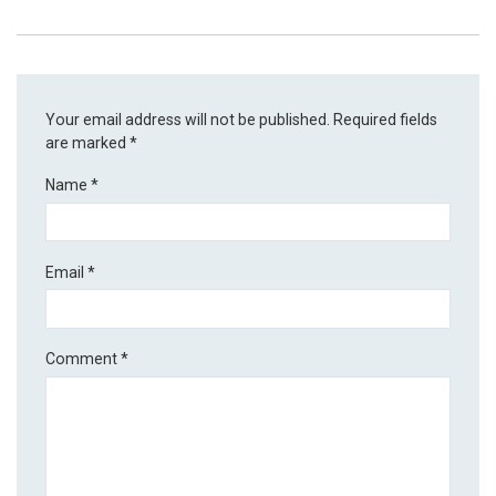
Your email address will not be published.
Required fields
are marked
*
Name
*
Email
*
Comment
*