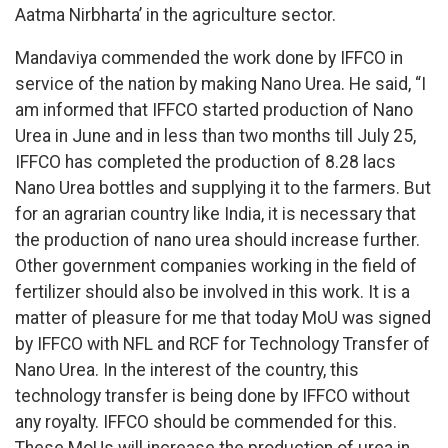
Aatma Nirbharta’ in the agriculture sector.
Mandaviya commended the work done by IFFCO in
service of the nation by making Nano Urea. He said, “I
am informed that IFFCO started production of Nano
Urea in June and in less than two months till July 25,
IFFCO has completed the production of 8.28 lacs
Nano Urea bottles and supplying it to the farmers. But
for an agrarian country like India, it is necessary that
the production of nano urea should increase further.
Other government companies working in the field of
fertilizer should also be involved in this work. It is a
matter of pleasure for me that today MoU was signed
by IFFCO with NFL and RCF for Technology Transfer of
Nano Urea. In the interest of the country, this
technology transfer is being done by IFFCO without
any royalty. IFFCO should be commended for this.