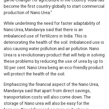
game-changer for agriculture in the country. India has
become the first country globally to start commercial
production of Nano Urea.”
While underlining the need for faster adaptability of
Nano Urea, Mandaviya said that there is an
imbalanced use of fertilizers in India. This is
deteriorating the health of the soil. Imbalanced use is
also causing water pollution and air pollution. Nano
Urea is a revolutionary product that will help in solving
these problems by reducing the use of urea by up to
50 per cent. Nano Urea being an eco-friendly product
will protect the health of the soil.
Emphasizing the financial aspect of the Nano Urea,
Mandaviya said that apart from direct savings,
transportation costs will also come down. The
storage of Nano urea will also be easy for the