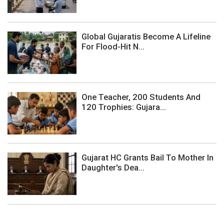
Global Gujaratis Become A Lifeline
For Flood-Hit N...
One Teacher, 200 Students And
120 Trophies: Gujara...
Gujarat HC Grants Bail To Mother In
Daughter's Dea...