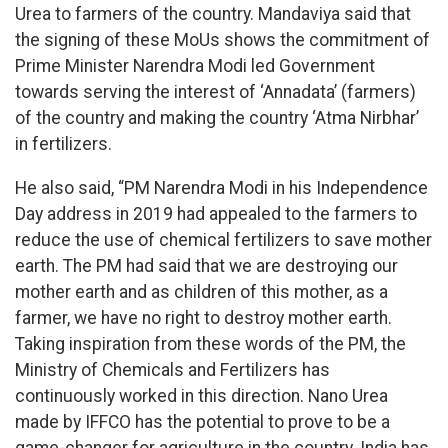
Urea to farmers of the country. Mandaviya said that
the signing of these MoUs shows the commitment of
Prime Minister Narendra Modi led Government
towards serving the interest of ‘Annadata’ (farmers)
of the country and making the country ‘Atma Nirbhar’
in fertilizers.
He also said, “PM Narendra Modi in his Independence
Day address in 2019 had appealed to the farmers to
reduce the use of chemical fertilizers to save mother
earth. The PM had said that we are destroying our
mother earth and as children of this mother, as a
farmer, we have no right to destroy mother earth.
Taking inspiration from these words of the PM, the
Ministry of Chemicals and Fertilizers has
continuously worked in this direction. Nano Urea
made by IFFCO has the potential to prove to be a