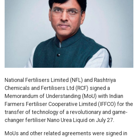
National Fertilisers Limited (NFL) and Rashtriya
Chemicals and Fertilisers Ltd (RCF) signed a
Memorandum of Understanding (MoU) with Indian
Farmers Fertiliser Cooperative Limited (IFFCO) for the
transfer of technology of a revolutionary and game-
changer fertiliser Nano Urea Liquid on July 27.
MoUs and other related agreements were signed in