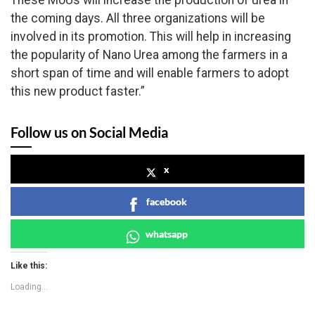
These MoUs will increase the production of urea in
the coming days. All three organizations will be
involved in its promotion. This will help in increasing
the popularity of Nano Urea among the farmers in a
short span of time and will enable farmers to adopt
this new product faster.”
Follow us on Social Media
x
facebook
whatsapp
Like this:
Loading...