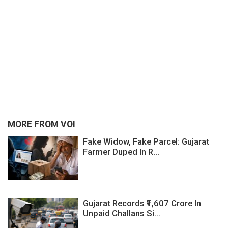
MORE FROM VOI
Fake Widow, Fake Parcel: Gujarat
Farmer Duped In R...
Gujarat Records ₹1,607 Crore In
Unpaid Challans Si...