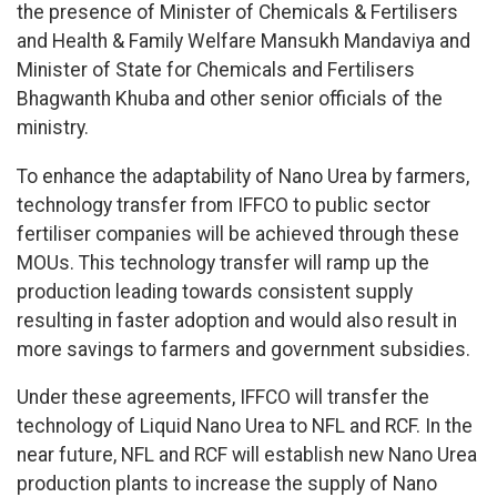
the presence of Minister of Chemicals & Fertilisers
and Health & Family Welfare Mansukh Mandaviya and
Minister of State for Chemicals and Fertilisers
Bhagwanth Khuba and other senior officials of the
ministry.
To enhance the adaptability of Nano Urea by farmers,
technology transfer from IFFCO to public sector
fertiliser companies will be achieved through these
MOUs. This technology transfer will ramp up the
production leading towards consistent supply
resulting in faster adoption and would also result in
more savings to farmers and government subsidies.
Under these agreements, IFFCO will transfer the
technology of Liquid Nano Urea to NFL and RCF. In the
near future, NFL and RCF will establish new Nano Urea
production plants to increase the supply of Nano