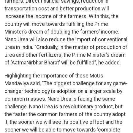
farmers. Direct financial savings, reduction in
transportation cost and better production will
increase the income of the farmers. With this, the
country will move towards fulfilling the Prime
Minister’s dream of doubling the farmers’ income.
Nano Urea will also reduce the import of conventional
urea in India. “Gradually, in the matter of production of
urea and other fertilizers, the Prime Minister’s dream
of ‘AatmaNirbhar Bharat’ will be fulfilled”, he added.
Highlighting the importance of these MoUs
Mandaviya said, “The biggest challenge for any game-
changer technology is adoption on a larger scale by
common masses. Nano Urea is facing the same
challenge. Nano Urea is a revolutionary product, but
the faster the common farmers of the country adopt
it, the sooner we will see its positive effect and the
sooner we will be able to move towards ‘complete