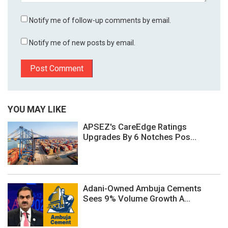
Notify me of follow-up comments by email.
Notify me of new posts by email.
YOU MAY LIKE
APSEZ's CareEdge Ratings
Upgrades By 6 Notches Pos...
Adani-Owned Ambuja Cements
Sees 9% Volume Growth A...