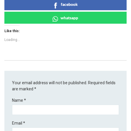
facebook
whatsapp
Like this:
Loading...
Your email address will not be published.
Required fields
are marked
*
Name
*
Email
*