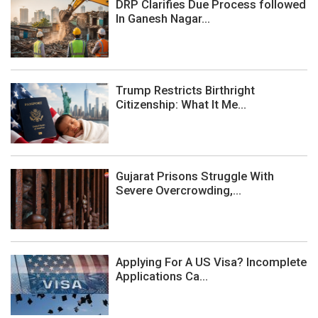
DRP Clarifies Due Process followed
In Ganesh Nagar...
Trump Restricts Birthright
Citizenship: What It Me...
Gujarat Prisons Struggle With
Severe Overcrowding,...
Applying For A US Visa? Incomplete
Applications Ca...