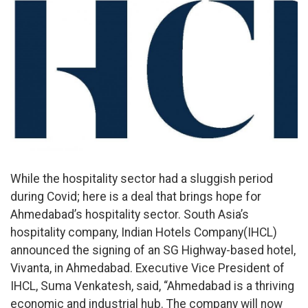
While the hospitality sector had a sluggish period
during Covid; here is a deal that brings hope for
Ahmedabad’s hospitality sector. South Asia’s
hospitality company, Indian Hotels Company(IHCL)
announced the signing of an SG Highway-based hotel,
Vivanta, in Ahmedabad. Executive Vice President of
IHCL, Suma Venkatesh, said, “Ahmedabad is a thriving
economic and industrial hub. The company will now