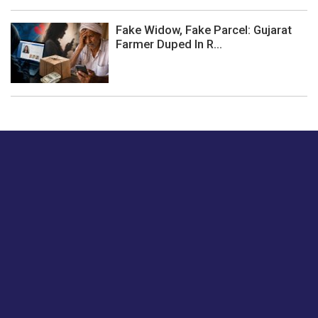
Fake Widow, Fake Parcel: Gujarat
Farmer Duped In R...
Just tell us a hi.
Give us your feedback on our articles or how we can
improve or enhance our customer experience.