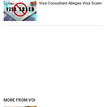
Visa Consultant Alleges Visa Scam
MORE FROM VOI