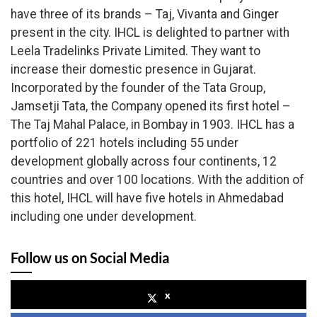
have three of its brands – Taj, Vivanta and Ginger
present in the city. IHCL is delighted to partner with
Leela Tradelinks Private Limited. They want to
increase their domestic presence in Gujarat.
Incorporated by the founder of the Tata Group,
Jamsetji Tata, the Company opened its first hotel –
The Taj Mahal Palace, in Bombay in 1903. IHCL has a
portfolio of 221 hotels including 55 under
development globally across four continents, 12
countries and over 100 locations.
With the addition of
this hotel, IHCL will have five hotels in Ahmedabad
including one under development.
Follow us on Social Media
x