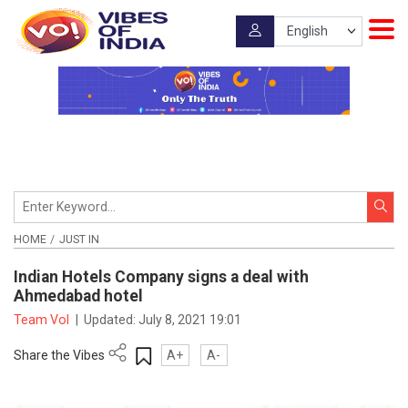
HOME
JUST IN
Indian Hotels Company signs a deal with
Ahmedabad hotel
Team VoI
|
Updated:
July 8, 2021 19:01
Share the Vibes
A+
A-