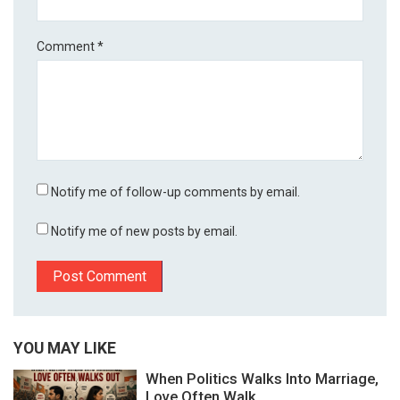
Comment
*
Notify me of follow-up comments by email.
Notify me of new posts by email.
YOU MAY LIKE
When Politics Walks Into Marriage,
Love Often Walk...