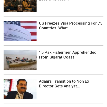
US Freezes Visa Processing For 75
Countries. What ...
15 Pak Fishermen Apprehended
From Gujarat Coast
Adani’s Transition to Non Ex
Director Gets Analyst...