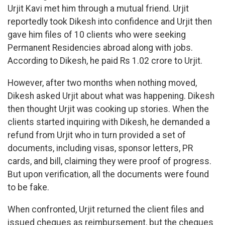
Urjit Kavi met him through a mutual friend. Urjit
reportedly took Dikesh into confidence and Urjit then
gave him files of 10 clients who were seeking
Permanent Residencies abroad along with jobs.
According to Dikesh, he paid Rs 1.02 crore to Urjit.
However, after two months when nothing moved,
Dikesh asked Urjit about what was happening. Dikesh
then thought Urjit was cooking up stories. When the
clients started inquiring with Dikesh, he demanded a
refund from Urjit who in turn provided a set of
documents, including visas, sponsor letters, PR
cards, and bill, claiming they were proof of progress.
But upon verification, all the documents were found
to be fake.
When confronted, Urjit returned the client files and
issued cheques as reimbursement, but the cheques