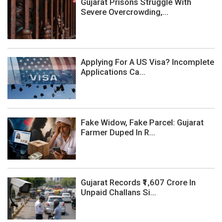
Gujarat Prisons Struggle With
Severe Overcrowding,...
Applying For A US Visa? Incomplete
Applications Ca...
Fake Widow, Fake Parcel: Gujarat
Farmer Duped In R...
Gujarat Records ₹1,607 Crore In
Unpaid Challans Si...