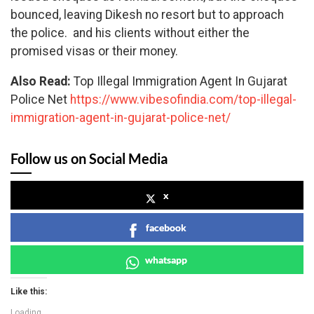
bounced, leaving Dikesh no resort but to approach
the police. and his clients without either the
promised visas or their money.
Also Read:
Top Illegal Immigration Agent In Gujarat
Police Net
https://www.vibesofindia.com/top-illegal-
immigration-agent-in-gujarat-police-net/
Follow us on Social Media
x
facebook
whatsapp
Like this:
Loading...