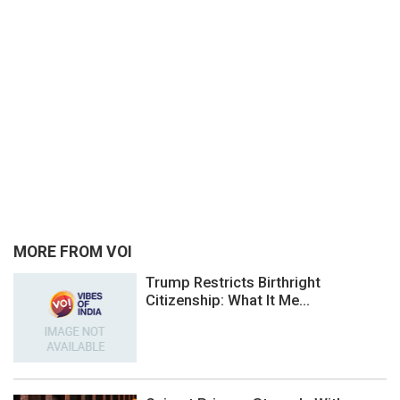
MORE FROM VOI
Trump Restricts Birthright
Citizenship: What It Me...