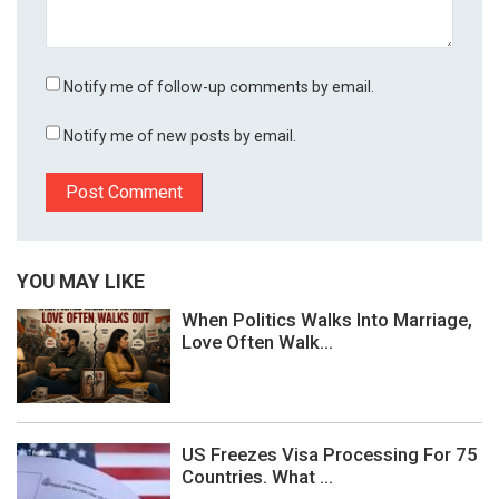
Notify me of follow-up comments by email.
Notify me of new posts by email.
YOU MAY LIKE
When Politics Walks Into Marriage,
Love Often Walk...
US Freezes Visa Processing For 75
Countries. What ...