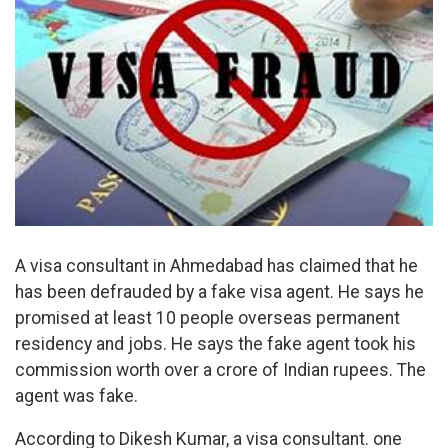
A visa consultant in Ahmedabad has claimed that he
has been defrauded by a fake visa agent. He says he
promised at least 10 people overseas permanent
residency and jobs. He says the fake agent took his
commission worth over a crore of Indian rupees. The
agent was fake.
According to Dikesh Kumar, a visa consultant. one