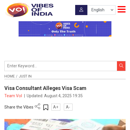
HOME
JUST IN
Visa Consultant Alleges Visa Scam
Team VoI
|
Updated:
August 4, 2025 19:35
Share the Vibes
A+
A-