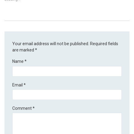
Your email address will not be published.
Required fields
are marked
*
Name
*
Email
*
Comment
*