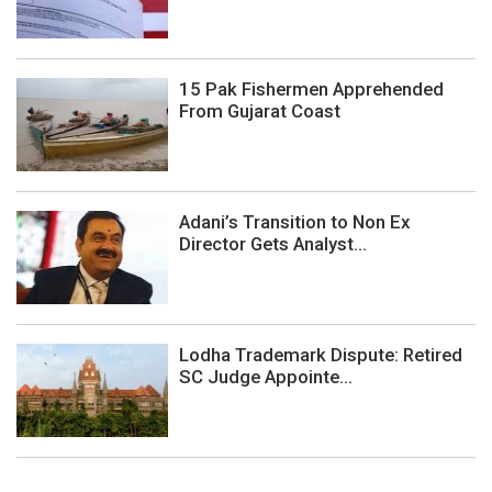
15 Pak Fishermen Apprehended
From Gujarat Coast
Adani’s Transition to Non Ex
Director Gets Analyst...
Lodha Trademark Dispute: Retired
SC Judge Appointe...