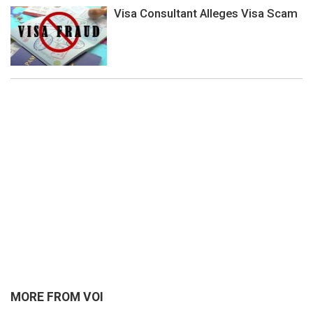
Visa Consultant Alleges Visa Scam
MORE FROM VOI