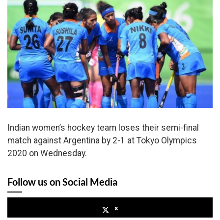
Indian women’s hockey team loses their semi-final
match against Argentina by 2-1 at Tokyo Olympics
2020 on Wednesday.
Follow us on Social Media
x