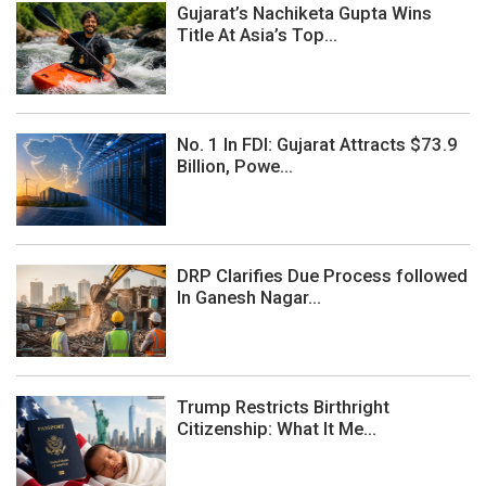
Gujarat’s Nachiketa Gupta Wins
Title At Asia’s Top...
No. 1 In FDI: Gujarat Attracts $73.9
Billion, Powe...
DRP Clarifies Due Process followed
In Ganesh Nagar...
Trump Restricts Birthright
Citizenship: What It Me...