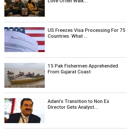
Love Often Walk...
US Freezes Visa Processing For 75
Countries. What ...
15 Pak Fishermen Apprehended
From Gujarat Coast
Adani’s Transition to Non Ex
Director Gets Analyst...