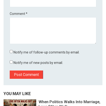
Comment
*
Notify me of follow-up comments by email.
Notify me of new posts by email.
YOU MAY LIKE
When Politics Walks Into Marriage,