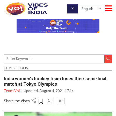
HOME
JUST IN
India women’s hockey team loses their semi-final
match at Tokyo Olympics
Team VoI
|
Updated:
August 4, 2021 17:14
Share the Vibes
A+
A-