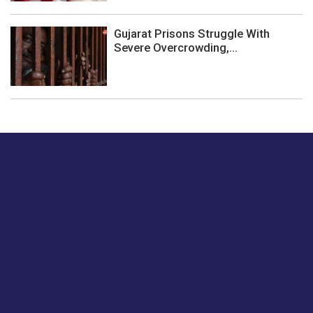
Gujarat Prisons Struggle With
Severe Overcrowding,...
Just tell us a hi.
Give us your feedback on our articles or how we can
improve or enhance our customer experience.