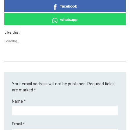
facebook
whatsapp
Like this:
Loading...
Your email address will not be published.
Required fields
are marked
*
Name
*
Email
*