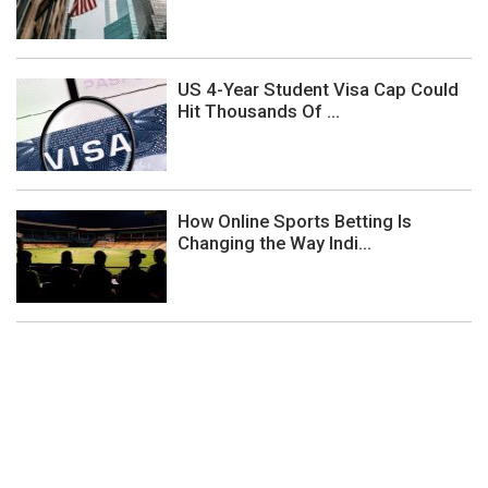
US 4-Year Student Visa Cap Could
Hit Thousands Of ...
How Online Sports Betting Is
Changing the Way Indi...