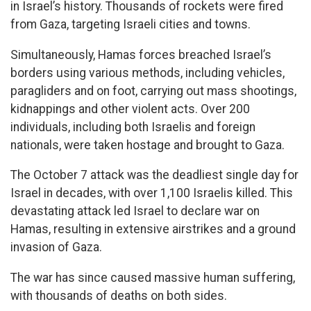
in Israel’s history. Thousands of rockets were fired
from Gaza, targeting Israeli cities and towns.
Simultaneously, Hamas forces breached Israel’s
borders using various methods, including vehicles,
paragliders and on foot, carrying out mass shootings,
kidnappings and other violent acts. Over 200
individuals, including both Israelis and foreign
nationals, were taken hostage and brought to Gaza.
The October 7 attack was the deadliest single day for
Israel in decades, with over 1,100 Israelis killed. This
devastating attack led Israel to declare war on
Hamas, resulting in extensive airstrikes and a ground
invasion of Gaza.
The war has since caused massive human suffering,
with thousands of deaths on both sides.