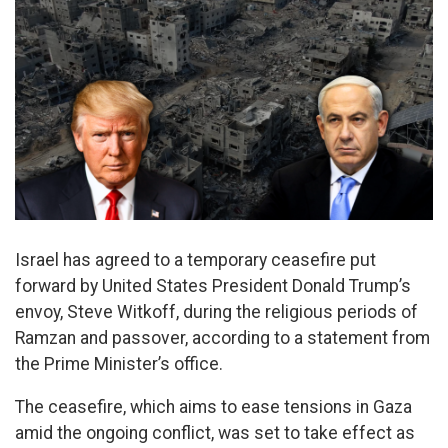
Israel has agreed to a temporary ceasefire put
forward by United States President Donald Trump’s
envoy, Steve Witkoff, during the religious periods of
Ramzan and passover, according to a statement from
the Prime Minister’s office.
The ceasefire, which aims to ease tensions in Gaza
amid the ongoing conflict, was set to take effect as