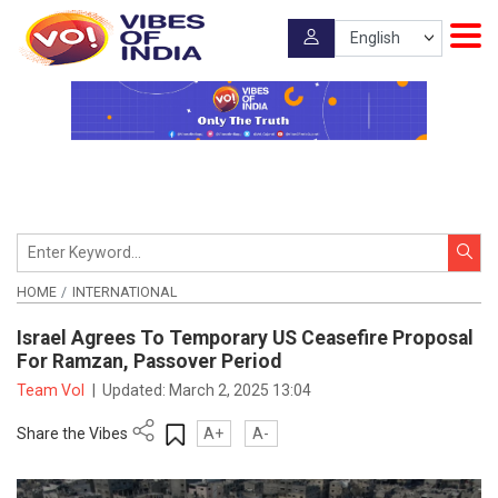
HOME
INTERNATIONAL
Israel Agrees To Temporary US Ceasefire Proposal
For Ramzan, Passover Period
Team VoI
|
Updated:
March 2, 2025 13:04
Share the Vibes
A+
A-