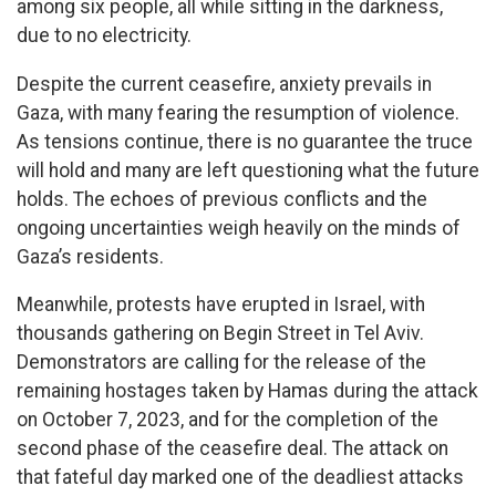
among six people, all while sitting in the darkness,
due to no electricity.
Despite the current ceasefire, anxiety prevails in
Gaza, with many fearing the resumption of violence.
As tensions continue, there is no guarantee the truce
will hold and many are left questioning what the future
holds. The echoes of previous conflicts and the
ongoing uncertainties weigh heavily on the minds of
Gaza’s residents.
Meanwhile, protests have erupted in Israel, with
thousands gathering on Begin Street in Tel Aviv.
Demonstrators are calling for the release of the
remaining hostages taken by Hamas during the attack
on October 7, 2023, and for the completion of the
second phase of the ceasefire deal. The attack on
that fateful day marked one of the deadliest attacks