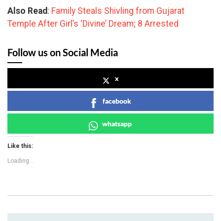
Also Read
:
Family Steals Shivling from Gujarat
Temple After Girl’s ‘Divine’ Dream; 8 Arrested
Follow us on Social Media
x
facebook
whatsapp
Like this:
Loading...