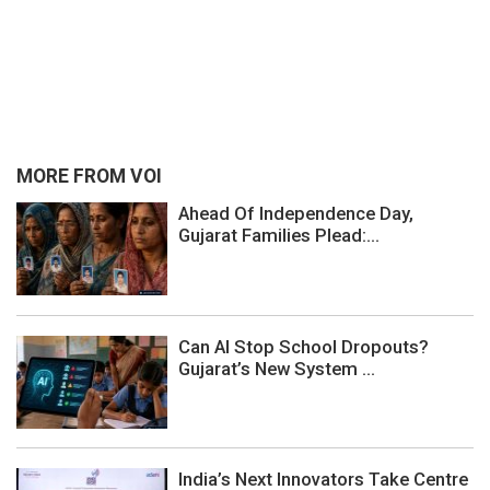
MORE FROM VOI
Ahead Of Independence Day,
Gujarat Families Plead:...
Can AI Stop School Dropouts?
Gujarat’s New System ...
India’s Next Innovators Take Centre