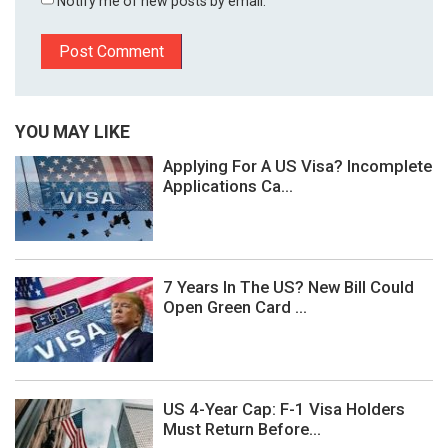
Notify me of new posts by email.
YOU MAY LIKE
Applying For A US Visa? Incomplete
Applications Ca...
7 Years In The US? New Bill Could
Open Green Card ...
US 4-Year Cap: F-1 Visa Holders
Must Return Before...