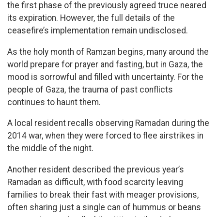
the first phase of the previously agreed truce neared
its expiration. However, the full details of the
ceasefire’s implementation remain undisclosed.
As the holy month of Ramzan begins, many around the
world prepare for prayer and fasting, but in Gaza, the
mood is sorrowful and filled with uncertainty. For the
people of Gaza, the trauma of past conflicts
continues to haunt them.
A local resident recalls observing Ramadan during the
2014 war, when they were forced to flee airstrikes in
the middle of the night.
Another resident described the previous year’s
Ramadan as difficult, with food scarcity leaving
families to break their fast with meager provisions,
often sharing just a single can of hummus or beans