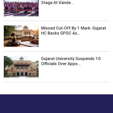
Stage At Vande...
Missed Cut-Off By 1 Mark: Gujarat
HC Backs GPSC As...
Gujarat University Suspends 10
Officials Over Appo...