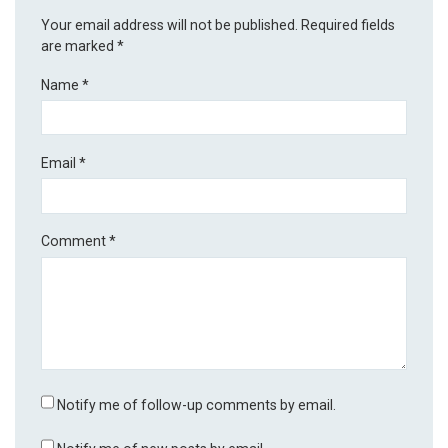
Your email address will not be published.
Required fields
are marked
*
Name
*
Email
*
Comment
*
Notify me of follow-up comments by email.