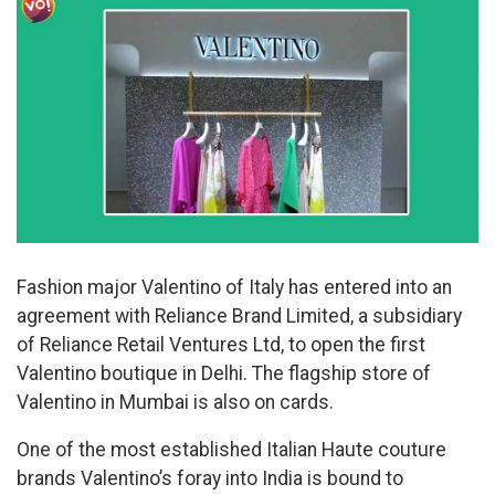
Fashion major Valentino of Italy has entered into an
agreement with Reliance Brand Limited, a subsidiary
of Reliance Retail Ventures Ltd, to open the first
Valentino boutique in Delhi. The flagship store of
Valentino in Mumbai is also on cards.
One of the most established Italian Haute couture
brands Valentino’s foray into India is bound to