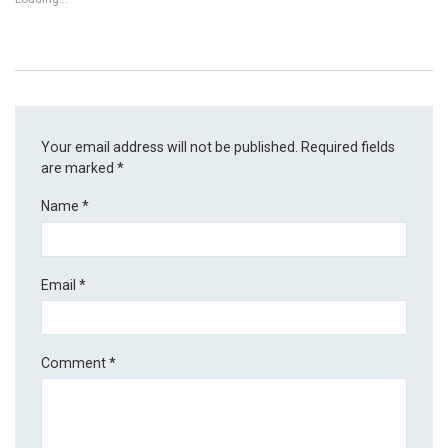
Your email address will not be published.
Required fields
are marked
*
Name
*
Email
*
Comment
*