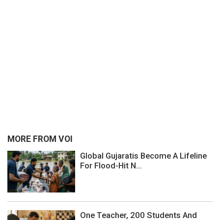
MORE FROM VOI
Global Gujaratis Become A Lifeline
For Flood-Hit N...
One Teacher, 200 Students And