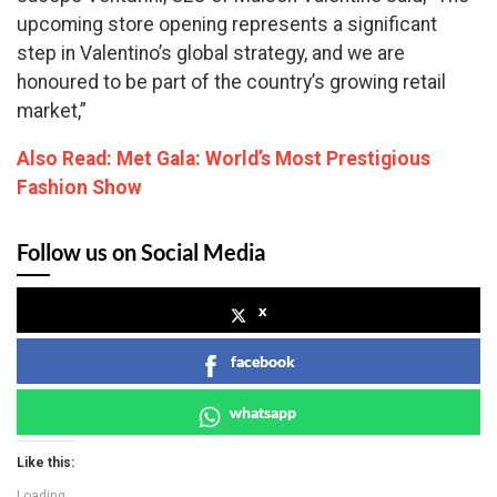
upcoming store opening represents a significant
step in Valentino’s global strategy, and we are
honoured to be part of the country’s growing retail
market,”
Also Read: Met Gala: World’s Most Prestigious
Fashion Show
Follow us on Social Media
x
facebook
whatsapp
Like this:
Loading...