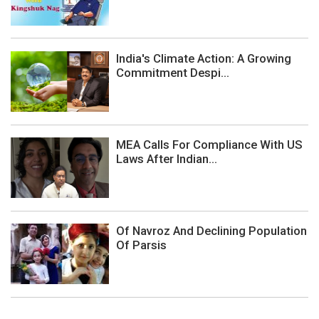
India's Climate Action: A Growing
Commitment Despi...
MEA Calls For Compliance With US
Laws After Indian...
Of Navroz And Declining Population
Of Parsis