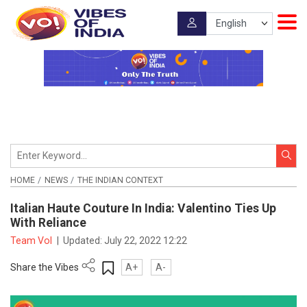
HOME
NEWS
THE INDIAN CONTEXT
Italian Haute Couture In India: Valentino Ties Up
With Reliance
Team VoI
|
Updated:
July 22, 2022 12:22
Share the Vibes
A+
A-