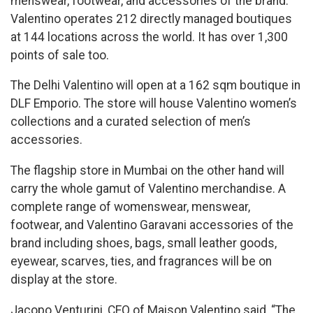
menswear, footwear, and accessories of the brand.
Valentino operates 212 directly managed boutiques
at 144 locations across the world. It has over 1,300
points of sale too.
The Delhi Valentino will open at a 162 sqm boutique in
DLF Emporio. The store will house Valentino women’s
collections and a curated selection of men’s
accessories.
The flagship store in Mumbai on the other hand will
carry the whole gamut of Valentino merchandise. A
complete range of womenswear, menswear,
footwear, and Valentino Garavani accessories of the
brand including shoes, bags, small leather goods,
eyewear, scarves, ties, and fragrances will be on
display at the store.
Jacopo Venturini, CEO of Maison Valentino said, “The