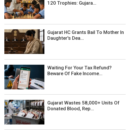
120 Trophies: Gujara...
Gujarat HC Grants Bail To Mother In
Daughter's Dea...
Waiting For Your Tax Refund?
Beware Of Fake Income...
Gujarat Wastes 58,000+ Units Of
Donated Blood, Rep...