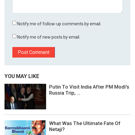
Notify me of follow-up comments by email.
Notify me of new posts by email.
YOU MAY LIKE
Putin To Visit India After PM Modi's
Russia Trip, ...
What Was The Ultimate Fate Of
Netaji?