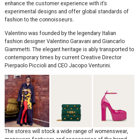
enhance the customer experience with it’s
experimental designs and offer global standards of
fashion to the connoisseurs.
Valentino was founded by the legendary Italian
fashion designer Valentino Garavani and Giancarlo
Giammetti. The elegant heritage is ably transported to
contemporary times by current Creative Director
Pierpaolo Piccioli and CEO Jacopo Venturini.
The stores will stock a wide range of womenswear,