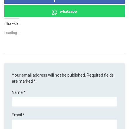
whatsapp
Like this:
Loading...
Your email address will not be published.
Required fields
are marked
*
Name
*
Email
*