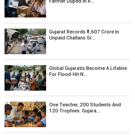
Farmer Duped In R...
Gujarat Records ₹1,607 Crore In
Unpaid Challans Si...
Global Gujaratis Become A Lifeline
For Flood-Hit N...
One Teacher, 200 Students And
120 Trophies: Gujara...