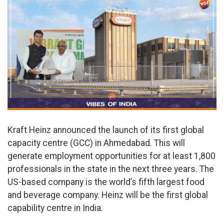
Kraft Heinz announced the launch of its first global
capacity centre (GCC) in Ahmedabad. This will
generate employment opportunities for at least 1,800
professionals in the state in the next three years. The
US-based company is the world’s fifth largest food
and beverage company. Heinz will be the first global
capability centre in India.