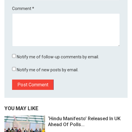
Comment
*
Notify me of follow-up comments by email.
Notify me of new posts by email.
YOU MAY LIKE
‘Hindu Manifesto’ Released In UK
Ahead Of Polls...