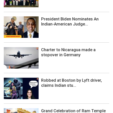
President Biden Nominates An
Indian-American Judge...
Charter to Nicaragua made a
stopover in Germany
Robbed at Boston by Lyft driver,
claims Indian stu...
Grand Celebration of Ram Temple