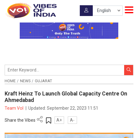
HOME
NEWS
GUJARAT
Kraft Heinz To Launch Global Capacity Centre On
Ahmedabad
Team VoI
|
Updated:
September 22, 2023 11:51
Share the Vibes
A+
A-