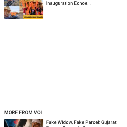
Inauguration Echoe...
MORE FROM VOI
Fake Widow, Fake Parcel: Gujarat