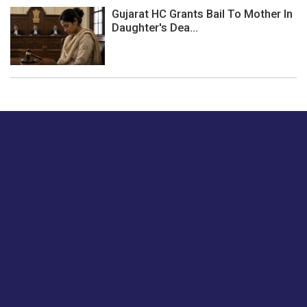
Gujarat HC Grants Bail To Mother In
Daughter's Dea...
Just tell us a hi.
Give us your feedback on our articles or how we can
improve or enhance our customer experience.