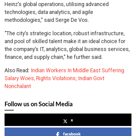
Heinz’s global operations, utilising advanced
technologies, data analytics, and agile
methodologies,” said Serge De Vos.
“The city’s strategic location, robust infrastructure,
and pool of skilled talent make it an ideal choice for
the company’s IT, analytics, global business services,
finance, and supply chain,” he further said.
Also Read:
Indian Workers In Middle East Suffering
Salary Woes, Rights Violations; Indian Govt
Nonchalant
Follow us on Social Media
x
facebook