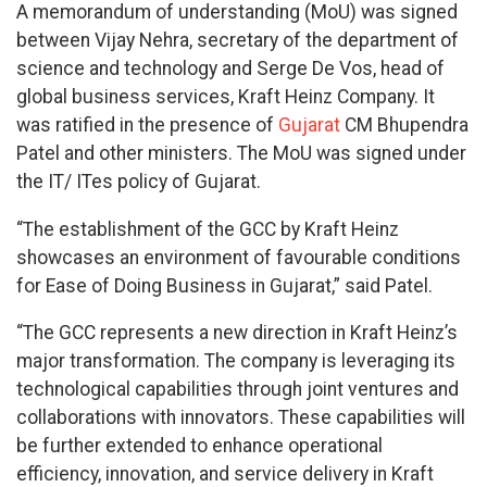
A memorandum of understanding (MoU) was signed
between Vijay Nehra, secretary of the department of
science and technology and Serge De Vos, head of
global business services, Kraft Heinz Company. It
was ratified in the presence of
Gujarat
CM Bhupendra
Patel and other ministers. The MoU was signed under
the IT/ ITes policy of Gujarat.
“The establishment of the GCC by Kraft Heinz
showcases an environment of favourable conditions
for Ease of Doing Business in Gujarat,” said Patel.
“The GCC represents a new direction in Kraft Heinz’s
major transformation. The company is leveraging its
technological capabilities through joint ventures and
collaborations with innovators. These capabilities will
be further extended to enhance operational
efficiency, innovation, and service delivery in Kraft