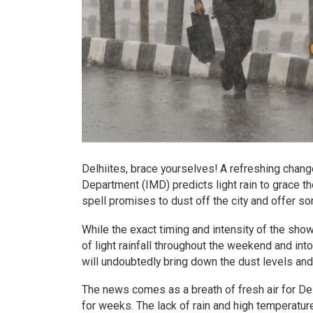
Delhiites, brace yourselves! A refreshing chang
Department (IMD) predicts light rain to grace t
spell promises to dust off the city and offer 
While the exact timing and intensity of the show
of light rainfall throughout the weekend and into
will undoubtedly bring down the dust levels and 
The news comes as a breath of fresh air for De
for weeks. The lack of rain and high temperatur