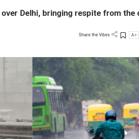
over Delhi, bringing respite from the 
Share the Vibes
A+