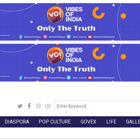
DIASPORA
POP CULTURE
GOVEX
LIFE
GALL