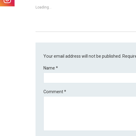
Loading...
Your email address will not be published.
Requir
Name
*
Comment
*