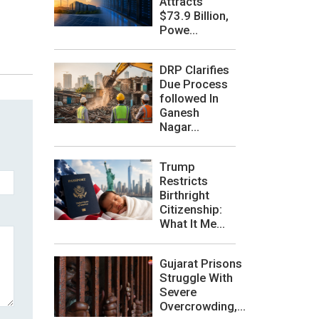
Attracts
$73.9 Billion,
Powe...
DRP Clarifies
Due Process
followed In
Ganesh
Nagar...
Trump
Restricts
Birthright
Citizenship:
What It Me...
Gujarat Prisons
Struggle With
Severe
Overcrowding,...