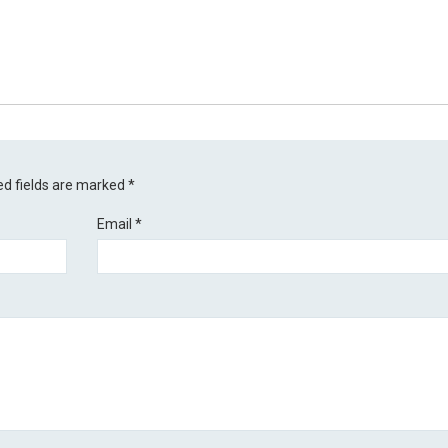
ed fields are marked
*
Email
*