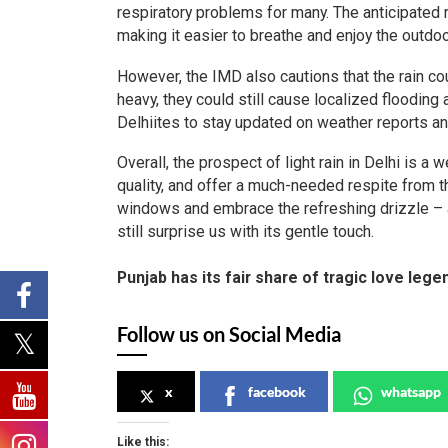
respiratory problems for many. The anticipated rai
making it easier to breathe and enjoy the outdoo
However, the IMD also cautions that the rain co
heavy, they could still cause localized flooding a
Delhiites to stay updated on weather reports an
Overall, the prospect of light rain in Delhi is 
quality, and offer a much-needed respite from th
windows and embrace the refreshing drizzle – a 
still surprise us with its gentle touch.
Punjab has its fair share of tragic love leg
Follow us on Social Media
x
facebook
whatsapp
Like this: