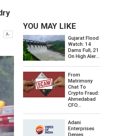
dry
YOU MAY LIKE
A-
Gujarat Flood
Watch: 14
Dams Full, 21
On High Aler...
From
Matrimony
Chat To
Crypto Fraud:
Ahmedabad
CFO...
Adani
Enterprises
Denies