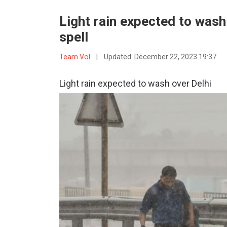
Light rain expected to wash 
spell
Team VoI
|
Updated:
December 22, 2023 19:37
Light rain expected to wash over Delhi