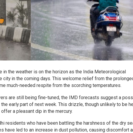
e in the weather is on the horizon as the India Meteorological
he city in the coming days. This welcome relief from the prolonge
some much-needed respite from the scorching temperatures.
ers are still being fine-tuned, the IMD forecasts suggest a possi
 the early part of next week. This drizzle, though unlikely to be h
offer a pleasant dip in the mercury.
lhi residents who have been battling the harshness of the dry s
es have led to an increase in dust pollution, causing discomfort 