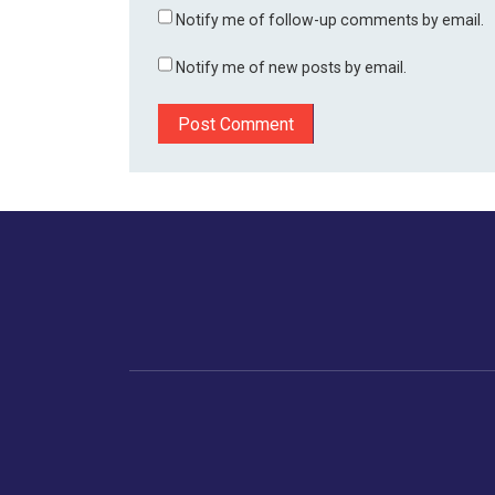
Notify me of follow-up comments by email.
Notify me of new posts by email.
Home
Business
Human
Trending
India
Ne
Latest News
Gujarat
The Indian Context
Global Economy