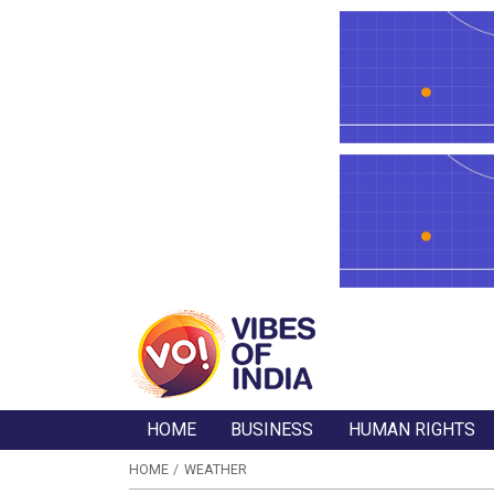
HOME
BUSINESS
HUMAN RIGHTS
HOME
WEATHER