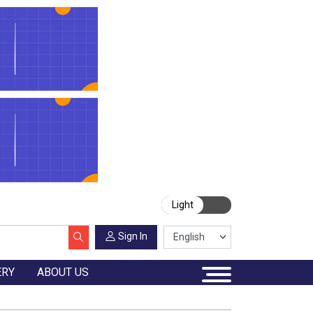
Light
Sign In
ERY
ABOUT US