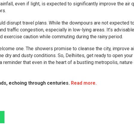
nfall, even if light, is expected to significantly improve the air qu
rs.
uld disrupt travel plans. While the downpours are not expected t
nd traffic congestion, especially in low-lying areas. It’s advisable
d exercise caution while commuting during the rainy period.
a welcome one. The showers promise to cleanse the city, improve ai
e dry and dusty conditions. So, Delhiites, get ready to open your
reminder that even in the heart of a bustling metropolis, nature
ends, echoing through centuries.
Read more.