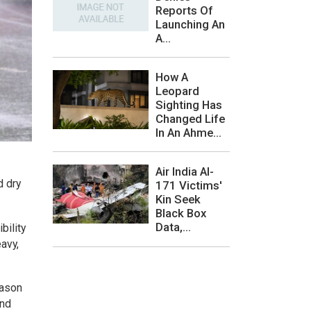
Reports Of
Launching An
A...
How A
Leopard
Sighting Has
Changed Life
In An Ahme...
Air India AI-
d dry
171 Victims'
Kin Seek
Black Box
Data,...
bility
eavy,
eason
and