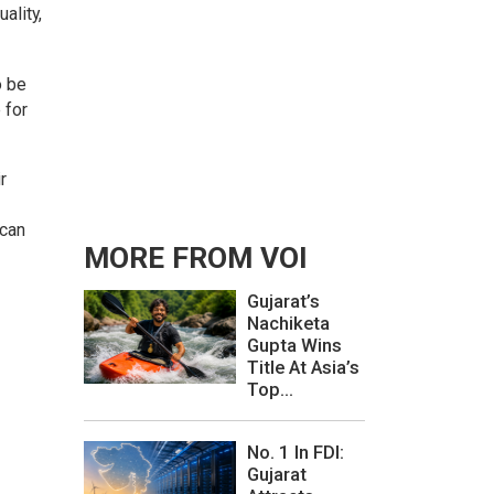
ality,
o be
 for
r
 can
MORE FROM VOI
Gujarat’s
Nachiketa
Gupta Wins
Title At Asia’s
Top...
No. 1 In FDI:
Gujarat