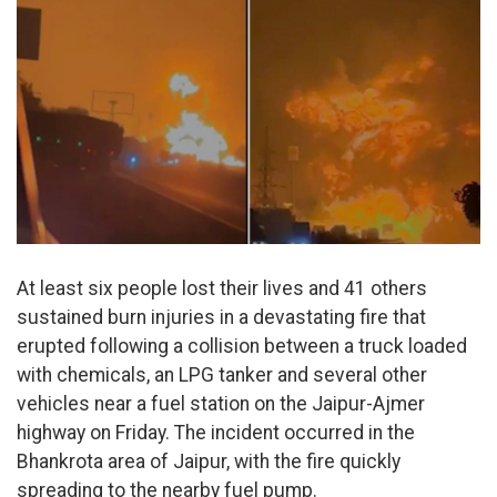
At least six people lost their lives and 41 others
sustained burn injuries in a devastating fire that
erupted following a collision between a truck loaded
with chemicals, an LPG tanker and several other
vehicles near a fuel station on the Jaipur-Ajmer
highway on Friday. The incident occurred in the
Bhankrota area of Jaipur, with the fire quickly
spreading to the nearby fuel pump.