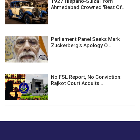
1927 Hispano-Suiza From
Ahmedabad Crowned 'Best Of...
Parliament Panel Seeks Mark
Zuckerberg's Apology O...
No FSL Report, No Conviction:
Rajkot Court Acquits...