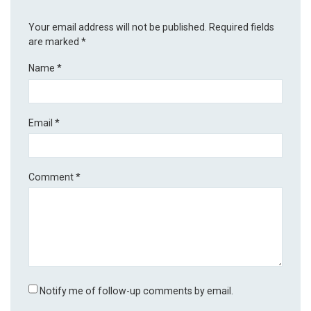
Your email address will not be published.
Required fields
are marked
*
Name
*
Email
*
Comment
*
Notify me of follow-up comments by email.