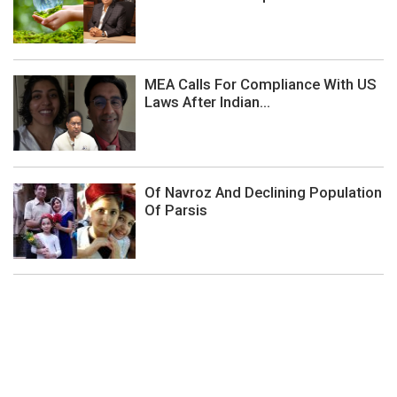
MEA Calls For Compliance With US
Laws After Indian...
Of Navroz And Declining Population
Of Parsis