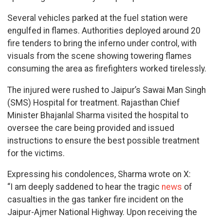
Several vehicles parked at the fuel station were
engulfed in flames. Authorities deployed around 20
fire tenders to bring the inferno under control, with
visuals from the scene showing towering flames
consuming the area as firefighters worked tirelessly.
The injured were rushed to Jaipur’s Sawai Man Singh
(SMS) Hospital for treatment. Rajasthan Chief
Minister Bhajanlal Sharma visited the hospital to
oversee the care being provided and issued
instructions to ensure the best possible treatment
for the victims.
Expressing his condolences, Sharma wrote on X:
“I am deeply saddened to hear the tragic
news
of
casualties in the gas tanker fire incident on the
Jaipur-Ajmer National Highway. Upon receiving the