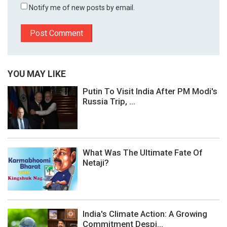
Notify me of new posts by email.
YOU MAY LIKE
Putin To Visit India After PM Modi's
Russia Trip, ...
What Was The Ultimate Fate Of
Netaji?
India's Climate Action: A Growing
Commitment Despi...