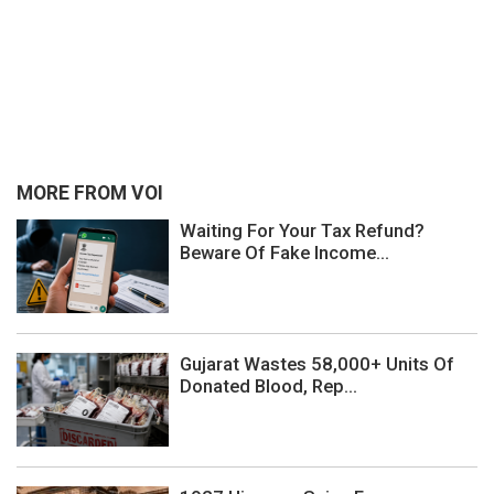
MORE FROM VOI
Waiting For Your Tax Refund?
Beware Of Fake Income...
Gujarat Wastes 58,000+ Units Of
Donated Blood, Rep...