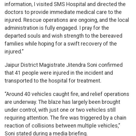
information, I visited SMS Hospital and directed the
doctors to provide immediate medical care to the
injured. Rescue operations are ongoing, and the local
administration is fully engaged. I pray for the
departed souls and wish strength to the bereaved
families while hoping for a swift recovery of the
injured.”
Jaipur District Magistrate Jitendra Soni confirmed
that 41 people were injured in the incident and
transported to the hospital for treatment.
“Around 40 vehicles caught fire, and relief operations
are underway. The blaze has largely been brought
under control, with just one or two vehicles still
requiring attention. The fire was triggered by a chain
reaction of collisions between multiple vehicles,”
Soni stated during a media briefing.