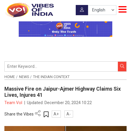
HOME
NEWS
THE INDIAN CONTEXT
Massive Fire on Jaipur-Ajmer Highway Claims Six
Lives, Injures 41
Team VoI
|
Updated:
December 20, 2024 10:22
Share the Vibes
A+
A-