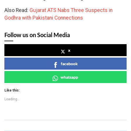
Also Read:
Gujarat ATS Nabs Three Suspects in
Godhra with Pakistani Connections
Follow us on Social Media
x
facebook
whatsapp
Like this:
Loading...