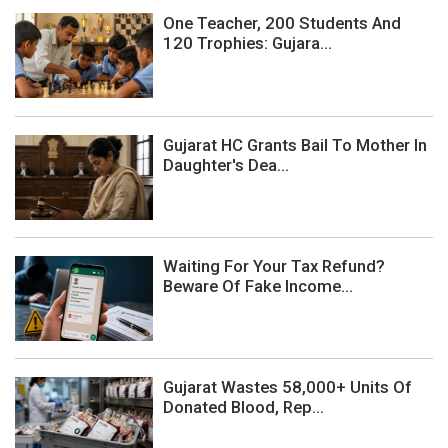
One Teacher, 200 Students And
120 Trophies: Gujara...
Gujarat HC Grants Bail To Mother In
Daughter's Dea...
Waiting For Your Tax Refund?
Beware Of Fake Income...
Gujarat Wastes 58,000+ Units Of
Donated Blood, Rep...