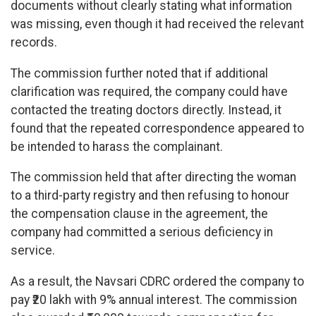
documents without clearly stating what information
was missing, even though it had received the relevant
records.
The commission further noted that if additional
clarification was required, the company could have
contacted the treating doctors directly. Instead, it
found that the repeated correspondence appeared to
be intended to harass the complainant.
The commission held that after directing the woman
to a third-party registry and then refusing to honour
the compensation clause in the agreement, the
company had committed a serious deficiency in
service.
As a result, the Navsari CDRC ordered the company to
pay ₹20 lakh with 9% annual interest. The commission