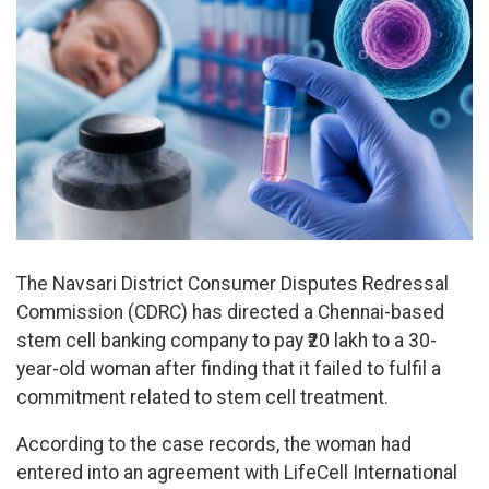
The Navsari District Consumer Disputes Redressal
Commission (CDRC) has directed a Chennai-based
stem cell banking company to pay ₹20 lakh to a 30-
year-old woman after finding that it failed to fulfil a
commitment related to stem cell treatment.
According to the case records, the woman had
entered into an agreement with LifeCell International