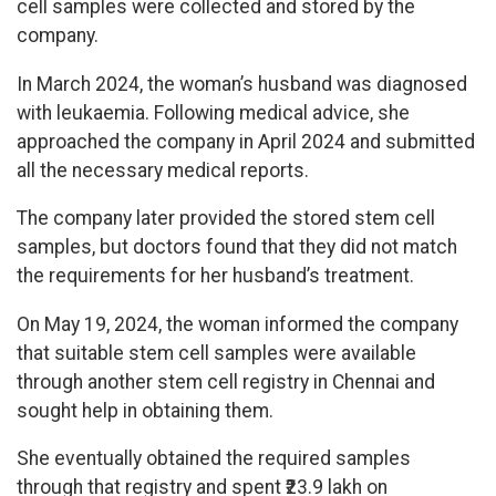
cell samples were collected and stored by the
company.
In March 2024, the woman’s husband was diagnosed
with leukaemia. Following medical advice, she
approached the company in April 2024 and submitted
all the necessary medical reports.
The company later provided the stored stem cell
samples, but doctors found that they did not match
the requirements for her husband’s treatment.
On May 19, 2024, the woman informed the company
that suitable stem cell samples were available
through another stem cell registry in Chennai and
sought help in obtaining them.
She eventually obtained the required samples
through that registry and spent ₹23.9 lakh on