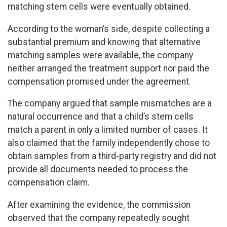
matching stem cells were eventually obtained.
According to the woman’s side, despite collecting a
substantial premium and knowing that alternative
matching samples were available, the company
neither arranged the treatment support nor paid the
compensation promised under the agreement.
The company argued that sample mismatches are a
natural occurrence and that a child’s stem cells
match a parent in only a limited number of cases. It
also claimed that the family independently chose to
obtain samples from a third-party registry and did not
provide all documents needed to process the
compensation claim.
After examining the evidence, the commission
observed that the company repeatedly sought