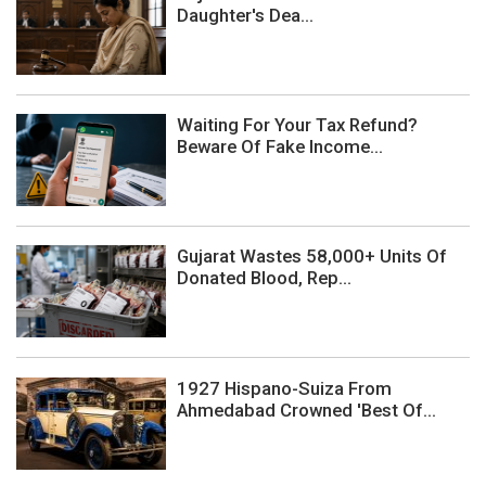
Daughter's Dea...
Waiting For Your Tax Refund?
Beware Of Fake Income...
Gujarat Wastes 58,000+ Units Of
Donated Blood, Rep...
1927 Hispano-Suiza From
Ahmedabad Crowned 'Best Of...