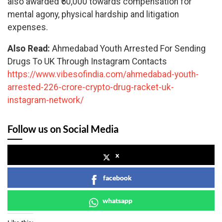
also awarded ₹50,000 towards compensation for
mental agony, physical hardship and litigation
expenses.
Also Read:
Ahmedabad Youth Arrested For Sending
Drugs To UK Through Instagram Contacts
https://www.vibesofindia.com/ahmedabad-youth-
arrested-226-crore-crypto-drug-racket-uk-
instagram-network/
Follow us on Social Media
x
facebook
whatsapp