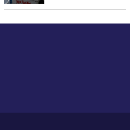
Just tell us a hi.
Give us your feedback on our articles or how we can
improve or enhance our customer experience.
Home
Career
About Us
Contact Us
Feedback
Privacy Policy
Sitemap