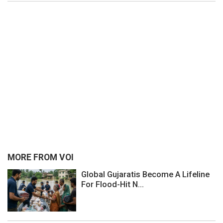
MORE FROM VOI
Global Gujaratis Become A Lifeline
For Flood-Hit N...