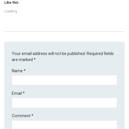
Like this:
Loading...
Your email address will not be published.
Required fields
are marked
*
Name
*
Email
*
Comment
*