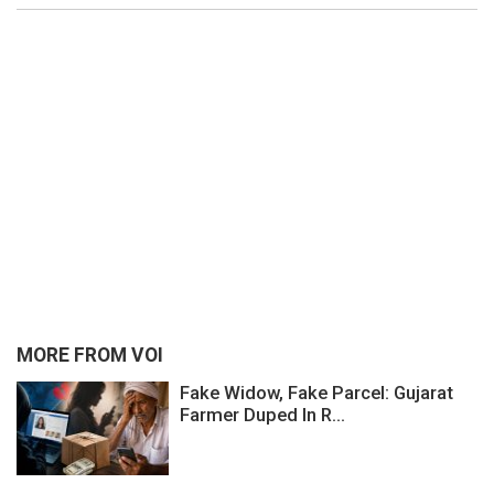
MORE FROM VOI
Fake Widow, Fake Parcel: Gujarat
Farmer Duped In R...