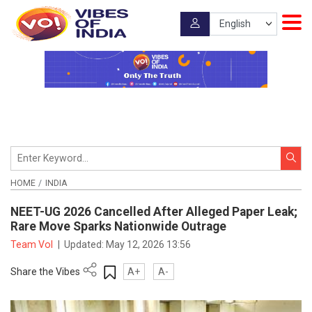
HOME
INDIA
NEET-UG 2026 Cancelled After Alleged Paper Leak;
Rare Move Sparks Nationwide Outrage
Team VoI
|
Updated:
May 12, 2026 13:56
Share the Vibes
A+
A-