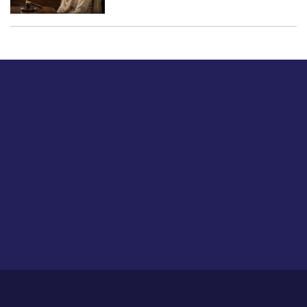
Just tell us a hi.
Give us your feedback on our articles or how we can
improve or enhance our customer experience.
Home
Career
About Us
Contact Us
Feedback
Privacy Policy
Sitemap