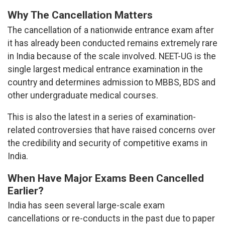
Why The Cancellation Matters
The cancellation of a nationwide entrance exam after
it has already been conducted remains extremely rare
in India because of the scale involved. NEET-UG is the
single largest medical entrance examination in the
country and determines admission to MBBS, BDS and
other undergraduate medical courses.
This is also the latest in a series of examination-
related controversies that have raised concerns over
the credibility and security of competitive exams in
India.
When Have Major Exams Been Cancelled
Earlier?
India has seen several large-scale exam
cancellations or re-conducts in the past due to paper