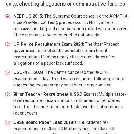
leaks, cheating allegations or administrative failures:
NEET-UG 2015:
The Supreme Court cancelled the AIPMT (All
India Pre-Medical Test), predecessor to NEET, after a
massive cheating and impersonation racket was uncovered.
The exam had to be reconducted nationwide.
UP Police Recruitment Exam 2024:
The Uttar Pradesh
government cancelled the constable recruitment
examination affecting nearly 48 lakh candidates after
allegations of a paper leak surfaced.
UGC-NET 2024:
The Centre cancelled the UGC-NET
examination a day after it was conducted following inputs
suggesting the paper may have been compromised.
Bihar Teacher Recruitment & SSC Exams:
Multiple state-
level recruitment examinations in Bihar and other states
have faced cancellation or re-tests over leak allegations in
recent years.
CBSE Board Paper Leak 2018:
CBSE ordered re-
examinations for Class 10 Mathematics and Class 12