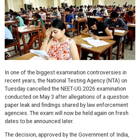
In one of the biggest examination controversies in
recent years, the National Testing Agency (NTA) on
Tuesday cancelled the NEET-UG 2026 examination
conducted on May 3 after allegations of a question
paper leak and findings shared by law enforcement
agencies. The exam will now be held again on fresh
dates to be announced later.
The decision, approved by the Government of India,