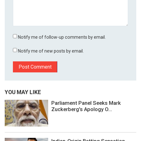
Notify me of follow-up comments by email.
Notify me of new posts by email.
YOU MAY LIKE
Parliament Panel Seeks Mark
Zuckerberg's Apology O...