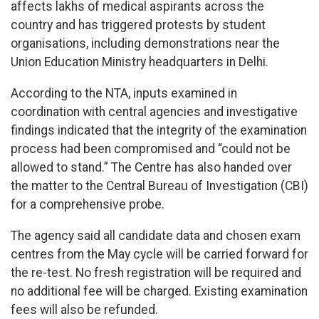
affects lakhs of medical aspirants across the
country and has triggered protests by student
organisations, including demonstrations near the
Union Education Ministry headquarters in Delhi.
According to the NTA, inputs examined in
coordination with central agencies and investigative
findings indicated that the integrity of the examination
process had been compromised and “could not be
allowed to stand.” The Centre has also handed over
the matter to the Central Bureau of Investigation (CBI)
for a comprehensive probe.
The agency said all candidate data and chosen exam
centres from the May cycle will be carried forward for
the re-test. No fresh registration will be required and
no additional fee will be charged. Existing examination
fees will also be refunded.