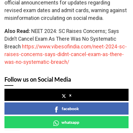
official announcements for updates regarding
revised exam dates and admit cards, warning against
misinformation circulating on social media.
Also Read:
NEET 2024: SC Raises Concerns; Says
Didn’t Cancel Exam As There Was No Systematic
Breach
https://www.vibesofindia.com/neet-2024-sc-
raises-concerns-says-didnt-cancel-exam-as-there-
was-no-systematic-breach/
Follow us on Social Media
x
facebook
whatsapp