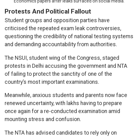
Economics papers after leaks surfaced on social media.
Protests And Political Fallout
Student groups and opposition parties have
criticised the repeated exam leak controversies,
questioning the credibility of national testing systems
and demanding accountability from authorities.
The NSUI, student wing of the Congress, staged
protests in Delhi accusing the government and NTA
of failing to protect the sanctity of one of the
country’s most important examinations.
Meanwhile, anxious students and parents now face
renewed uncertainty, with lakhs having to prepare
once again for a re-conducted examination amid
mounting stress and confusion.
The NTA has advised candidates to rely only on