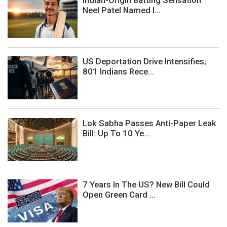
Indian-Origin Batting Sensation
Neel Patel Named I...
US Deportation Drive Intensifies;
801 Indians Rece...
Lok Sabha Passes Anti-Paper Leak
Bill: Up To 10 Ye...
7 Years In The US? New Bill Could
Open Green Card ...