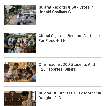
Gujarat Records ₹1,607 Crore In
Unpaid Challans Si...
Global Gujaratis Become A Lifeline
For Flood-Hit N...
One Teacher, 200 Students And
120 Trophies: Gujara...
Gujarat HC Grants Bail To Mother In
Daughter's Dea...