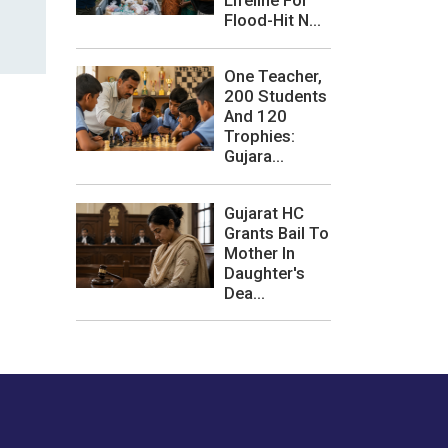
Lifeline For
Flood-Hit N...
One Teacher,
200 Students
And 120
Trophies:
Gujara...
Gujarat HC
Grants Bail To
Mother In
Daughter's
Dea...