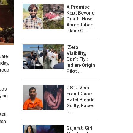
A Promise
Kept Beyond
Death: How
Ahmedabad
Plane C...
‘Zero
Visibility,
uate
Don’t Fly’:
iday,
Indian-Origin
group
Pilot ...
US U-Visa
haos
Fraud Case:
ying
Patel Pleads
Guilty, Faces
D...
ack,
han
Gujarati Girl