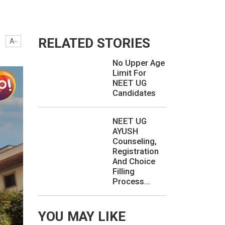
RELATED STORIES
A-
No Upper Age
Limit For
NEET UG
Candidates
NEET UG
AYUSH
Counseling,
Registration
And Choice
Filling
Process...
YOU MAY LIKE