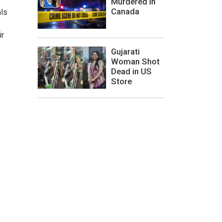
Murdered In
Canada
als
ir
Gujarati
Woman Shot
Dead in US
Store