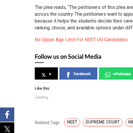
The plea reads, “The petitioners of this plea are
across the country. The petitioners want to ap
because it helps the students decide their care
ranking, choice, and available options under dif
No Upper Age Limit For NEET UG Candidates
Follow us on Social Media
x
facebook
whatsapp
Like this:
Loading...
NEET
SUPREME COURT
M
Related Tags: