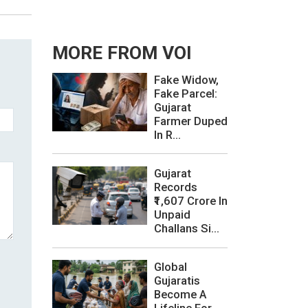
MORE FROM VOI
Fake Widow,
Fake Parcel:
Gujarat
Farmer Duped
In R...
Gujarat
Records
₹1,607 Crore In
Unpaid
Challans Si...
Global
Gujaratis
Become A