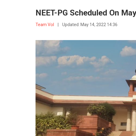
NEET-PG Scheduled On May 
Team VoI
|
Updated:
May 14, 2022 14:36