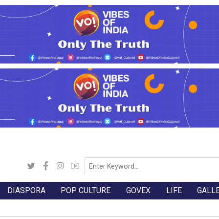
DIASPORA
POP CULTURE
GOVEX
LIFE
GALL