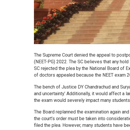
The Supreme Court denied the appeal to postpo
(NEET-PG) 2022. The SC believes that any hold i
SC rejected the plea by the National Board of 
of doctors appealed because the NEET exam 2022
The bench of Justice DY Chandrachud and Surya
and uncertainty.’ Additionally, it would affect 
the exam would severely impact many students
The Board replanned the examination again and 
the court’s order must be taken into considerat
filed the plea. However, many students have be