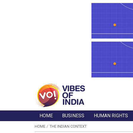
HOME
BUSINESS
HUMAN RIGHTS
HOME
THE INDIAN CONTEXT