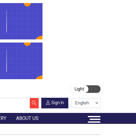
Light
Sign In
ERY
ABOUT US