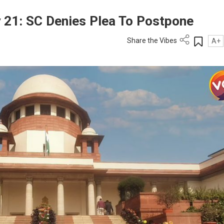
21: SC Denies Plea To Postpone
Share the Vibes
A+