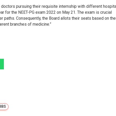
 doctors pursuing their requisite internship with different hospit
pear for the NEET-PG exam 2022 on May 21. The exam is crucial
er paths. Consequently, the Board allots their seats based on the
ferent branches of medicine.”
BBS