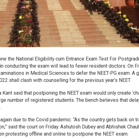
ne the National Eligibility cum Entrance Exam Test For Postgrad
n conducting the exam will lead to fewer resident doctors. On Fr
Examinations in Medical Sciences to defer the NEET-PG exam. A 
 shall clash with counselling for the previous year’s NEET.
 Kant said that postponing the NEET exam would only create ‘c
a large number of registered students. The bench believes that dela
.
again due to the Covid pandemic. “As the country gets back on tr
ion,” said the court on Friday. Ashutosh Dubey and Abhishek Chau
en protesting offline and online to postpone the NEET exam.