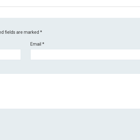
ed fields are marked
*
Email
*