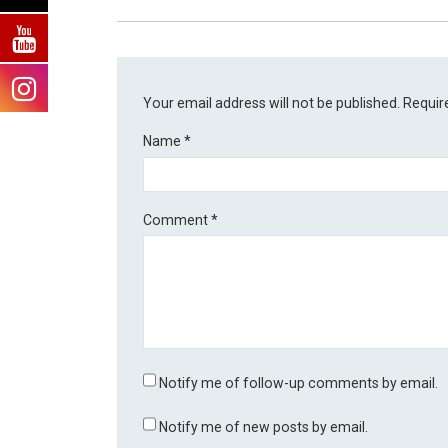
Your email address will not be published.
Requir
Name
*
Comment
*
Notify me of follow-up comments by email.
Notify me of new posts by email.