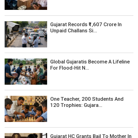
Gujarat Records ₹1,607 Crore In
Unpaid Challans Si...
Global Gujaratis Become A Lifeline
For Flood-Hit N...
One Teacher, 200 Students And
120 Trophies: Gujara...
Gujarat HC Grants Bail To Mother In