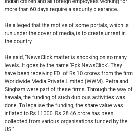
Indian citizen and all foreign employees working for
more than 60 days require a security clearance.
He alleged that the motive of some portals, which is
run under the cover of media, is to create unrest in
the country.
He said, “NewsClick matter is shocking on so many
levels. It goes by the name ‘Ppk NewsClick’. They
have been receiving FDI of Rs 10 crores from the firm
Worldwide Media Private Limited (WWM). Petra and
Singham were part of these firms. Through the way of
hawala, the funding of such dubious activities was
done. To legalise the funding, the share value was
inflated to Rs 11000. Rs 28.46 crore has been
collected from various organisations funded by the
US.”