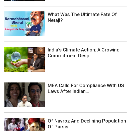
What Was The Ultimate Fate Of
Netaji?
India's Climate Action: A Growing
Commitment Despi...
MEA Calls For Compliance With US
Laws After Indian...
Of Navroz And Declining Population
Of Parsis