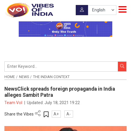
HOME
NEWS
THE INDIAN CONTEXT
NewsClick spreads foreign propaganda in India
alleges Sambit Patra
Team VoI
|
Updated:
July 18, 2021 19:22
Share the Vibes
A+
A-