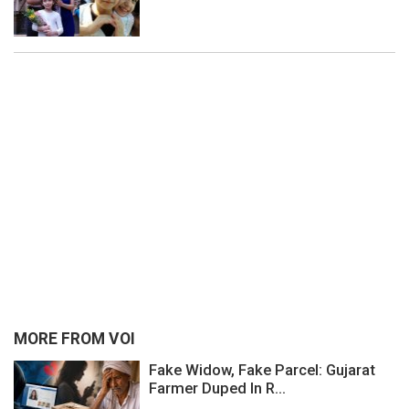
MORE FROM VOI
Fake Widow, Fake Parcel: Gujarat
Farmer Duped In R...