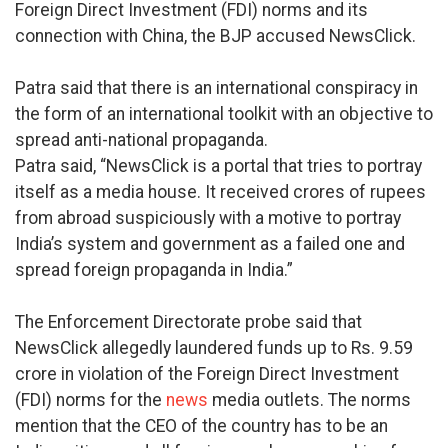
Foreign Direct Investment (FDI) norms and its
connection with China, the BJP accused NewsClick.
Patra said that there is an international conspiracy in
the form of an international toolkit with an objective to
spread anti-national propaganda.
Patra said, “NewsClick is a portal that tries to portray
itself as a media house. It received crores of rupees
from abroad suspiciously with a motive to portray
India’s system and government as a failed one and
spread foreign propaganda in India.”
The Enforcement Directorate probe said that
NewsClick allegedly laundered funds up to Rs. 9.59
crore in violation of the Foreign Direct Investment
(FDI) norms for the
news
media outlets. The norms
mention that the CEO of the country has to be an