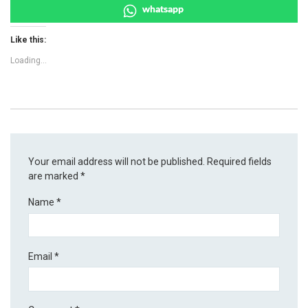
whatsapp
Like this:
Loading...
Your email address will not be published.
Required fields
are marked
*
Name
*
Email
*