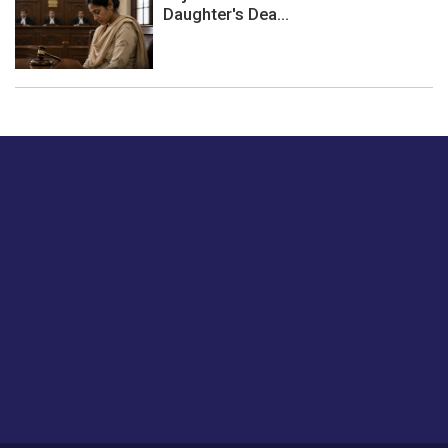
Daughter's Dea...
Just tell us a hi.
Give us your feedback on our articles or how we can
improve or enhance our customer experience.