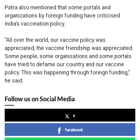
Patra also mentioned that some portals and
organizations by foreign funding have criticised
India’s vaccination policy.
“All over the world, our vaccine policy was
appreciated, the vaccine friendship was appreciated.
Some people, some organisations and some portals
have tried to defame our country and our vaccine
policy. This was happening through foreign funding,”
he said.
Follow us on Social Media
x
facebook