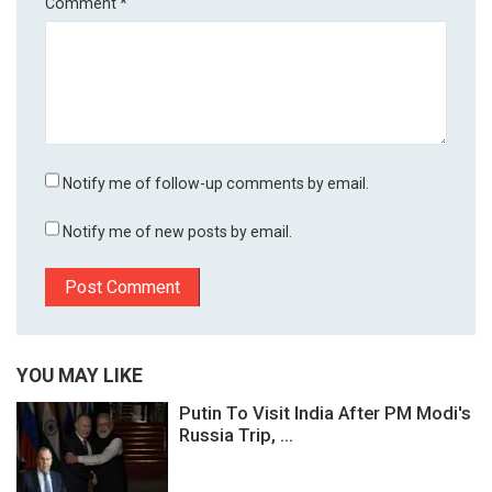
Comment
*
Notify me of follow-up comments by email.
Notify me of new posts by email.
YOU MAY LIKE
Putin To Visit India After PM Modi's
Russia Trip, ...