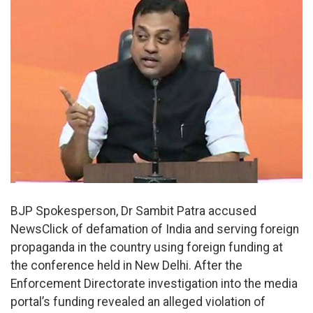
BJP Spokesperson, Dr Sambit Patra accused
NewsClick of defamation of India and serving foreign
propaganda in the country using foreign funding at
the conference held in New Delhi. After the
Enforcement Directorate investigation into the media
portal’s funding revealed an alleged violation of