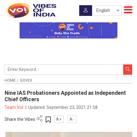
HOME
GOVEX
Nine IAS Probationers Appointed as Independent
Chief Officers
Team VoI
|
Updated:
September 23, 2021 21:58
Share the Vibes
A+
A-