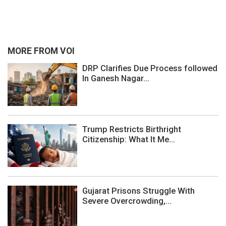
MORE FROM VOI
DRP Clarifies Due Process followed
In Ganesh Nagar...
Trump Restricts Birthright
Citizenship: What It Me...
Gujarat Prisons Struggle With
Severe Overcrowding,...