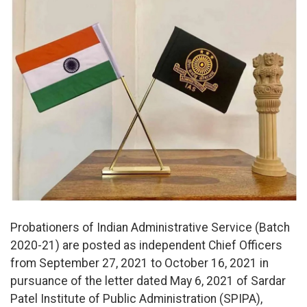
Probationers of Indian Administrative Service (Batch
2020-21) are posted as independent Chief Officers
from September 27, 2021 to October 16, 2021 in
pursuance of the letter dated May 6, 2021 of Sardar
Patel Institute of Public Administration (SPIPA),