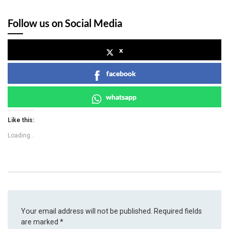
Follow us on Social Media
x
facebook
whatsapp
Like this:
Loading...
Your email address will not be published.
Required fields
are marked
*