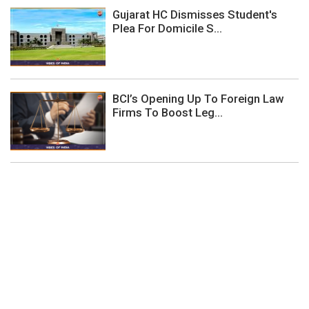
Gujarat HC Dismisses Student's
Plea For Domicile S...
BCI’s Opening Up To Foreign Law
Firms To Boost Leg...