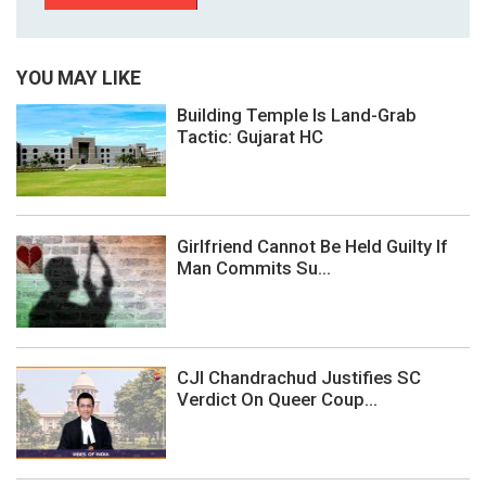
YOU MAY LIKE
Building Temple Is Land-Grab
Tactic: Gujarat HC
Girlfriend Cannot Be Held Guilty If
Man Commits Su...
CJI Chandrachud Justifies SC
Verdict On Queer Coup...