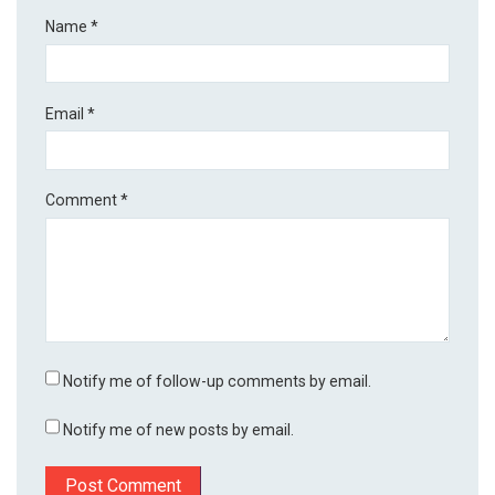
Name
*
Email
*
Comment
*
Notify me of follow-up comments by email.
Notify me of new posts by email.