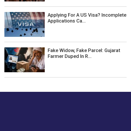
Applying For A US Visa? Incomplete
Applications Ca...
Fake Widow, Fake Parcel: Gujarat
Farmer Duped In R...