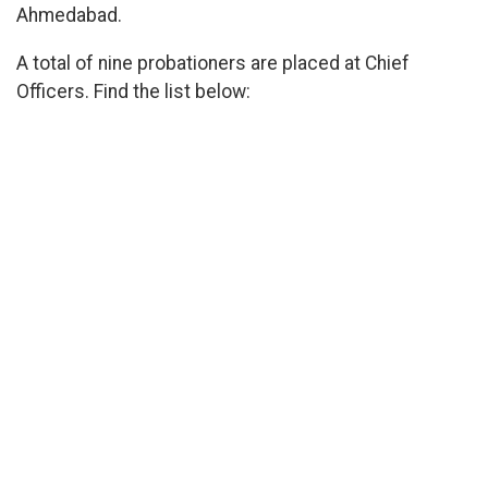
Ahmedabad.
A total of nine probationers are placed at Chief
Officers. Find the list below: