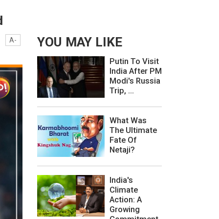
d
YOU MAY LIKE
A-
Putin To Visit
India After PM
Modi's Russia
Trip, ...
What Was
The Ultimate
Fate Of
Netaji?
India's
Climate
Action: A
Growing
Commitment