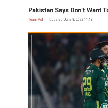
Pakistan Says Don’t Want 
Team VoI
|
Updated:
June 8, 2023 11:18