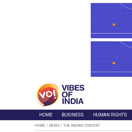
HOME
BUSINESS
HUMAN RIGHTS
HOME
NEWS
THE INDIAN CONTEXT