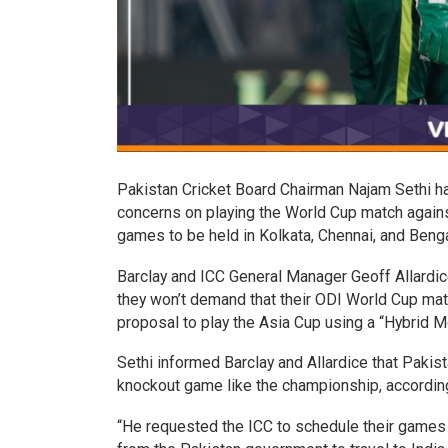
Pakistan Cricket Board Chairman Najam Sethi has
concerns on playing the World Cup match again
games to be held in Kolkata, Chennai, and Benga
Barclay and ICC General Manager Geoff Allardic
they won’t demand that their ODI World Cup matc
proposal to play the Asia Cup using a “Hybrid M
Sethi informed Barclay and Allardice that Pakis
knockout game like the championship, accordin
“He requested the ICC to schedule their games i