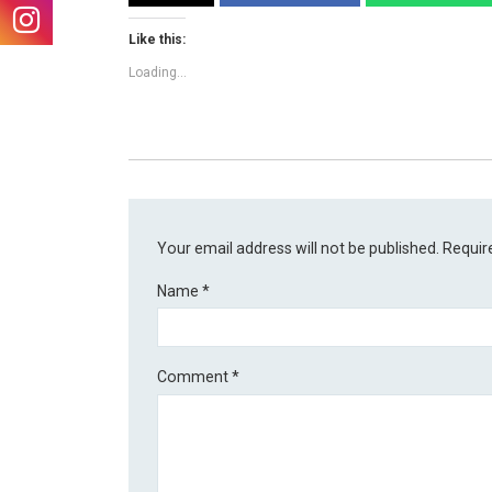
Like this:
Loading...
Your email address will not be published.
Requir
Name
*
Comment
*