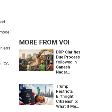
bad.
 model
MORE FROM VOI
unless
DRP Clarifies
Due Process
followed In
he ICC
Ganesh
Nagar...
Trump
Restricts
Birthright
Citizenship:
What It Me...