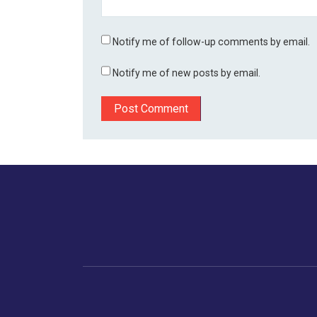
Notify me of follow-up comments by email.
Notify me of new posts by email.
Home
Business
Human
Trending
India
Ne