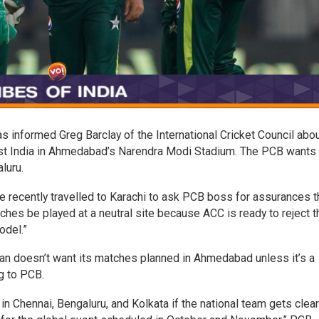
 informed Greg Barclay of the International Cricket Council abou
st India in Ahmedabad’s Narendra Modi Stadium. The PCB wants 
luru.
e recently travelled to Karachi to ask PCB boss for assurances t
hes be played at a neutral site because ACC is ready to reject t
odel.”
tan doesn’t want its matches planned in Ahmedabad unless it’s a
g to PCB.
n Chennai, Bengaluru, and Kolkata if the national team gets clea