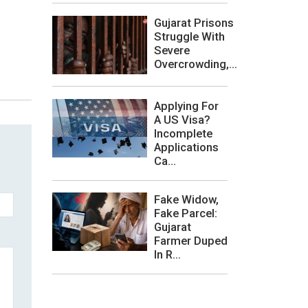
Gujarat Prisons
Struggle With
Severe
Overcrowding,...
Applying For
A US Visa?
Incomplete
Applications
Ca...
Fake Widow,
Fake Parcel:
Gujarat
Farmer Duped
In R...