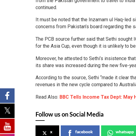
from the Pakistan government to travel to Indi
continued.
It must be noted that the Inzamam ul Haq-led sid
concerns from Pakistan’s board regarding the sa
The PCB source further said that Sethi sought 
for the Asia Cup, even though it is unlikely to b
Moreover, he attested to Sethi’s insistence th
its share was increased during the new five-yea
According to the source, Sethi “made it clear th
revenues in the new cycle compared to Australi
Read Also:
BBC Tells Income Tax Dept: May 
Follow us on Social Media
x
facebook
whatsapp