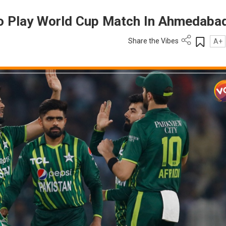
To Play World Cup Match In Ahmedaba
Share the Vibes
A+