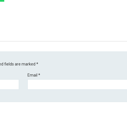
ed fields are marked
*
Email
*