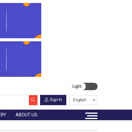
Light
Sign In
ERY
ABOUT US