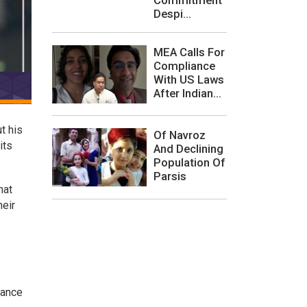
Despi...
MEA Calls For
Compliance
With US Laws
After Indian...
t his
Of Navroz
its
And Declining
Population Of
Parsis
hat
heir
rance