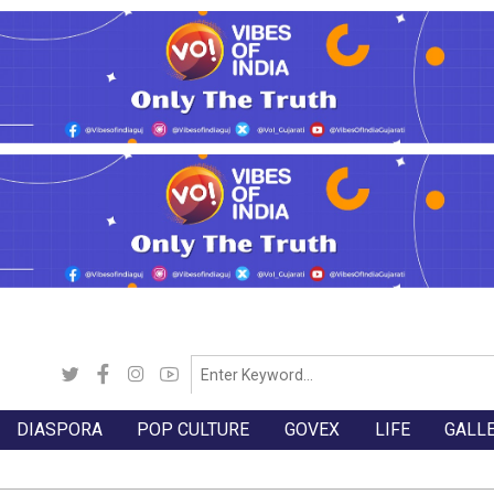
DIASPORA
POP CULTURE
GOVEX
LIFE
GALL