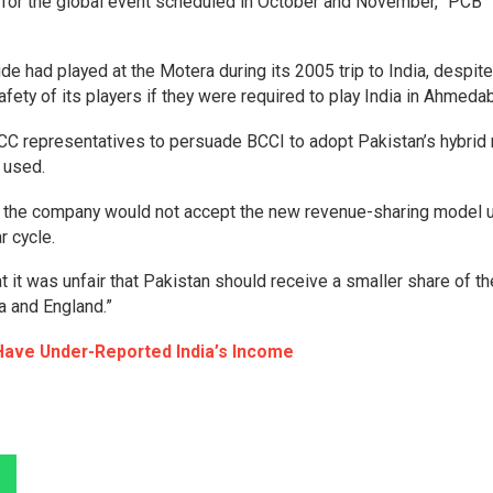
a for the global event scheduled in October and November,” PCB
e had played at the Motera during its 2005 trip to India, despite
fety of its players if they were required to play India in Ahmeda
ICC representatives to persuade BCCI to adopt Pakistan’s hybrid
e used.
at the company would not accept the new revenue-sharing model 
r cycle.
at it was unfair that Pakistan should receive a smaller share of t
a and England.”
Have Under-Reported India’s Income