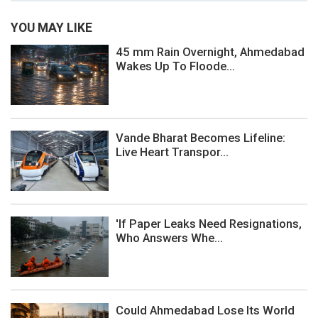
YOU MAY LIKE
45 mm Rain Overnight, Ahmedabad
Wakes Up To Floode...
Vande Bharat Becomes Lifeline:
Live Heart Transpor...
'If Paper Leaks Need Resignations,
Who Answers Whe...
Could Ahmedabad Lose Its World