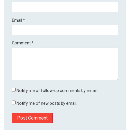
Email
*
Comment
*
Notify me of follow-up comments by email.
Notify me of new posts by email.