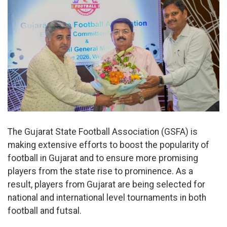
The Gujarat State Football Association (GSFA) is
making extensive efforts to boost the popularity of
football in Gujarat and to ensure more promising
players from the state rise to prominence. As a
result, players from Gujarat are being selected for
national and international level tournaments in both
football and futsal.