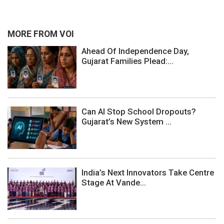
MORE FROM VOI
Ahead Of Independence Day,
Gujarat Families Plead:...
Can AI Stop School Dropouts?
Gujarat’s New System ...
India’s Next Innovators Take Centre
Stage At Vande...