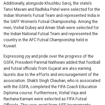
Additionally, alongside Khushbu Saroj, the state’s
Tanvi Mavani and Radhika Patel were selected for the
Indian Women’s Futsal Team and represented India in
the SAFF Women’s Futsal Championship. Among the
men, Vishal Dubey and Aman Shah were selected for
the Indian National Futsal Team and represented the
country in the AFC Futsal Championship held in
Kuwait.
Expressing joy and pride over the progress of the
GSFA, President Parimal Nathwani added that football
and futsal officials from Gujarat are also earning
laurels due to the efforts and encouragement of the
association. Shakti Singh Chauhan, who is associated
with the GSFA, completed the FIFA Coach Education
Diploma course. Furthermore, Vishal Vaja and
Rachana Kamani were selected as FIFA Futsal