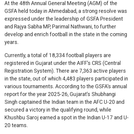
At the 48th Annual General Meeting (AGM) of the
GSFA held today in Ahmedabad, a strong resolve was
expressed under the leadership of GSFA President
and Rajya Sabha MP, Parimal Nathwani, to further
develop and enrich football in the state in the coming
years.
Currently, a total of 18,334 football players are
registered in Gujarat under the AIFF’s CRS (Central
Registration System). There are 7,363 active players
in the state, out of which 4,483 players participated in
various tournaments. According to the GSFA’s annual
report for the year 2025-26, Gujarat’s Shubhangi
Singh captained the Indian team in the AFC U-20 and
secured a victory in the qualifying round, while
Khushbu Saroj earned a spot in the Indian U-17 and U-
20 teams.