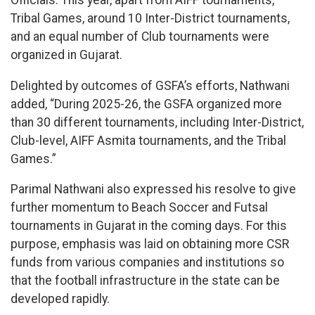
Officials. This year, apart from AIFF tournaments,
Tribal Games, around 10 Inter-District tournaments,
and an equal number of Club tournaments were
organized in Gujarat.
Delighted by outcomes of GSFA’s efforts, Nathwani
added, “During 2025-26, the GSFA organized more
than 30 different tournaments, including Inter-District,
Club-level, AIFF Asmita tournaments, and the Tribal
Games.”
Parimal Nathwani also expressed his resolve to give
further momentum to Beach Soccer and Futsal
tournaments in Gujarat in the coming days. For this
purpose, emphasis was laid on obtaining more CSR
funds from various companies and institutions so
that the football infrastructure in the state can be
developed rapidly.