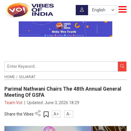
HOME
GUJARAT
Parimal Nathwani Chairs The 48th Annual General
Meeting Of GSFA
Team VoI
|
Updated:
June 3, 2026 18:29
Share the Vibes
A+
A-