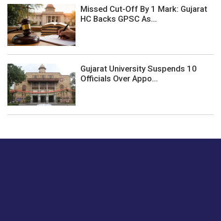
Missed Cut-Off By 1 Mark: Gujarat
HC Backs GPSC As...
Gujarat University Suspends 10
Officials Over Appo...
Just tell us a hi.