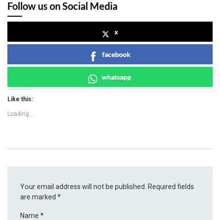
Follow us on Social Media
x
facebook
whatsapp
Like this:
Loading...
Your email address will not be published.
Required fields
are marked
*
Name
*