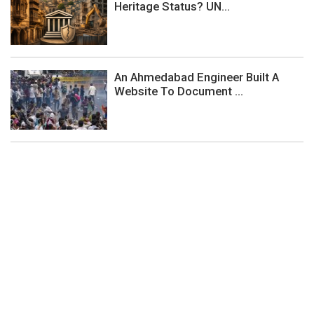
Heritage Status? UN...
An Ahmedabad Engineer Built A
Website To Document ...