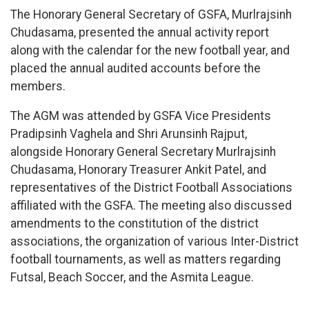
The Honorary General Secretary of GSFA, Murlrajsinh
Chudasama, presented the annual activity report
along with the calendar for the new football year, and
placed the annual audited accounts before the
members.
The AGM was attended by GSFA Vice Presidents
Pradipsinh Vaghela and Shri Arunsinh Rajput,
alongside Honorary General Secretary Murlrajsinh
Chudasama, Honorary Treasurer Ankit Patel, and
representatives of the District Football Associations
affiliated with the GSFA. The meeting also discussed
amendments to the constitution of the district
associations, the organization of various Inter-District
football tournaments, as well as matters regarding
Futsal, Beach Soccer, and the Asmita League.