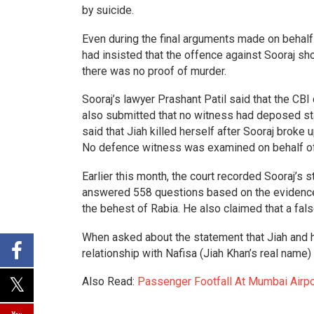
by suicide.
Even during the final arguments made on behalf 
had insisted that the offence against Sooraj sho
there was no proof of murder.
Sooraj’s lawyer Prashant Patil said that the CBI
also submitted that no witness had deposed stat
said that Jiah killed herself after Sooraj broke 
No defence witness was examined on behalf of
Earlier this month, the court recorded Sooraj’s
answered 558 questions based on the evidence p
the behest of Rabia. He also claimed that a fal
When asked about the statement that Jiah and he
relationship with Nafisa (Jiah Khan’s real name)
Also Read:
Passenger Footfall At Mumbai Airp