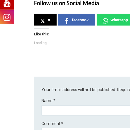
Follow us on Social Media
x
facebook
whatsapp
Like this:
Loading...
Your email address will not be published.
Requir
Name
*
Comment
*