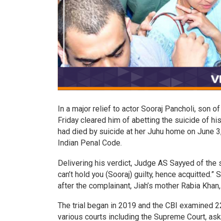
In a major relief to actor Sooraj Pancholi, son 
Friday cleared him of abetting the suicide of hi
had died by suicide at her Juhu home on June 
Indian Penal Code.
Delivering his verdict, Judge AS Sayyed of the s
can’t hold you (Sooraj) guilty, hence acquitted.
after the complainant, Jiah’s mother Rabia Khan,
The trial began in 2019 and the CBI examined 22
various courts including the Supreme Court, aske