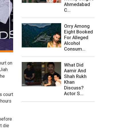
Ahmedabad
C...
Orry Among
Eight Booked
For Alleged
Alcohol
Consum...
ourt on
What Did
Jiah
Aamir And
the
Shah Rukh
Khan
Discuss?
Actor S...
s court
 hours
 before
t die