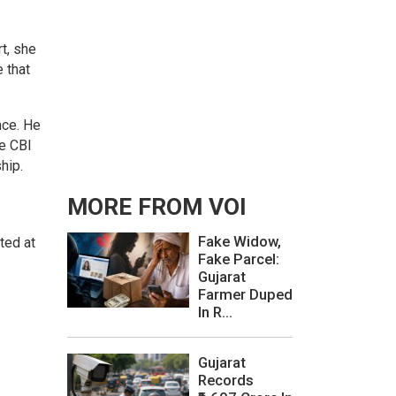
t, she
 that
nce. He
he CBI
hip.
MORE FROM VOI
Fake Widow,
ted at
Fake Parcel:
Gujarat
Farmer Duped
In R...
Gujarat
Records