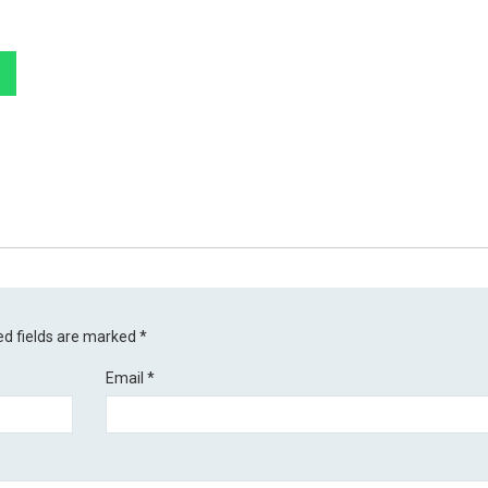
ed fields are marked
*
Email
*