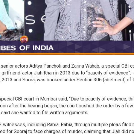
of senior actors Aditya Pancholi and Zarina Wahab, a special CBI c
s girlfriend-actor Jiah Khan in 2013 due to “paucity of evidence”. 
3, 2013 and Sooraj was booked under Section 306 (abetment) of 
pecial CBI court in Mumbai said, “Due to paucity of evidence, thi
” Soon after the hearing began, the court pushed the order by a few
 said she wanted to file written arguments.
 witnesses, including Rabia. Rabia, through multiple pleas filed
d for Sooraj to face charges of murder, claiming that Jiah did no