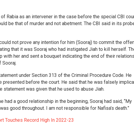
of Rabia as an intervener in the case before the special CBI cour
uld be that of murder and not abetment. The CBI said in its probe
 could not prove any intention for him (Sooraj) to commit the offe
ing that it was Sooraj who had instigated Jiah to kill herself. T
up with her and sent a bouquet indicating the end of their relations
 Sooraj.
 statement under Section 313 of the Criminal Procedure Code. He
resented before the court. He said that he was falsely implica
se statement was given that he used to abuse Jiah.
 had a good relationship in the beginning, Sooraj had said, “My
 was good throughout. I am not responsible for Nafisa’s death.”
ort Touches Record High In 2022-23