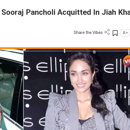
r Sooraj Pancholi Acquitted In Jiah Kh
Share the Vibes
A+