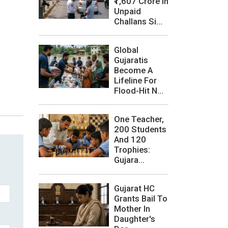
₹1,607 Crore In
Unpaid
Challans Si...
Global
Gujaratis
Become A
Lifeline For
Flood-Hit N...
One Teacher,
200 Students
And 120
Trophies:
Gujara...
Gujarat HC
Grants Bail To
Mother In
Daughter's