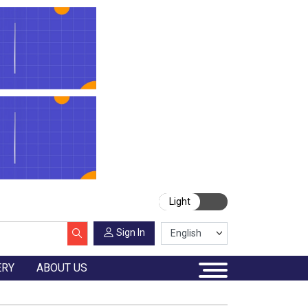
Light
Sign In
ERY
ABOUT US