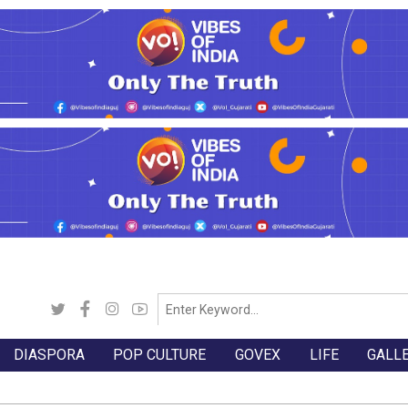
DIASPORA
POP CULTURE
GOVEX
LIFE
GALL