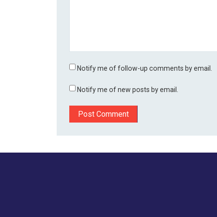
Notify me of follow-up comments by email.
Notify me of new posts by email.