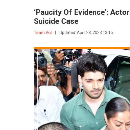
‘Paucity Of Evidence’: Acto
Suicide Case
Team VoI
|
Updated:
April 28, 2023 13:15