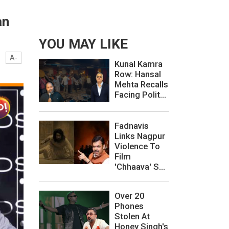
an
YOU MAY LIKE
A-
Kunal Kamra
Row: Hansal
Mehta Recalls
Facing Polit...
Fadnavis
Links Nagpur
Violence To
Film
'Chhaava' S...
Over 20
Phones
Stolen At
Honey Singh's