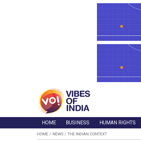
HOME
BUSINESS
HUMAN RIGHTS
HOME
NEWS
THE INDIAN CONTEXT