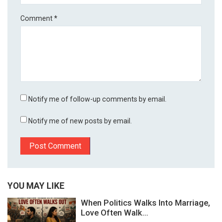
Comment
*
Notify me of follow-up comments by email.
Notify me of new posts by email.
YOU MAY LIKE
When Politics Walks Into Marriage,
Love Often Walk...