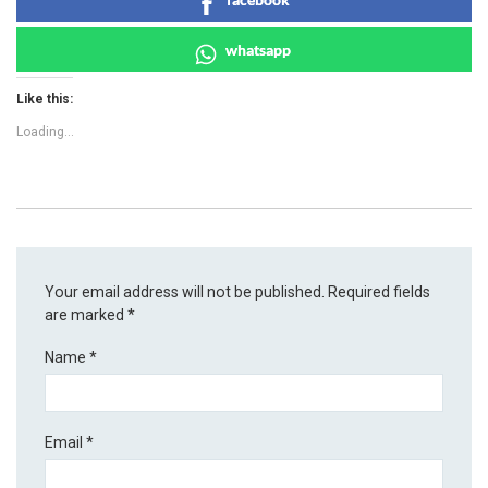
whatsapp
Like this:
Loading...
Your email address will not be published.
Required fields
are marked
*
Name
*
Email
*