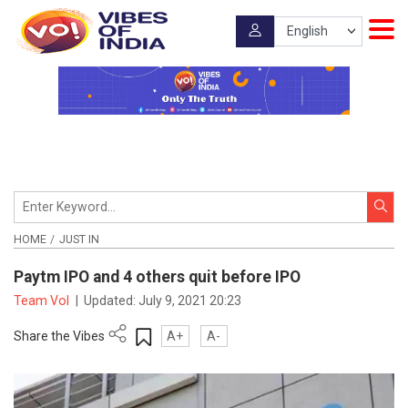
HOME
JUST IN
Paytm IPO and 4 others quit before IPO
Team VoI
|
Updated:
July 9, 2021 20:23
Share the Vibes
A+
A-