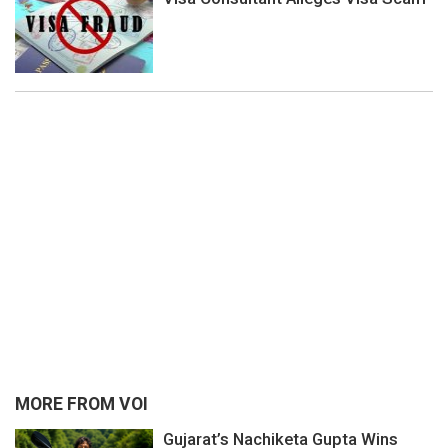
MORE FROM VOI
Gujarat’s Nachiketa Gupta Wins