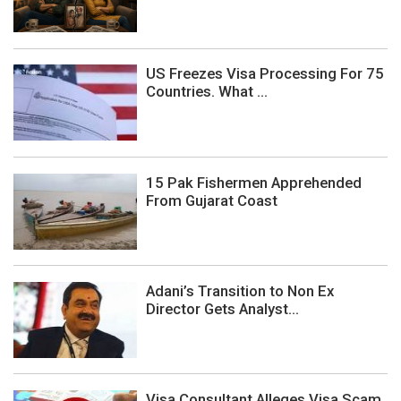
US Freezes Visa Processing For 75
Countries. What ...
15 Pak Fishermen Apprehended
From Gujarat Coast
Adani’s Transition to Non Ex
Director Gets Analyst...
Visa Consultant Alleges Visa Scam