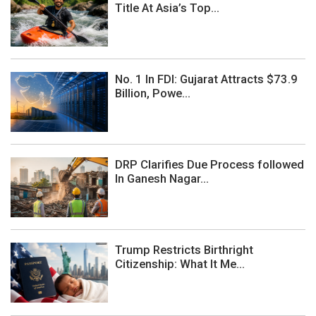
Title At Asia’s Top...
No. 1 In FDI: Gujarat Attracts $73.9
Billion, Powe...
DRP Clarifies Due Process followed
In Ganesh Nagar...
Trump Restricts Birthright
Citizenship: What It Me...