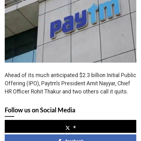
Ahead of its much anticipated $2.3 billion Initial Public
Offering (IPO), Paytm’s President Amit Nayyar, Chief
HR Officer Rohit Thakur and two others call it quits.
Follow us on Social Media
x
facebook