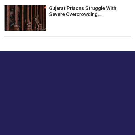
Gujarat Prisons Struggle With
Severe Overcrowding,...
Just tell us a hi.
Give us your feedback on our articles or how we can
improve or enhance our customer experience.