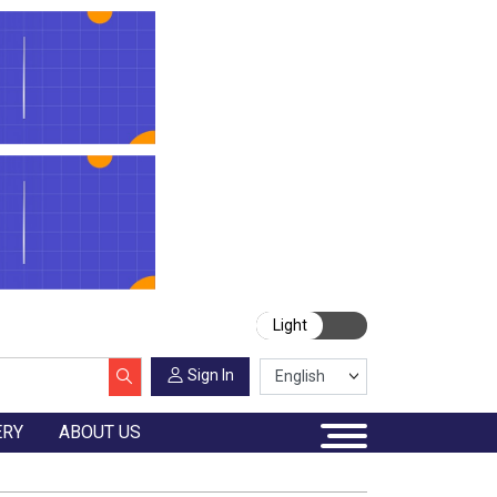
Light
Sign In
ERY
ABOUT US