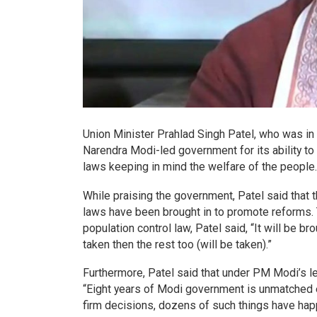
Union Minister Prahlad Singh Patel, who was in
Narendra Modi-led government for its ability t
laws keeping in mind the welfare of the people.
While praising the government, Patel said that t
laws have been brought in to promote reforms. 
population control law, Patel said, “It will be 
taken then the rest too (will be taken).”
Furthermore, Patel said that under PM Modi’s le
“Eight years of Modi government is unmatched e
firm decisions, dozens of such things have hap