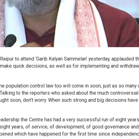
 Raipur to attend ‘Garib Kalyan Sammelan’ yesterday, applauded t
o make quick decisions, as well as for implementing and withdra
he population control law too will come in soon, just as so many 
Talking to the reporters who asked about the much controversial
brought soon, don’t worry. When such strong and big decisions hav
adership the Centre has had a very successful run of eight years
ight years, of service, of development, of good governance and
pened which have happened for the first time since independenc