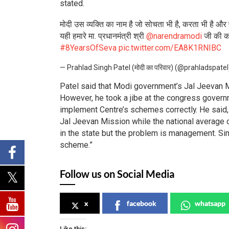
stated.
मोदी उस व्यक्ति का नाम है जो सोचता भी है, करता भी है और
यही हमारे मा. प्रधानमंत्री श्री
@narendramodi
जी की का
#8YearsOfSeva
pic.twitter.com/EA8K1RNIBC
— Prahlad Singh Patel (मोदी का परिवार) (@prahladspate
Patel said that Modi government’s Jal Jeevan Mis
However, he took a jibe at the congress governm
implement Centre’s schemes correctly. He said
Jal Jeevan Mission while the national average 
in the state but the problem is management. Sim
scheme.”
Follow us on Social Media
x
facebook
whatsapp