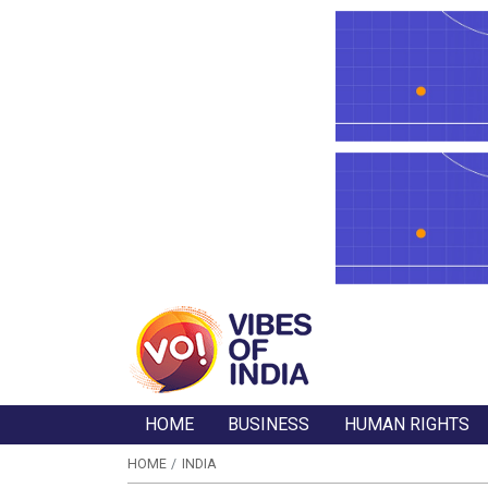
HOME
BUSINESS
HUMAN RIGHTS
HOME
INDIA