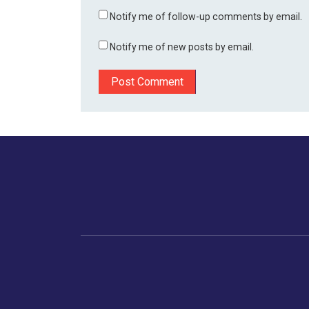
Notify me of follow-up comments by email.
Notify me of new posts by email.
Home
Business
Human
Trending
India
Ne
Latest News
Gujarat
The Indian Context
Global Economy