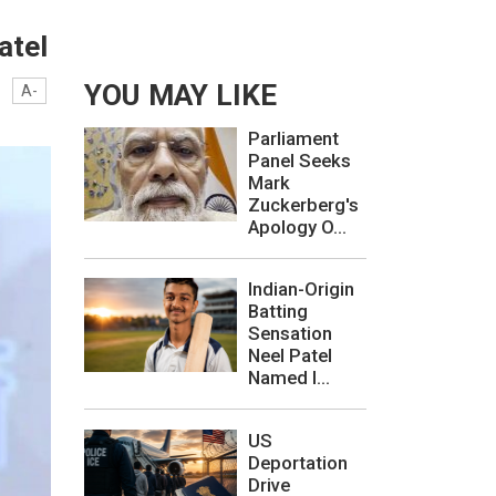
atel
YOU MAY LIKE
A-
Parliament
Panel Seeks
Mark
Zuckerberg's
Apology O...
Indian-Origin
Batting
Sensation
Neel Patel
Named I...
US
Deportation
Drive