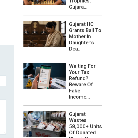
Trophies:
Gujara...
Gujarat HC
Grants Bail To
Mother In
Daughter's
Dea...
Waiting For
Your Tax
Refund?
Beware Of
Fake
Income...
Gujarat
Wastes
58,000+ Units
Of Donated