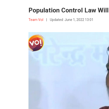
Population Control Law Wil
Team VoI
|
Updated:
June 1, 2022 13:01