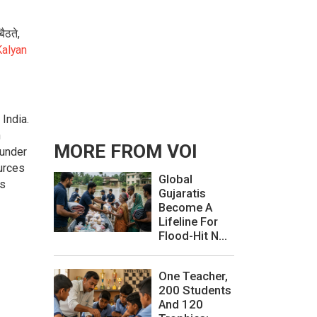
ैठते,
alyan
India.
n
MORE FROM VOI
 under
urces
Global
as
Gujaratis
Become A
Lifeline For
Flood-Hit N...
One Teacher,
200 Students
And 120