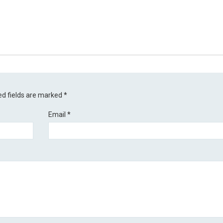
ed fields are marked
*
Email
*