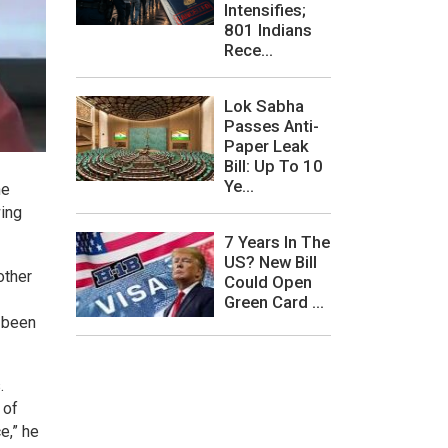
Intensifies;
801 Indians
Rece...
Lok Sabha
Passes Anti-
Paper Leak
Bill: Up To 10
Ye...
he
wing
7 Years In The
US? New Bill
other
Could Open
Green Card ...
e been
.
 of
e,” he