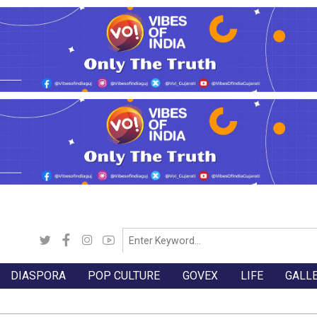
DIASPORA
POP CULTURE
GOVEX
LIFE
GALL