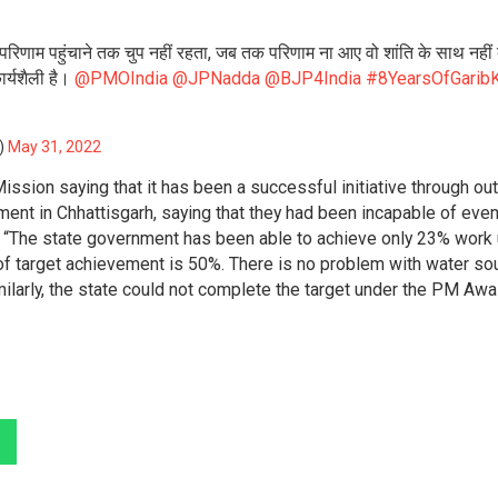
 परिणाम पहुंचाने तक चुप नहीं रहता, जब तक परिणाम ना आए वो शांति के साथ नहीं ब
र्यशैली है।
@PMOIndia
@JPNadda
@BJP4India
#8YearsOfGaribK
l)
May 31, 2022
sion saying that it has been a successful initiative through out 
ent in Chhattisgarh, saying that they had been incapable of eve
, “The state government has been able to achieve only 23% work
of target achievement is 50%. There is no problem with water so
ilarly, the state could not complete the target under the PM Aw