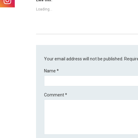
Like this:
Loading...
Your email address will not be published.
Requir
Name
*
Comment
*