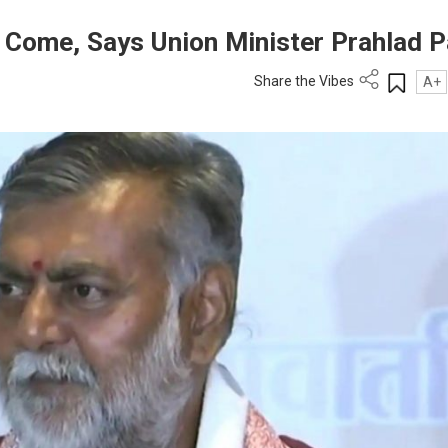
l Come, Says Union Minister Prahlad P
Share the Vibes
A+