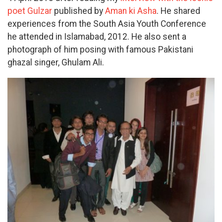
poet Gulzar
published by
Aman ki Asha
. He shared
experiences from the South Asia Youth Conference
he attended in Islamabad, 2012. He also sent a
photograph of him posing with famous Pakistani
ghazal singer, Ghulam Ali.