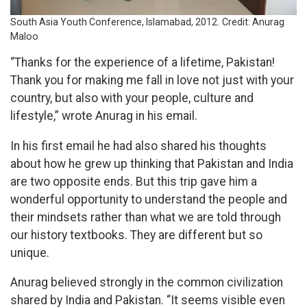
South Asia Youth Conference, Islamabad, 2012
.
Credit: Anurag
Maloo
“Thanks for the experience of a lifetime, Pakistan!
Thank you for making me fall in love not just with your
country, but also with your people, culture and
lifestyle,” wrote Anurag in his email.
In his first email he had also shared his thoughts
about how he grew up thinking that Pakistan and India
are two opposite ends. But this trip gave him a
wonderful opportunity to understand the people and
their mindsets rather than what we are told through
our history textbooks. They are different but so
unique.
Anurag believed strongly in the common civilization
shared by India and Pakistan. “It seems visible even