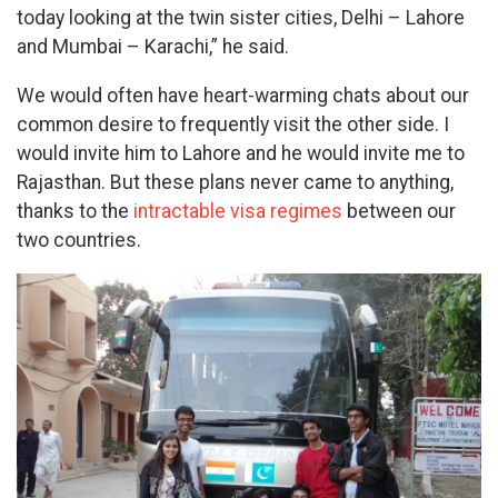
today looking at the twin sister cities, Delhi – Lahore
and Mumbai – Karachi,” he said.
We would often have heart-warming chats about our
common desire to frequently visit the other side. I
would invite him to Lahore and he would invite me to
Rajasthan. But these plans never came to anything,
thanks to the
intractable visa regimes
between our
two countries.