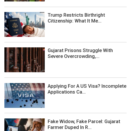
Trump Restricts Birthright
Citizenship: What It Me...
Gujarat Prisons Struggle With
Severe Overcrowding,...
Applying For A US Visa? Incomplete
Applications Ca...
Fake Widow, Fake Parcel: Gujarat
Farmer Duped In R...