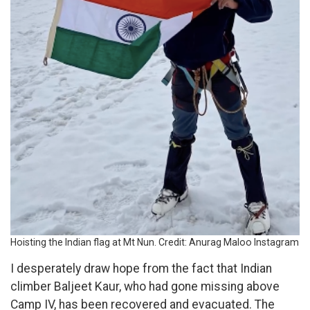
Hoisting the Indian flag at Mt Nun. Credit: Anurag Maloo Instagram
I desperately draw hope from the fact that Indian
climber Baljeet Kaur, who had gone missing above
Camp IV, has been recovered and evacuated. The