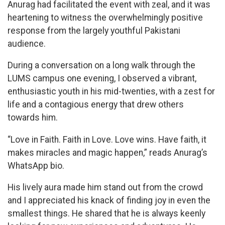
Anurag had facilitated the event with zeal, and it was
heartening to witness the overwhelmingly positive
response from the largely youthful Pakistani
audience.
During a conversation on a long walk through the
LUMS campus one evening, I observed a vibrant,
enthusiastic youth in his mid-twenties, with a zest for
life and a contagious energy that drew others
towards him.
“Love in Faith. Faith in Love. Love wins. Have faith, it
makes miracles and magic happen,” reads Anurag’s
WhatsApp bio.
His lively aura made him stand out from the crowd
and I appreciated his knack of finding joy in even the
smallest things. He shared that he is always keenly