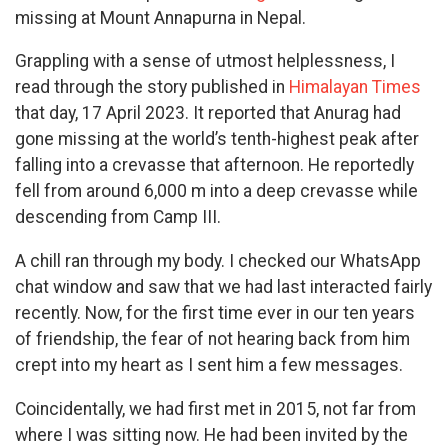
missing at Mount Annapurna in Nepal.
Grappling with a sense of utmost helplessness, I
read through the story published in
Himalayan Times
that day, 17 April 2023. It reported that Anurag had
gone missing at the world’s tenth-highest peak after
falling into a crevasse that afternoon. He reportedly
fell from around 6,000 m into a deep crevasse while
descending from Camp III.
A chill ran through my body. I checked our WhatsApp
chat window and saw that we had last interacted fairly
recently. Now, for the first time ever in our ten years
of friendship, the fear of not hearing back from him
crept into my heart as I sent him a few messages.
Coincidentally, we had first met in 2015, not far from
where I was sitting now. He had been invited by the