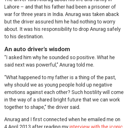
Lahore – and that his father had been a prisoner of
war for three years in India. Anurag was taken aback
but the driver assured him he had nothing to worry
about. It was his responsibility to drop Anurag safely
to his destination.
An auto driver’s wisdom
“I asked him why he sounded so positive. What he
said next was powerful,” Anurag told me.
“What happened to my father is a thing of the past,
why should we as young people hold up negative
emotions against each other? Such hostility will come
in the way of a shared bright future that we can work
together to shape,” the driver said.
Anurag and I first connected when he emailed me on
4 April 2013 after reading my
interview with the iconic