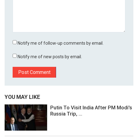
Notify me of follow-up comments by email.
Notify me of new posts by email.
YOU MAY LIKE
Putin To Visit India After PM Modi's
Russia Trip, ...