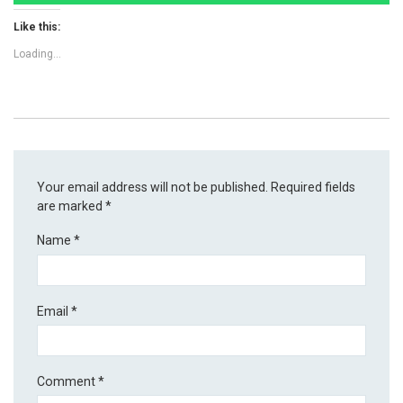
Like this:
Loading...
Your email address will not be published.
Required fields
are marked
*
Name
*
Email
*
Comment
*