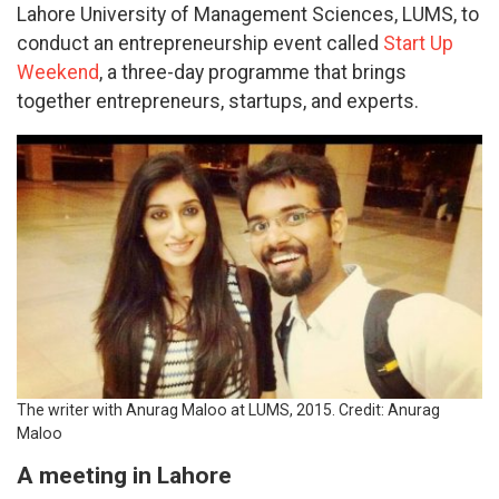
Lahore University of Management Sciences, LUMS, to
conduct an entrepreneurship event called
Start Up
Weekend
, a three-day programme that brings
together entrepreneurs, startups, and experts.
The writer with Anurag Maloo at LUMS, 2015. Credit: Anurag
Maloo
A meeting in Lahore