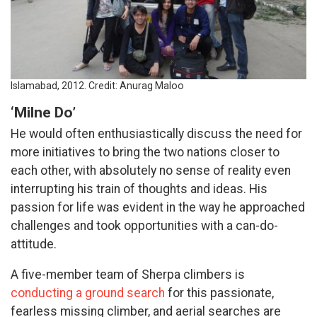
Islamabad, 2012. Credit: Anurag Maloo
‘Milne Do’
He would often enthusiastically discuss the need for
more initiatives to bring the two nations closer to
each other, with absolutely no sense of reality even
interrupting his train of thoughts and ideas. His
passion for life was evident in the way he approached
challenges and took opportunities with a can-do-
attitude.
A five-member team of Sherpa climbers is
conducting a ground search
for this passionate,
fearless missing climber, and aerial searches are