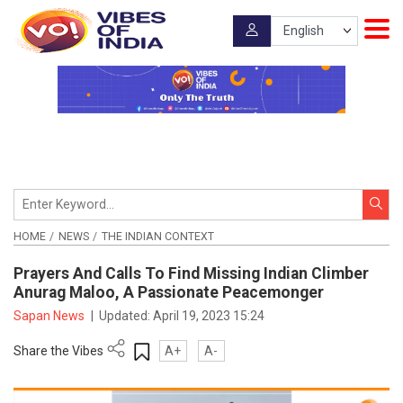
HOME
NEWS
THE INDIAN CONTEXT
Prayers And Calls To Find Missing Indian Climber
Anurag Maloo, A Passionate Peacemonger
Sapan News
|
Updated:
April 19, 2023 15:24
Share the Vibes
A+
A-