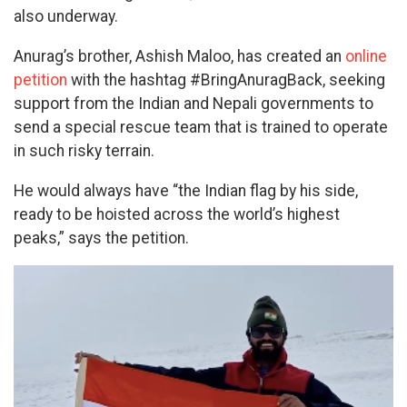
also underway.
Anurag’s brother, Ashish Maloo, has created an
online
petition
with the hashtag #BringAnuragBack, seeking
support from the Indian and Nepali governments to
send a special rescue team that is trained to operate
in such risky terrain.
He would always have “the Indian flag by his side,
ready to be hoisted across the world’s highest
peaks,” says the petition.