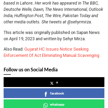
based in Lahore. Her work has appeared in The BBC,
Deutsche Welle, Dawn, The News International, Outlook
India, Huffington Post, The Wire, Pakistan Today and
other media outlets. She tweets at @sehyrmirza.
This article was originally published on Sapan News
on April 19, 2023 and written by Sehyr Mirza.
Also Read:
Gujarat HC Issues Notice Seeking
Enforcement Of Act Eliminating Manual Scavenging
Follow us on Social Media
x
facebook
whatsapp