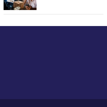
Just tell us a hi.
Give us your feedback on our articles or how we can
improve or enhance our customer experience.
Home
Career
About Us
Contact Us
Feedback
Privacy Policy