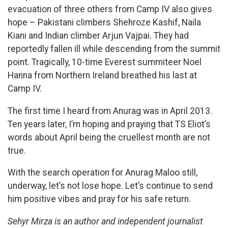
evacuation of three others from Camp IV also gives
hope – Pakistani climbers Shehroze Kashif, Naila
Kiani and Indian climber Arjun Vajpai. They had
reportedly fallen ill while descending from the summit
point. Tragically, 10-time Everest summiteer Noel
Hanna from Northern Ireland breathed his last at
Camp IV.
The first time I heard from Anurag was in April 2013.
Ten years later, I’m hoping and praying that TS Eliot’s
words about April being the cruellest month are not
true.
With the search operation for Anurag Maloo still,
underway, let’s not lose hope. Let’s continue to send
him positive vibes and pray for his safe return.
Sehyr Mirza is an author and independent journalist