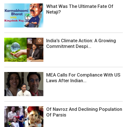
What Was The Ultimate Fate Of
Netaji?
India's Climate Action: A Growing
Commitment Despi...
MEA Calls For Compliance With US
Laws After Indian...
Of Navroz And Declining Population
Of Parsis