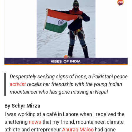
Desperately seeking signs of hope, a Pakistani peace
activist
recalls her friendship with the young Indian
mountaineer who has gone missing in Nepal
By Sehyr Mirza
I was working at a café in Lahore when I received the
shattering
news
that my friend, mountaineer, climate
athlete and entrepreneur
Anurag Maloo
had gone