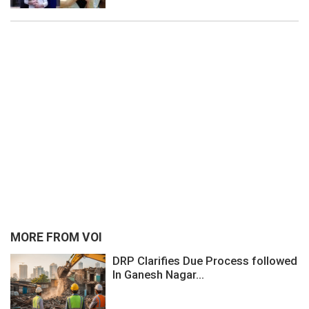
MORE FROM VOI
DRP Clarifies Due Process followed
In Ganesh Nagar...