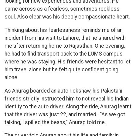
looking for new experiences and adventures. He
came across as a fearless, sometimes reckless
soul. Also clear was his deeply compassionate heart.
Thinking about his fearlessness reminds me of an
incident from his visit to Lahore, that he shared with
me after returning home to Rajasthan. One evening,
he had to find transport back to the LUMS campus
where he was staying. His friends were hesitant to let
him travel alone but he felt quite confident going
alone.
As Anurag boarded an auto rickshaw, his Pakistani
friends strictly instructed him to not reveal his Indian
identity to the auto driver. Along the ride, Anurag learnt
that the driver was just 22, and married . “As we got
talking, I spilled the beans,” Anurag told me.
The driver told Anurag about his life and family in