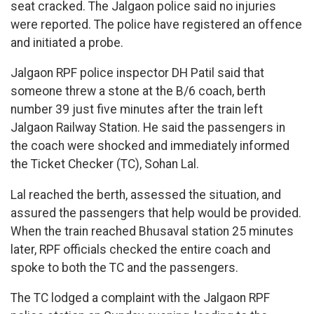
seat cracked. The Jalgaon police said no injuries
were reported. The police have registered an offence
and initiated a probe.
Jalgaon RPF police inspector DH Patil said that
someone threw a stone at the B/6 coach, berth
number 39 just five minutes after the train left
Jalgaon Railway Station. He said the passengers in
the coach were shocked and immediately informed
the Ticket Checker (TC), Sohan Lal.
Lal reached the berth, assessed the situation, and
assured the passengers that help would be provided.
When the train reached Bhusaval station 25 minutes
later, RPF officials checked the entire coach and
spoke to both the TC and the passengers.
The TC lodged a complaint with the Jalgaon RPF