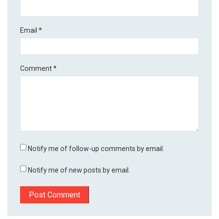
Email
*
Comment
*
Notify me of follow-up comments by email.
Notify me of new posts by email.