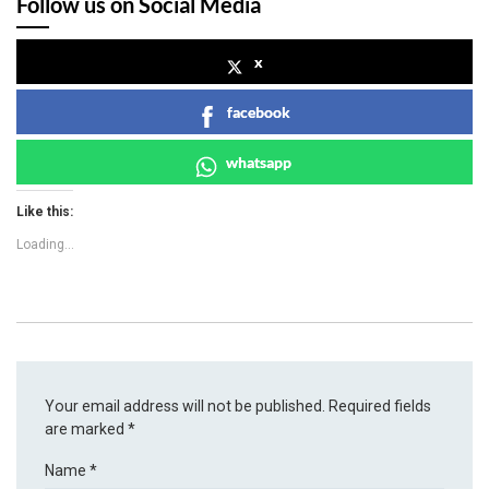
Follow us on Social Media
x
facebook
whatsapp
Like this:
Loading...
Your email address will not be published.
Required fields
are marked
*
Name
*