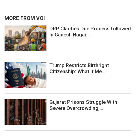
MORE FROM VOI
DRP Clarifies Due Process followed
In Ganesh Nagar...
Trump Restricts Birthright
Citizenship: What It Me...
Gujarat Prisons Struggle With
Severe Overcrowding,...