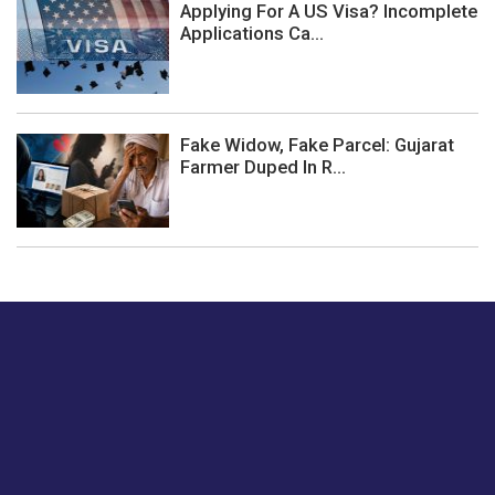
Applying For A US Visa? Incomplete
Applications Ca...
Fake Widow, Fake Parcel: Gujarat
Farmer Duped In R...
Just tell us a hi.