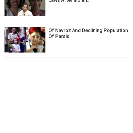
Laws After Indian...
Of Navroz And Declining Population
Of Parsis