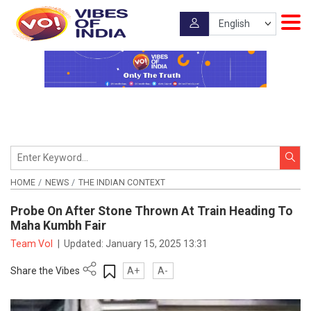
HOME
NEWS
THE INDIAN CONTEXT
Probe On After Stone Thrown At Train Heading To
Maha Kumbh Fair
Team VoI
|
Updated:
January 15, 2025 13:31
Share the Vibes
A+
A-