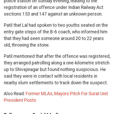
police station on Sunday evening, leading to the
registration of an offence under Indian Railway Act
sections 153 and 147 against an unknown person.
Patil that Lal had spoken to two youths seated on the
entry gate steps of the B-6 coach, who informed him
that they had seen someone around 20 to 22 years
old, throwing the stone.
Patil mentioned that after the offence was registered,
they arranged patrolling along a one-kilometre stretch
up to Shivajinagar but found nothing suspicious. He
said they were in contact with local residents in
nearby slum settlements to track down the suspect.
Also Read:
Former MLAs, Mayors Pitch For Surat Unit
President Posts