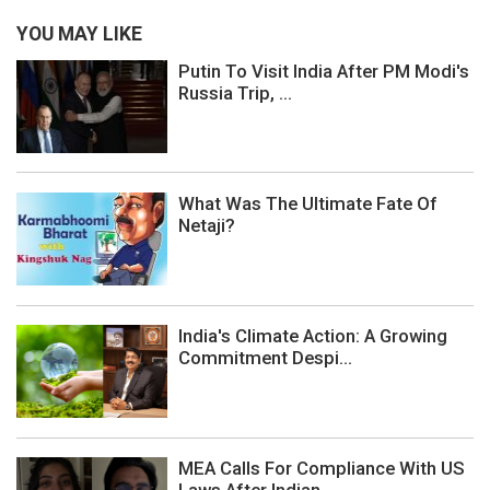
YOU MAY LIKE
Putin To Visit India After PM Modi's
Russia Trip, ...
What Was The Ultimate Fate Of
Netaji?
India's Climate Action: A Growing
Commitment Despi...
MEA Calls For Compliance With US