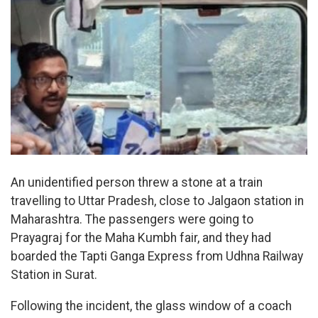
An unidentified person threw a stone at a train
travelling to Uttar Pradesh, close to Jalgaon station in
Maharashtra. The passengers were going to
Prayagraj for the Maha Kumbh fair, and they had
boarded the Tapti Ganga Express from Udhna Railway
Station in Surat.
Following the incident, the glass window of a coach