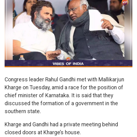
Congress leader Rahul Gandhi met with Mallikarjun
Kharge on Tuesday, amid a race for the position of
chief minister of Karnataka. It is said that they
discussed the formation of a government in the
southern state.
Kharge and Gandhi had a private meeting behind
closed doors at Kharge’s house.