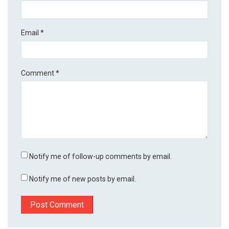
Email
*
Comment
*
Notify me of follow-up comments by email.
Notify me of new posts by email.