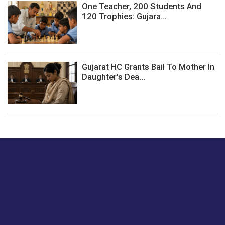
One Teacher, 200 Students And
120 Trophies: Gujara...
Gujarat HC Grants Bail To Mother In
Daughter's Dea...
Just tell us a hi.