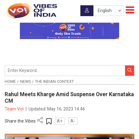
HOME
NEWS
THE INDIAN CONTEXT
Rahul Meets Kharge Amid Suspense Over Karnataka
CM
Team VoI
|
Updated:
May 16, 2023 14:46
Share the Vibes
A+
A-