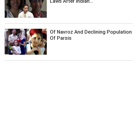
Laws After Indian...
Of Navroz And Declining Population
Of Parsis