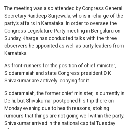
The meeting was also attended by Congress General
Secretary Randeep Surjewala, who is in-charge of the
party’s affairs in Karnataka. In order to oversee the
Congress Legislature Party meeting in Bengaluru on
Sunday, Kharge has conducted talks with the three
observers he appointed as well as party leaders from
Karnataka.
As front-runners for the position of chief minister,
Siddaramaiah and state Congress president D K
Shivakumar are actively lobbying for it.
Siddaramaiah, the former chief minister, is currently in
Delhi, but Shivakumar postponed his trip there on
Monday evening due to health reasons, stoking
rumours that things are not going well within the party.
Shivakumar arrived in the national capital Tuesday