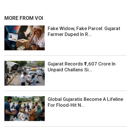
MORE FROM VOI
Fake Widow, Fake Parcel: Gujarat
Farmer Duped In R...
Gujarat Records ₹1,607 Crore In
Unpaid Challans Si...
Global Gujaratis Become A Lifeline
For Flood-Hit N...