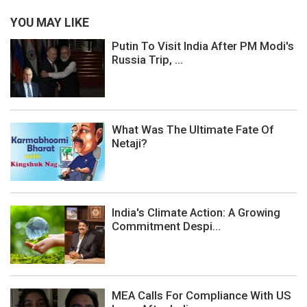
YOU MAY LIKE
Putin To Visit India After PM Modi's
Russia Trip, ...
What Was The Ultimate Fate Of
Netaji?
India's Climate Action: A Growing
Commitment Despi...
MEA Calls For Compliance With US