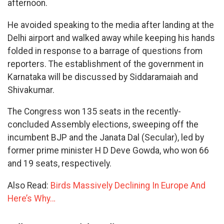
afternoon.
He avoided speaking to the media after landing at the
Delhi airport and walked away while keeping his hands
folded in response to a barrage of questions from
reporters. The establishment of the government in
Karnataka will be discussed by Siddaramaiah and
Shivakumar.
The Congress won 135 seats in the recently-
concluded Assembly elections, sweeping off the
incumbent BJP and the Janata Dal (Secular), led by
former prime minister H D Deve Gowda, who won 66
and 19 seats, respectively.
Also Read:
Birds Massively Declining In Europe And
Here’s Why…