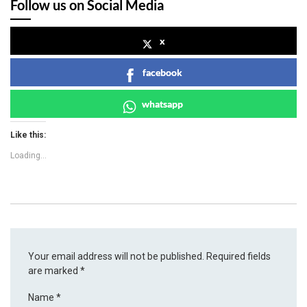
Follow us on Social Media
x
facebook
whatsapp
Like this:
Loading...
Your email address will not be published.
Required fields
are marked
*
Name
*