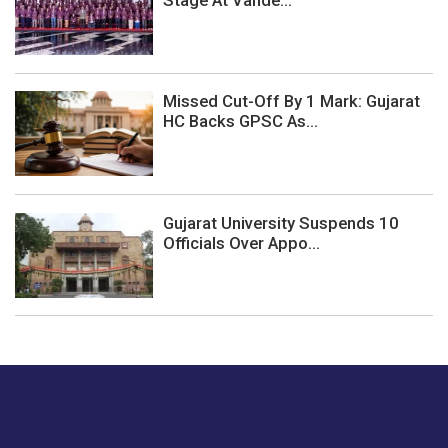
Stage At Vande...
Missed Cut-Off By 1 Mark: Gujarat
HC Backs GPSC As...
Gujarat University Suspends 10
Officials Over Appo...