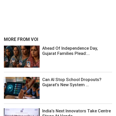
MORE FROM VOI
Ahead Of Independence Day,
Gujarat Families Plead:...
Can AI Stop School Dropouts?
Gujarat’s New System ...
India’s Next Innovators Take Centre