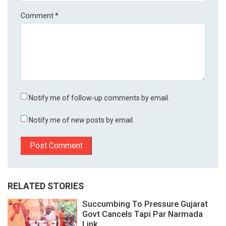
Comment
*
Notify me of follow-up comments by email.
Notify me of new posts by email.
RELATED STORIES
Succumbing To Pressure Gujarat
Govt Cancels Tapi Par Narmada
Link...