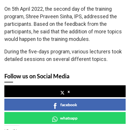
On 5th April 2022, the second day of the training
program, Shree Praveen Sinha, IPS, addressed the
participants. Based on the feedback from the
participants, he said that the addition of more topics
would happen to the training modules.
During the five-days program, various lecturers took
detailed sessions on several different topics.
Follow us on Social Media
x
facebook
whatsapp