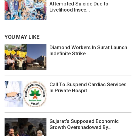
Attempted Suicide Due to
Livelihood Insec...
YOU MAY LIKE
Diamond Workers In Surat Launch
Indefinite Strike ...
Call To Suspend Cardiac Services
In Private Hospit...
Gujarat’s Supposed Economic
Growth Overshadowed By...