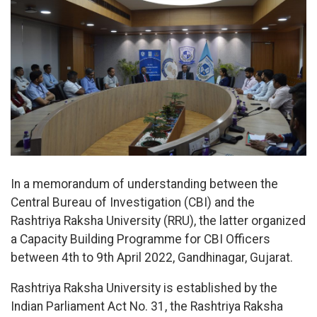
In a memorandum of understanding between the
Central Bureau of Investigation (CBI) and the
Rashtriya Raksha University (RRU), the latter organized
a Capacity Building Programme for CBI Officers
between 4th to 9th April 2022, Gandhinagar, Gujarat.
Rashtriya Raksha University is established by the
Indian Parliament Act No. 31, the Rashtriya Raksha