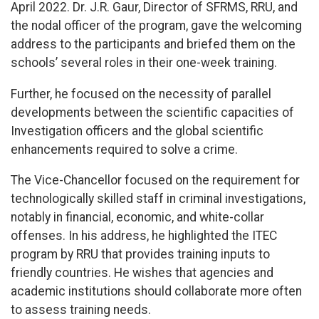
April 2022. Dr. J.R. Gaur, Director of SFRMS, RRU, and
the nodal officer of the program, gave the welcoming
address to the participants and briefed them on the
schools’ several roles in their one-week training.
Further, he focused on the necessity of parallel
developments between the scientific capacities of
Investigation officers and the global scientific
enhancements required to solve a crime.
The Vice-Chancellor focused on the requirement for
technologically skilled staff in criminal investigations,
notably in financial, economic, and white-collar
offenses. In his address, he highlighted the ITEC
program by RRU that provides training inputs to
friendly countries. He wishes that agencies and
academic institutions should collaborate more often
to assess training needs.