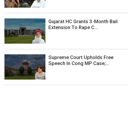
Gujarat HC Grants 3-Month Bail
Extension To Rape C...
Supreme Court Upholds Free
Speech In Cong MP Case;...