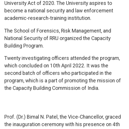
University Act of 2020. The University aspires to
become a national security and law enforcement
academic-research-training institution.
The School of Forensics, Risk Management, and
National Security of RRU organized the Capacity
Building Program.
Twenty investigating officers attended the program,
which concluded on 10th April 2022. It was the
second batch of officers who participated in the
program, which is a part of promoting the mission of
the Capacity Building Commission of India.
Prof. (Dr.) Bimal N. Patel, the Vice-Chancellor, graced
the inauguration ceremony with his presence on 4th