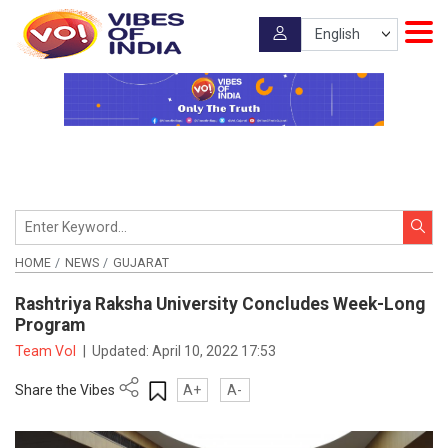
HOME
NEWS
GUJARAT
Rashtriya Raksha University Concludes Week-Long
Program
Team VoI
|
Updated:
April 10, 2022 17:53
Share the Vibes
A+
A-