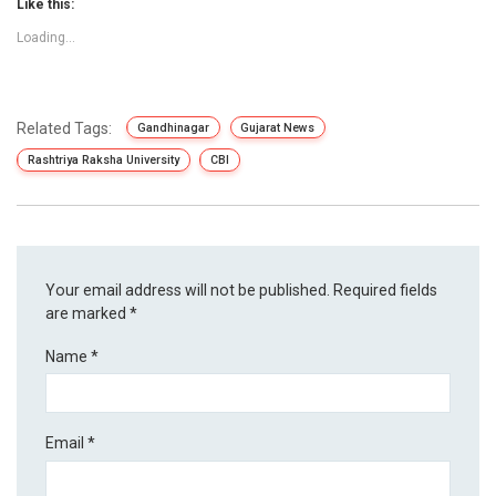
Like this:
Loading...
Related Tags:
Gandhinagar
Gujarat News
Rashtriya Raksha University
CBI
Your email address will not be published.
Required fields
are marked
*
Name
*
Email
*