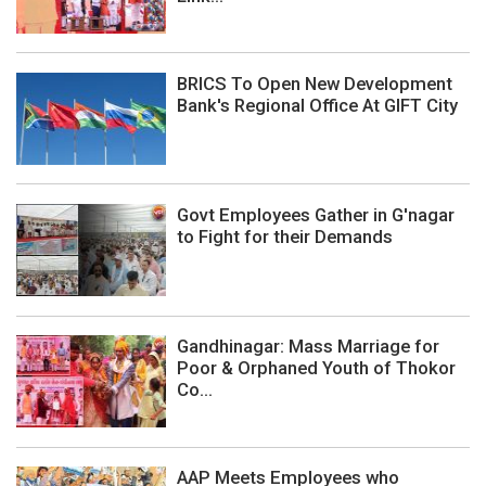
BRICS To Open New Development
Bank's Regional Office At GIFT City
Govt Employees Gather in G'nagar
to Fight for their Demands
Gandhinagar: Mass Marriage for
Poor & Orphaned Youth of Thokor
Co...
AAP Meets Employees who