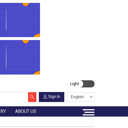
Light
Sign In
ERY
ABOUT US