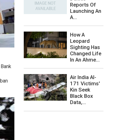
Reports Of
Launching An
A...
How A
Leopard
Sighting Has
Changed Life
In An Ahme...
e Bank
Air India AI-
rban
171 Victims'
Kin Seek
Black Box
Data,...