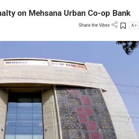
nalty on Mehsana Urban Co-op Bank
Share the Vibes
A+