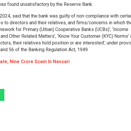
was found unsatisfactory by the Reserve Bank.
2024, said that the bank was guilty of non-compliance with certa
 to directors and their relatives, and firms/concerns in which th
amework for Primary (Urban) Cooperative Banks (UCBs)’, ‘Income
g, and Other Related Matters’, ‘Know Your Customer (KYC) Norms’
tors, their relatives hold position or are interested’, under prov
 and 56 of the Banking Regulation Act, 1949.
tate, Nine Crore Scam In Navsari