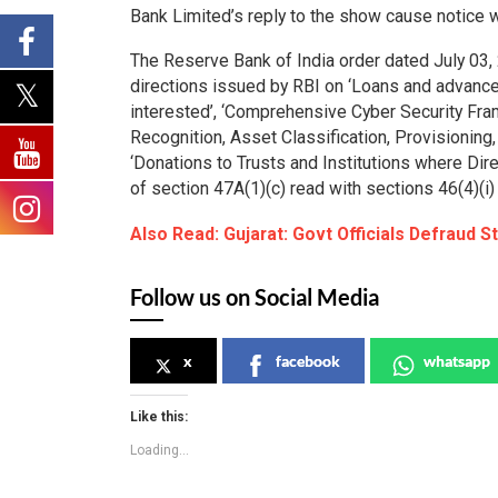
Bank Limited’s reply to the show cause notice 
The Reserve Bank of India order dated July 03, 
directions issued by RBI on ‘Loans and advances
interested’, ‘Comprehensive Cyber Security Fr
Recognition, Asset Classification, Provisionin
‘Donations to Trusts and Institutions where Direc
of section 47A(1)(c) read with sections 46(4)(i)
Also Read: Gujarat: Govt Officials Defraud S
Follow us on Social Media
x
facebook
whatsapp
Like this:
Loading...