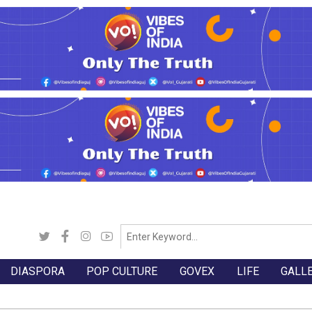
DIASPORA
POP CULTURE
GOVEX
LIFE
GALL