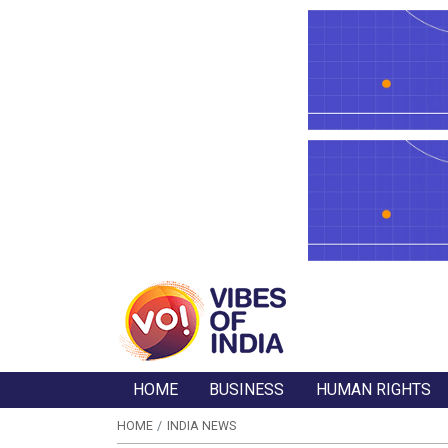
HOME
BUSINESS
HUMAN RIGHTS
HOME
INDIA NEWS