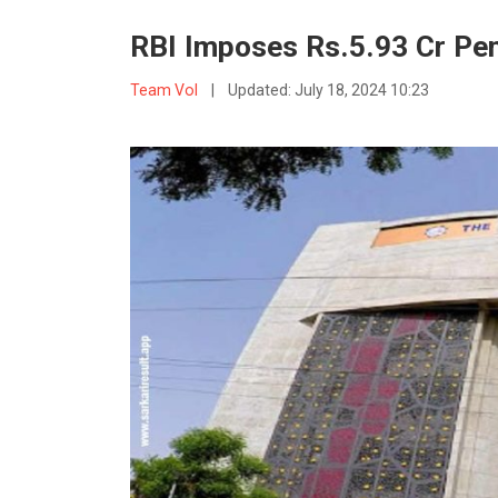
RBI Imposes Rs.5.93 Cr Pe
Team VoI
|
Updated:
July 18, 2024 10:23