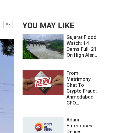
YOU MAY LIKE
A-
Gujarat Flood
Watch: 14
Dams Full, 21
On High Aler...
From
Matrimony
Chat To
Crypto Fraud:
Ahmedabad
CFO...
Adani
Enterprises
Denies