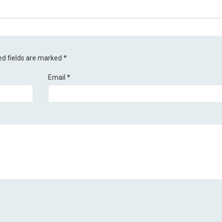
ed fields are marked
*
Email
*