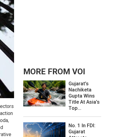
MORE FROM VOI
Gujarat’s
Nachiketa
Gupta Wins
Title At Asia’s
rectors
Top...
 action
roda,
No. 1 In FDI:
ed
Gujarat
rative