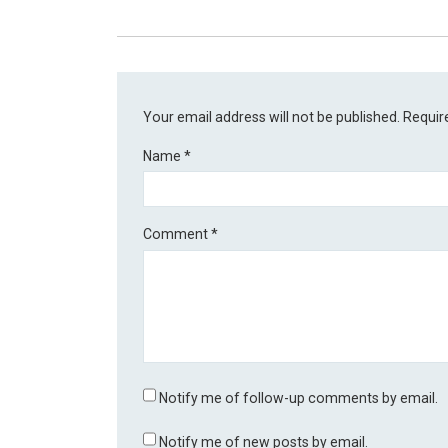
Your email address will not be published.
Requir
Name
*
Comment
*
Notify me of follow-up comments by email.
Notify me of new posts by email.