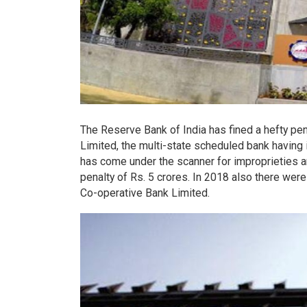
The Reserve Bank of India has fined a hefty pe
Limited, the multi-state scheduled bank having it
has come under the scanner for improprieties a
penalty of Rs. 5 crores. In 2018 also there we
Co-operative Bank Limited.