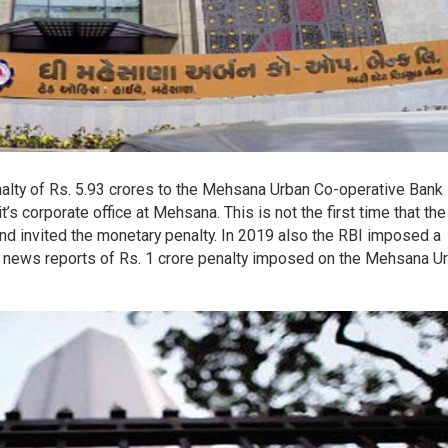
nalty of Rs. 5.93 crores to the Mehsana Urban Co-operative Bank
’s corporate office at Mehsana. This is not the first time that th
nd invited the monetary penalty. In 2019 also the RBI imposed a
re news reports of Rs. 1 crore penalty imposed on the Mehsana U