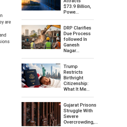
Attracts
$73.9 Billion,
Powe...
in
ey are
DRP Clarifies
Due Process
 and
followed In
isions
Ganesh
Nagar...
Trump
Restricts
Birthright
Citizenship:
What It Me...
Gujarat Prisons
Struggle With
Severe
Overcrowding,...