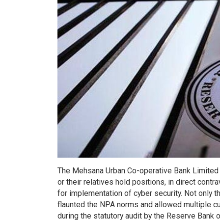
The Mehsana Urban Co-operative Bank Limited is
or their relatives hold positions, in direct contr
for implementation of cyber security. Not only th
flaunted the NPA norms and allowed multiple cu
during the statutory audit by the Reserve Bank 