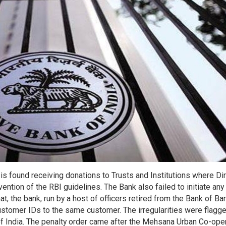
 found receiving donations to Trusts and Institutions where Di
avention of the RBI guidelines. The Bank also failed to initiate any
at, the bank, run by a host of officers retired from the Bank of Ba
stomer IDs to the same customer. The irregularities were flagg
of India. The penalty order came after the Mehsana Urban Co-ope