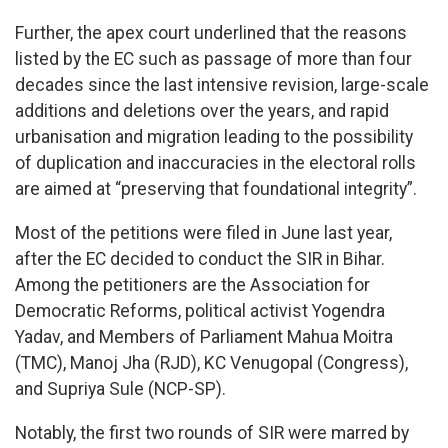
Further, the apex court underlined that the reasons
listed by the EC such as passage of more than four
decades since the last intensive revision, large-scale
additions and deletions over the years, and rapid
urbanisation and migration leading to the possibility
of duplication and inaccuracies in the electoral rolls
are aimed at “preserving that foundational integrity”.
Most of the petitions were filed in June last year,
after the EC decided to conduct the SIR in Bihar.
Among the petitioners are the Association for
Democratic Reforms, political activist Yogendra
Yadav, and Members of Parliament Mahua Moitra
(TMC), Manoj Jha (RJD), KC Venugopal (Congress),
and Supriya Sule (NCP-SP).
Notably, the first two rounds of SIR were marred by