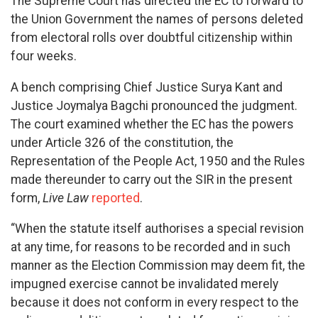
The Supreme Court has directed the EC to forward to
the Union Government the names of persons deleted
from electoral rolls over doubtful citizenship within
four weeks.
A bench comprising Chief Justice Surya Kant and
Justice Joymalya Bagchi pronounced the judgment.
The court examined whether the EC has the powers
under Article 326 of the constitution, the
Representation of the People Act, 1950 and the Rules
made thereunder to carry out the SIR in the present
form,
Live Law
reported
.
“When the statute itself authorises a special revision
at any time, for reasons to be recorded and in such
manner as the Election Commission may deem fit, the
impugned exercise cannot be invalidated merely
because it does not conform in every respect to the