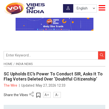
HOME
INDIA NEWS
SC Upholds EC’s Power To Conduct SIR, Asks It To
Flag Voters Deleted Over ‘Doubtful Citizenship’
The Wire
|
Updated:
May 27, 2026 12:33
Share the Vibes
A+
A-