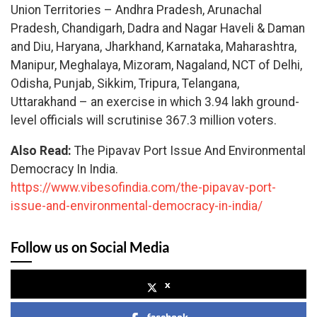
Union Territories – Andhra Pradesh, Arunachal
Pradesh, Chandigarh, Dadra and Nagar Haveli & Daman
and Diu, Haryana, Jharkhand, Karnataka, Maharashtra,
Manipur, Meghalaya, Mizoram, Nagaland, NCT of Delhi,
Odisha, Punjab, Sikkim, Tripura, Telangana,
Uttarakhand – an exercise in which 3.94 lakh ground-
level officials will scrutinise 367.3 million voters.
Also Read:
The Pipavav Port Issue And Environmental
Democracy In India.
https://www.vibesofindia.com/the-pipavav-port-
issue-and-environmental-democracy-in-india/
Follow us on Social Media
x
facebook