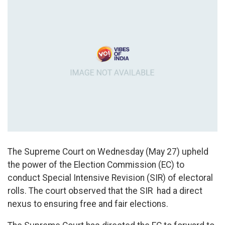
The Supreme Court on Wednesday (May 27) upheld
the power of the Election Commission (EC) to
conduct Special Intensive Revision (SIR) of electoral
rolls. The court observed that the SIR had a direct
nexus to ensuring free and fair elections.