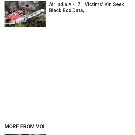
Air India AI-171 Victims' Kin Seek
Black Box Data,...
MORE FROM VOI