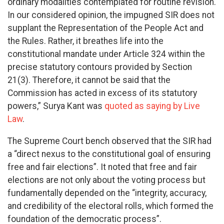
ordinary modalities contemplated for routine revision.
In our considered opinion, the impugned SIR does not
supplant the Representation of the People Act and
the Rules. Rather, it breathes life into the
constitutional mandate under Article 324 within the
precise statutory contours provided by Section
21(3). Therefore, it cannot be said that the
Commission has acted in excess of its statutory
powers,” Surya Kant was
quoted as saying by Live
Law
.
The Supreme Court bench observed that the SIR had
a “direct nexus to the constitutional goal of ensuring
free and fair elections”. It noted that free and fair
elections are not only about the voting process but
fundamentally depended on the “integrity, accuracy,
and credibility of the electoral rolls, which formed the
foundation of the democratic process”.