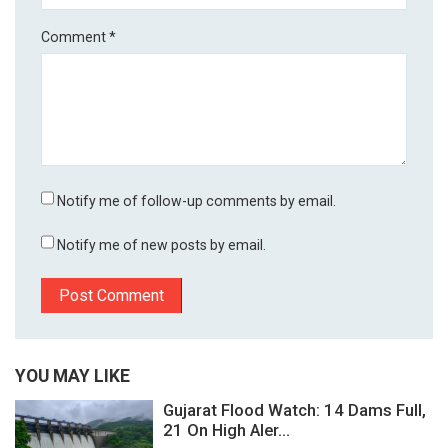
Comment
*
Notify me of follow-up comments by email.
Notify me of new posts by email.
YOU MAY LIKE
Gujarat Flood Watch: 14 Dams Full,
21 On High Aler...