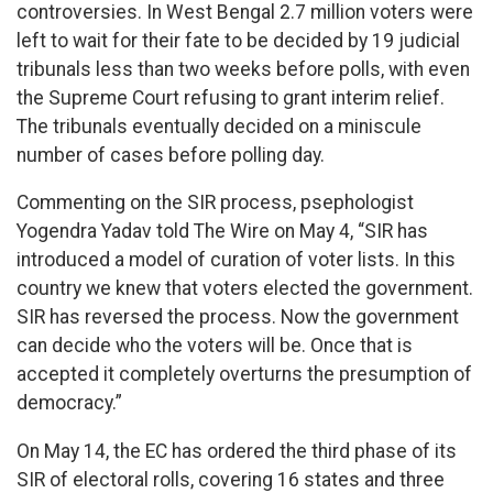
controversies. In West Bengal 2.7 million voters were
left to wait for their fate to be decided by 19 judicial
tribunals less than two weeks before polls, with even
the Supreme Court refusing to grant interim relief.
The tribunals eventually decided on a miniscule
number of cases before polling day.
Commenting on the SIR process, psephologist
Yogendra Yadav told The Wire on May 4, “SIR has
introduced a model of curation of voter lists. In this
country we knew that voters elected the government.
SIR has reversed the process. Now the government
can decide who the voters will be. Once that is
accepted it completely overturns the presumption of
democracy.”
On May 14, the EC has ordered the third phase of its
SIR of electoral rolls, covering 16 states and three