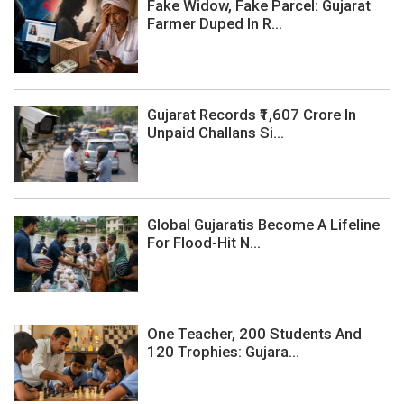
Fake Widow, Fake Parcel: Gujarat
Farmer Duped In R...
Gujarat Records ₹1,607 Crore In
Unpaid Challans Si...
Global Gujaratis Become A Lifeline
For Flood-Hit N...
One Teacher, 200 Students And
120 Trophies: Gujara...