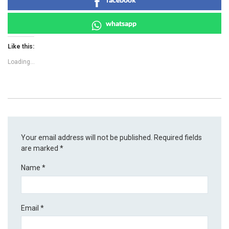
whatsapp
Like this:
Loading...
Your email address will not be published.
Required fields
are marked
*
Name
*
Email
*