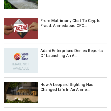
From Matrimony Chat To Crypto
Fraud: Ahmedabad CFO...
Adani Enterprises Denies Reports
Of Launching An A...
How A Leopard Sighting Has
Changed Life In An Ahme...