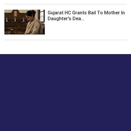
Gujarat HC Grants Bail To Mother In
Daughter's Dea...
Just tell us a hi.
Give us your feedback on our articles or how we can
improve or enhance our customer experience.