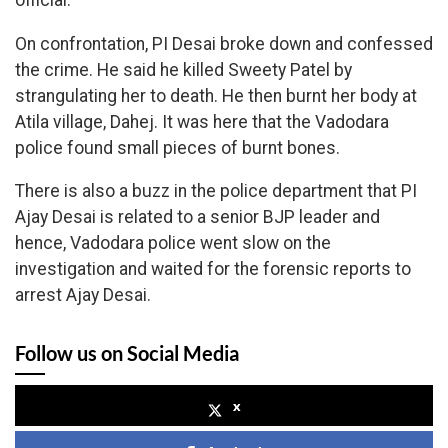
official.
On confrontation, PI Desai broke down and confessed
the crime. He said he killed Sweety Patel by
strangulating her to death. He then burnt her body at
Atila village, Dahej. It was here that the Vadodara
police found small pieces of burnt bones.
There is also a buzz in the police department that PI
Ajay Desai is related to a senior BJP leader and
hence, Vadodara police went slow on the
investigation and waited for the forensic reports to
arrest Ajay Desai.
Follow us on Social Media
x