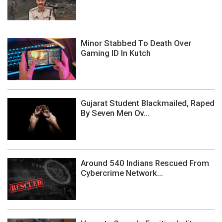
Minor Stabbed To Death Over
Gaming ID In Kutch
Gujarat Student Blackmailed, Raped
By Seven Men Ov...
Around 540 Indians Rescued From
Cybercrime Network...