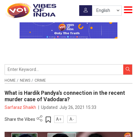
HOME
NEWS
CRIME
What is Hardik Pandya’s connection in the recent
murder case of Vadodara?
Sarfaraz Shaikh
|
Updated:
July 26, 2021 15:33
Share the Vibes
A+
A-