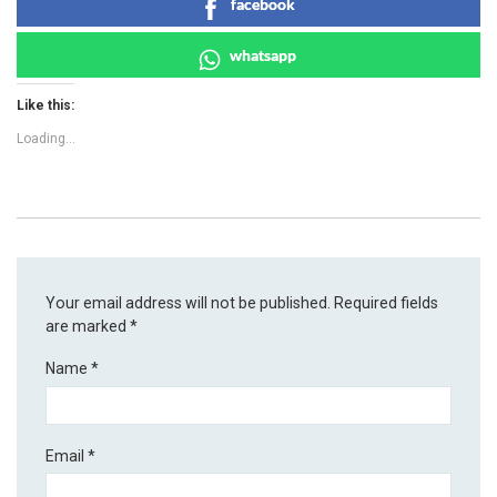
facebook
whatsapp
Like this:
Loading...
Your email address will not be published.
Required fields
are marked
*
Name
*
Email
*