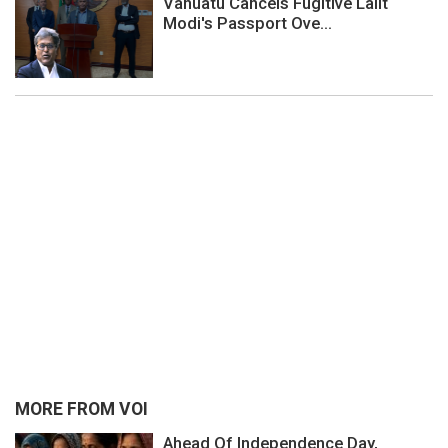
Vanuatu Cancels Fugitive Lalit
Modi's Passport Ove...
MORE FROM VOI
Ahead Of Independence Day,