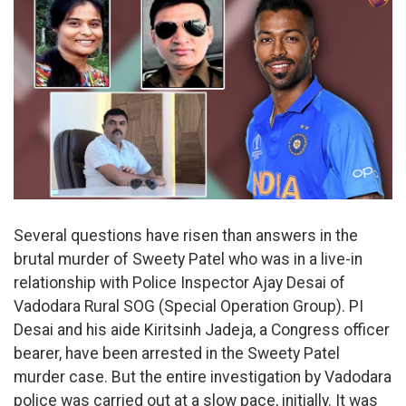
Several questions have risen than answers in the
brutal murder of Sweety Patel who was in a live-in
relationship with Police Inspector Ajay Desai of
Vadodara Rural SOG (Special Operation Group). PI
Desai and his aide Kiritsinh Jadeja, a Congress officer
bearer, have been arrested in the Sweety Patel
murder case. But the entire investigation by Vadodara
police was carried out at a slow pace, initially. It was