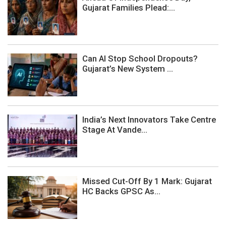
Gujarat Families Plead:...
Can AI Stop School Dropouts?
Gujarat’s New System ...
India’s Next Innovators Take Centre
Stage At Vande...
Missed Cut-Off By 1 Mark: Gujarat
HC Backs GPSC As...