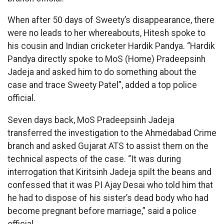
When after 50 days of Sweety’s disappearance, there
were no leads to her whereabouts, Hitesh spoke to
his cousin and Indian cricketer Hardik Pandya. “Hardik
Pandya directly spoke to MoS (Home) Pradeepsinh
Jadeja and asked him to do something about the
case and trace Sweety Patel”, added a top police
official.
Seven days back, MoS Pradeepsinh Jadeja
transferred the investigation to the Ahmedabad Crime
branch and asked Gujarat ATS to assist them on the
technical aspects of the case. “It was during
interrogation that Kiritsinh Jadeja spilt the beans and
confessed that it was PI Ajay Desai who told him that
he had to dispose of his sister’s dead body who had
become pregnant before marriage,” said a police