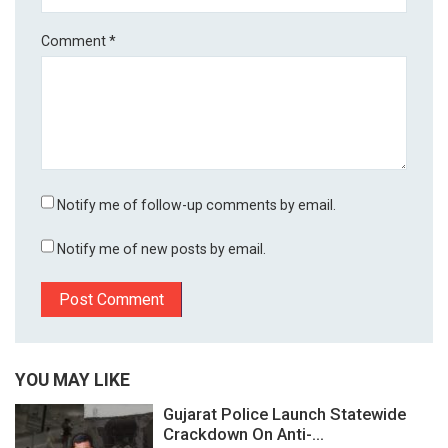
Comment
*
Notify me of follow-up comments by email.
Notify me of new posts by email.
YOU MAY LIKE
Gujarat Police Launch Statewide
Crackdown On Anti-...