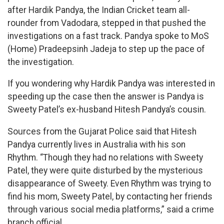
after Hardik Pandya, the Indian Cricket team all-
rounder from Vadodara, stepped in that pushed the
investigations on a fast track. Pandya spoke to MoS
(Home) Pradeepsinh Jadeja to step up the pace of
the investigation.
If you wondering why Hardik Pandya was interested in
speeding up the case then the answer is Pandya is
Sweety Patel’s ex-husband Hitesh Pandya’s cousin.
Sources from the Gujarat Police said that Hitesh
Pandya currently lives in Australia with his son
Rhythm. “Though they had no relations with Sweety
Patel, they were quite disturbed by the mysterious
disappearance of Sweety. Even Rhythm was trying to
find his mom, Sweety Patel, by contacting her friends
through various social media platforms,” said a crime
branch official.