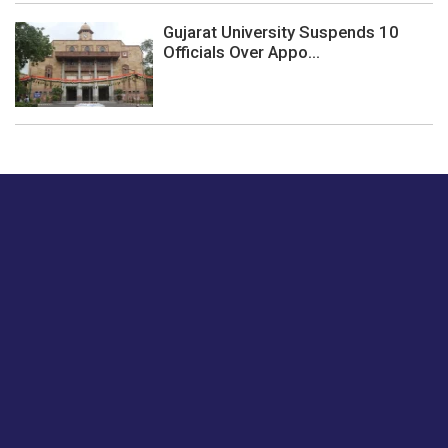
Gujarat University Suspends 10
Officials Over Appo...
Just tell us a hi.
Give us your feedback on our articles or how we can
improve or enhance our customer experience.