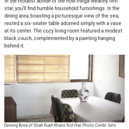
In the modest abode of the now mega-wealthy film
star, you’ll find humble household furnishings. In the
dining area, boasting a picturesque view of the sea,
rested a six-seater table adorned simply with a vase
at its center. The cozy living room featured a modest
black couch, complemented by a painting hanging
behind it.
Dinning Area of Shah Rukh Khans first Flat. Photo Credit: Simi