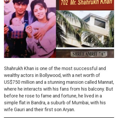
Shahrukh Khan is one of the most successful and
wealthy actors in Bollywood, with a net worth of
US$750 million and a stunning mansion called Mannat,
where he interacts with his fans from his balcony. But
before he rose to fame and fortune, he lived in a
simple flat in Bandra, a suburb of Mumbai, with his
wife Gauri and their first son Aryan.