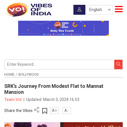
HOME
BOLLYWOOD
SRK’s Journey From Modest Flat to Mannat
Mansion
Team VoI
|
Updated:
March 3, 2024 16:53
Share the Vibes
A+
A-