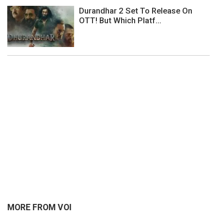
Durandhar 2 Set To Release On
OTT! But Which Platf...
MORE FROM VOI