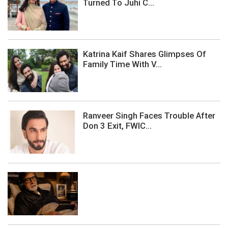
Turned To Juhi C...
Katrina Kaif Shares Glimpses Of
Family Time With V...
Ranveer Singh Faces Trouble After
Don 3 Exit, FWIC...