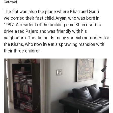
Garewal
The flat was also the place where Khan and Gauri
welcomed their first child, Aryan, who was born in
1997. A resident of the building said Khan used to
drive a red Pajero and was friendly with his
neighbours. The flat holds many special memories for
the Khans, who now live in a sprawling mansion with
their three children.