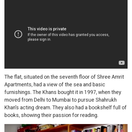
The flat, situated on the seventh floor of Shree Amrit
Apartments, had a view of the sea and basic
furnishings. The Khans bought it in 1997, when they
moved from Delhi to Mumbai to pursue Shahrukh
Khan’s acting dream. They also had a bookshelf full of
books, showing their passion for reading.