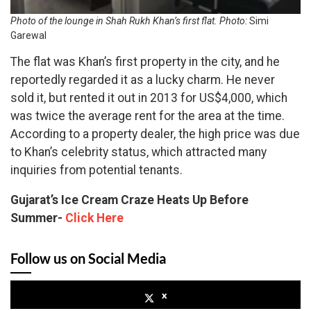
Photo of the lounge in Shah Rukh Khan’s first flat. Photo:
Simi
Garewal
The flat was Khan’s first property in the city, and he
reportedly regarded it as a lucky charm. He never
sold it, but rented it out in 2013 for US$4,000, which
was twice the average rent for the area at the time.
According to a property dealer, the high price was due
to Khan’s celebrity status, which attracted many
inquiries from potential tenants.
Gujarat’s Ice Cream Craze Heats Up Before
Summer-
Click Here
Follow us on Social Media
x