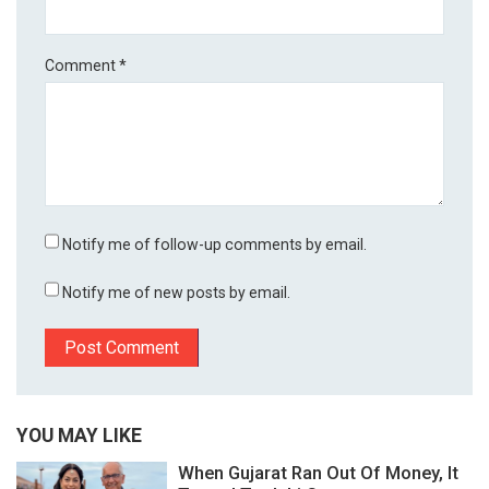
Comment
*
Notify me of follow-up comments by email.
Notify me of new posts by email.
YOU MAY LIKE
When Gujarat Ran Out Of Money, It