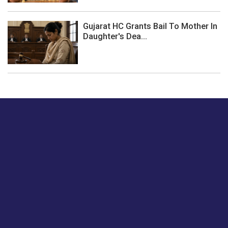
Gujarat HC Grants Bail To Mother In
Daughter's Dea...
Just tell us a hi.
Give us your feedback on our articles or how we can
improve or enhance our customer experience.