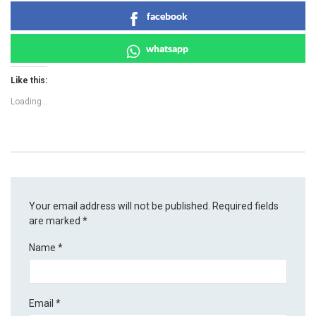
facebook
whatsapp
Like this:
Loading...
Your email address will not be published.
Required fields
are marked
*
Name
*
Email
*