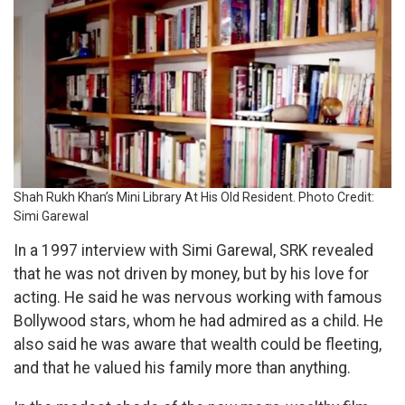
Shah Rukh Khan’s Mini Library At His Old Resident. Photo Credit:
Simi Garewal
In a 1997 interview with Simi Garewal, SRK revealed
that he was not driven by money, but by his love for
acting. He said he was nervous working with famous
Bollywood stars, whom he had admired as a child. He
also said he was aware that wealth could be fleeting,
and that he valued his family more than anything.