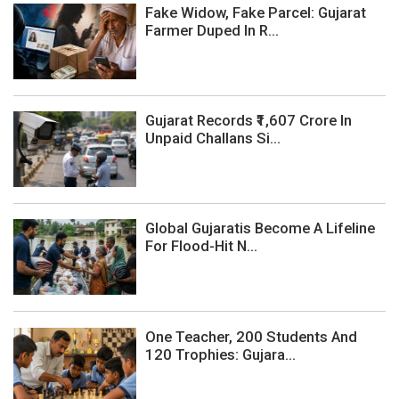
Fake Widow, Fake Parcel: Gujarat
Farmer Duped In R...
Gujarat Records ₹1,607 Crore In
Unpaid Challans Si...
Global Gujaratis Become A Lifeline
For Flood-Hit N...
One Teacher, 200 Students And
120 Trophies: Gujara...