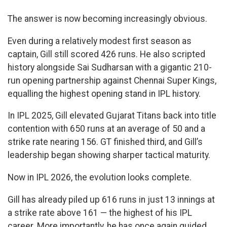
The answer is now becoming increasingly obvious.
Even during a relatively modest first season as
captain, Gill still scored 426 runs. He also scripted
history alongside Sai Sudharsan with a gigantic 210-
run opening partnership against Chennai Super Kings,
equalling the highest opening stand in IPL history.
In IPL 2025, Gill elevated Gujarat Titans back into title
contention with 650 runs at an average of 50 and a
strike rate nearing 156. GT finished third, and Gill’s
leadership began showing sharper tactical maturity.
Now in IPL 2026, the evolution looks complete.
Gill has already piled up 616 runs in just 13 innings at
a strike rate above 161 — the highest of his IPL
career. More importantly, he has once again guided