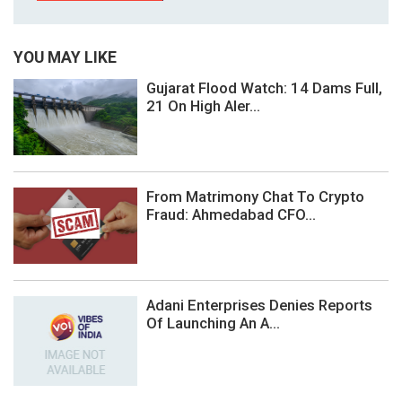
YOU MAY LIKE
Gujarat Flood Watch: 14 Dams Full,
21 On High Aler...
From Matrimony Chat To Crypto
Fraud: Ahmedabad CFO...
Adani Enterprises Denies Reports
Of Launching An A...