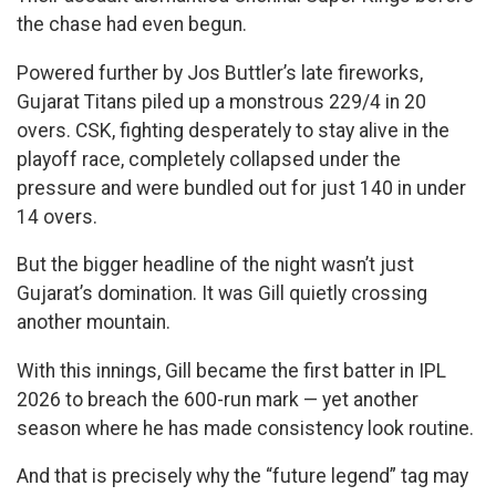
the chase had even begun.
Powered further by Jos Buttler’s late fireworks,
Gujarat Titans piled up a monstrous 229/4 in 20
overs. CSK, fighting desperately to stay alive in the
playoff race, completely collapsed under the
pressure and were bundled out for just 140 in under
14 overs.
But the bigger headline of the night wasn’t just
Gujarat’s domination. It was Gill quietly crossing
another mountain.
With this innings, Gill became the first batter in IPL
2026 to breach the 600-run mark — yet another
season where he has made consistency look routine.
And that is precisely why the “future legend” tag may