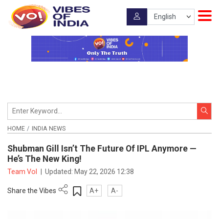
HOME
INDIA NEWS
Shubman Gill Isn’t The Future Of IPL Anymore —
He’s The New King!
Team VoI
|
Updated:
May 22, 2026 12:38
Share the Vibes
A+
A-