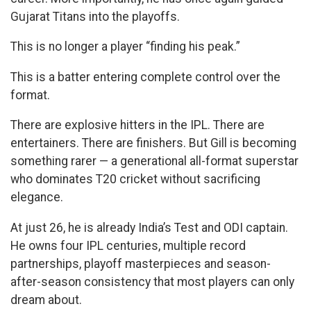
Gujarat Titans into the playoffs.
This is no longer a player “finding his peak.”
This is a batter entering complete control over the
format.
There are explosive hitters in the IPL. There are
entertainers. There are finishers. But Gill is becoming
something rarer — a generational all-format superstar
who dominates T20 cricket without sacrificing
elegance.
At just 26, he is already India’s Test and ODI captain.
He owns four IPL centuries, multiple record
partnerships, playoff masterpieces and season-
after-season consistency that most players can only
dream about.