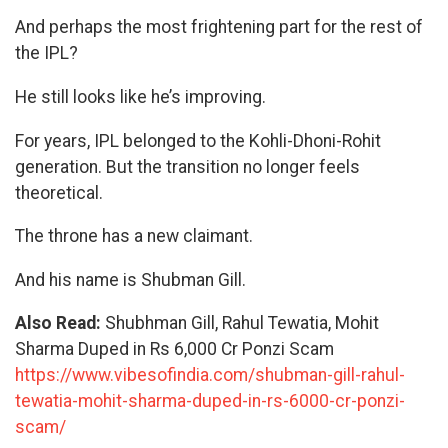
And perhaps the most frightening part for the rest of
the IPL?
He still looks like he’s improving.
For years, IPL belonged to the Kohli-Dhoni-Rohit
generation. But the transition no longer feels
theoretical.
The throne has a new claimant.
And his name is Shubman Gill.
Also Read:
Shubhman Gill, Rahul Tewatia, Mohit
Sharma Duped in Rs 6,000 Cr Ponzi Scam
https://www.vibesofindia.com/shubman-gill-rahul-
tewatia-mohit-sharma-duped-in-rs-6000-cr-ponzi-
scam/