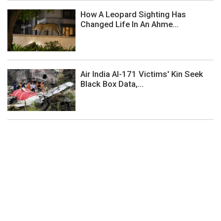
How A Leopard Sighting Has
Changed Life In An Ahme...
Air India AI-171 Victims' Kin Seek
Black Box Data,...