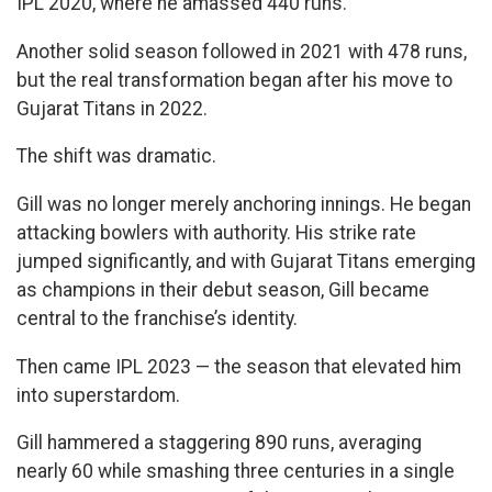
IPL 2020, where he amassed 440 runs.
Another solid season followed in 2021 with 478 runs,
but the real transformation began after his move to
Gujarat Titans in 2022.
The shift was dramatic.
Gill was no longer merely anchoring innings. He began
attacking bowlers with authority. His strike rate
jumped significantly, and with Gujarat Titans emerging
as champions in their debut season, Gill became
central to the franchise’s identity.
Then came IPL 2023 — the season that elevated him
into superstardom.
Gill hammered a staggering 890 runs, averaging
nearly 60 while smashing three centuries in a single