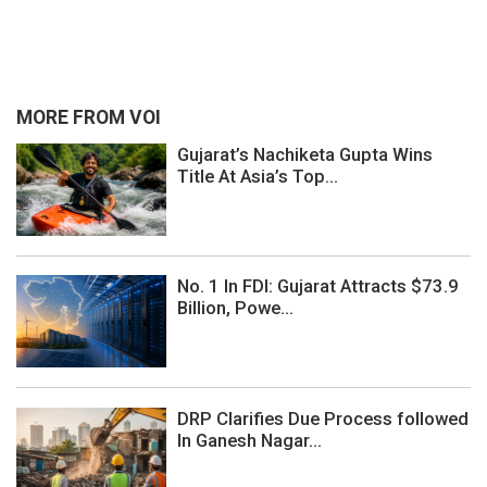
MORE FROM VOI
Gujarat’s Nachiketa Gupta Wins
Title At Asia’s Top...
No. 1 In FDI: Gujarat Attracts $73.9
Billion, Powe...
DRP Clarifies Due Process followed
In Ganesh Nagar...