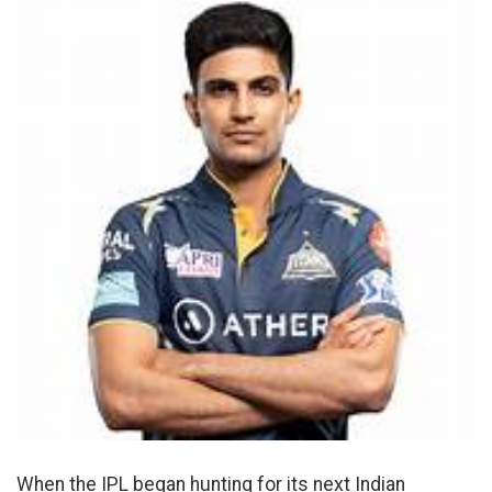
When the IPL began hunting for its next Indian