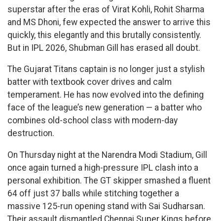
superstar after the eras of Virat Kohli, Rohit Sharma
and MS Dhoni, few expected the answer to arrive this
quickly, this elegantly and this brutally consistently.
But in IPL 2026, Shubman Gill has erased all doubt.
The Gujarat Titans captain is no longer just a stylish
batter with textbook cover drives and calm
temperament. He has now evolved into the defining
face of the league’s new generation — a batter who
combines old-school class with modern-day
destruction.
On Thursday night at the Narendra Modi Stadium, Gill
once again turned a high-pressure IPL clash into a
personal exhibition. The GT skipper smashed a fluent
64 off just 37 balls while stitching together a
massive 125-run opening stand with Sai Sudharsan.
Their assault dismantled Chennai Super Kings before