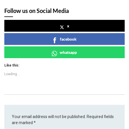
Follow us on Social Media
x
facebook
whatsapp
Like this:
Loading...
Your email address will not be published.
Required fields
are marked
*