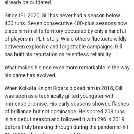
already be outdated.
Since IPL 2020, Gill has never had a season below
400 runs. Seven consecutive 400-plus seasons now
place him in elite territory occupied by only a handful
of players in IPL history. While others fluctuate wildly
between explosive and forgettable campaigns, Gill
has built his reputation on relentless reliability.
What makes his rise even more remarkable is the way
his game has evolved.
When Kolkata Knight Riders picked him in 2018, Gill
was seen as a technically gifted youngster with
immense promise. His early seasons showed flashes
of brilliance but not dominance. He scored 203 runs
in his debut season and followed it with 296 in 2019
before truly breaking through during the pandemic-hit