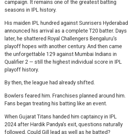
campaign. It remains one of the greatest batting
seasons in IPL history.
His maiden IPL hundred against Sunrisers Hyderabad
announced his arrival as a complete T20 batter. Days
later, he shattered Royal Challengers Bengaluru’s
playoff hopes with another century. And then came
the unforgettable 129 against Mumbai Indians in
Qualifier 2 — still the highest individual score in IPL
playoff history.
By then, the league had already shifted.
Bowlers feared him. Franchises planned around him.
Fans began treating his batting like an event.
When Gujarat Titans handed him captaincy in IPL
2024 after Hardik Pandya’s exit, questions naturally
followed. Could Gill lead as well as he batted?