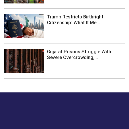
Trump Restricts Birthright
Citizenship: What It Me...
Gujarat Prisons Struggle With
Severe Overcrowding,...