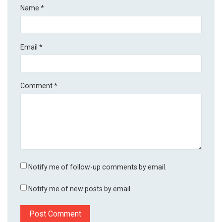
Name
*
Email
*
Comment
*
Notify me of follow-up comments by email.
Notify me of new posts by email.