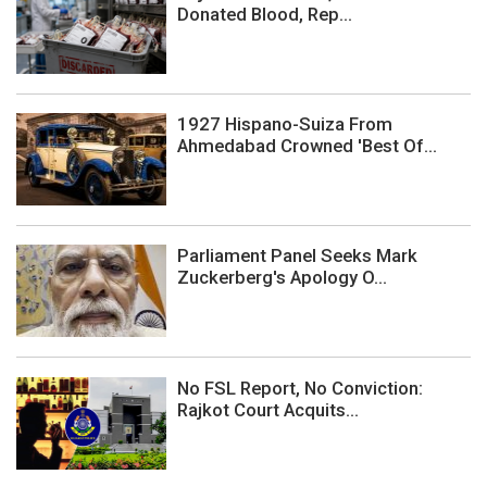
Donated Blood, Rep...
1927 Hispano-Suiza From
Ahmedabad Crowned 'Best Of...
Parliament Panel Seeks Mark
Zuckerberg's Apology O...
No FSL Report, No Conviction:
Rajkot Court Acquits...