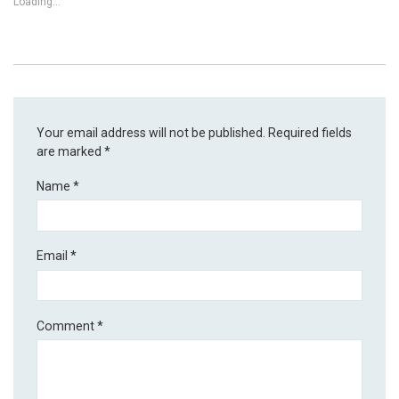
Loading...
Your email address will not be published.
Required fields
are marked
*
Name
*
Email
*
Comment
*