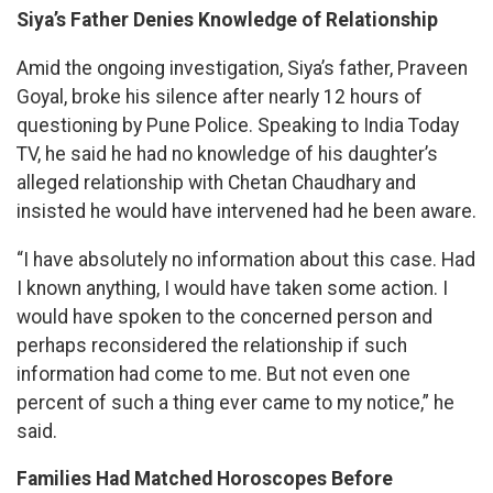
Siya’s Father Denies Knowledge of Relationship
Amid the ongoing investigation, Siya’s father, Praveen
Goyal, broke his silence after nearly 12 hours of
questioning by Pune Police. Speaking to India Today
TV, he said he had no knowledge of his daughter’s
alleged relationship with Chetan Chaudhary and
insisted he would have intervened had he been aware.
“I have absolutely no information about this case. Had
I known anything, I would have taken some action. I
would have spoken to the concerned person and
perhaps reconsidered the relationship if such
information had come to me. But not even one
percent of such a thing ever came to my notice,” he
said.
Families Had Matched Horoscopes Before