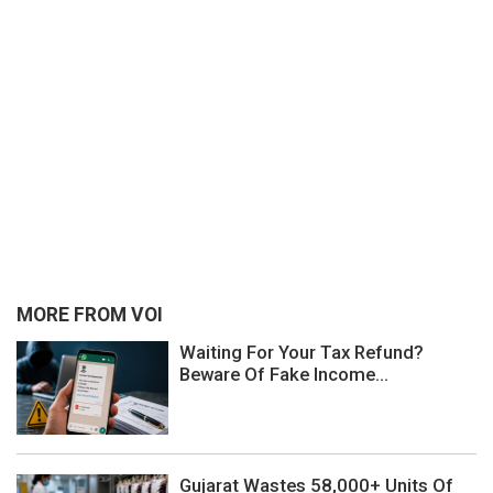
MORE FROM VOI
Waiting For Your Tax Refund?
Beware Of Fake Income...
Gujarat Wastes 58,000+ Units Of