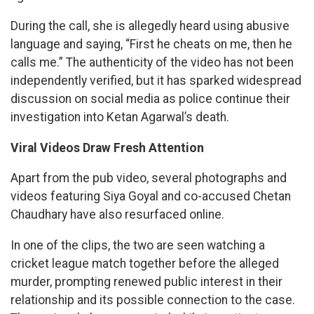
During the call, she is allegedly heard using abusive
language and saying, “First he cheats on me, then he
calls me.” The authenticity of the video has not been
independently verified, but it has sparked widespread
discussion on social media as police continue their
investigation into Ketan Agarwal’s death.
Viral Videos Draw Fresh Attention
Apart from the pub video, several photographs and
videos featuring Siya Goyal and co-accused Chetan
Chaudhary have also resurfaced online.
In one of the clips, the two are seen watching a
cricket league match together before the alleged
murder, prompting renewed public interest in their
relationship and its possible connection to the case.