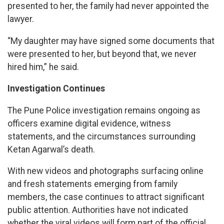
presented to her, the family had never appointed the
lawyer.
“My daughter may have signed some documents that
were presented to her, but beyond that, we never
hired him,” he said.
Investigation Continues
The Pune Police investigation remains ongoing as
officers examine digital evidence, witness
statements, and the circumstances surrounding
Ketan Agarwal’s death.
With new videos and photographs surfacing online
and fresh statements emerging from family
members, the case continues to attract significant
public attention. Authorities have not indicated
whether the viral videos will form part of the official