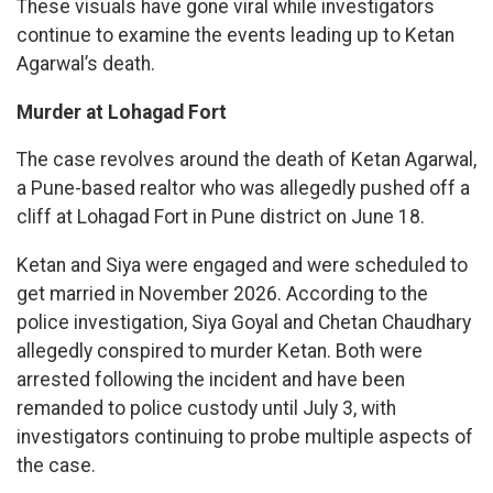
These visuals have gone viral while investigators
continue to examine the events leading up to Ketan
Agarwal’s death.
Murder at Lohagad Fort
The case revolves around the death of Ketan Agarwal,
a Pune-based realtor who was allegedly pushed off a
cliff at Lohagad Fort in Pune district on June 18.
Ketan and Siya were engaged and were scheduled to
get married in November 2026. According to the
police investigation, Siya Goyal and Chetan Chaudhary
allegedly conspired to murder Ketan. Both were
arrested following the incident and have been
remanded to police custody until July 3, with
investigators continuing to probe multiple aspects of
the case.