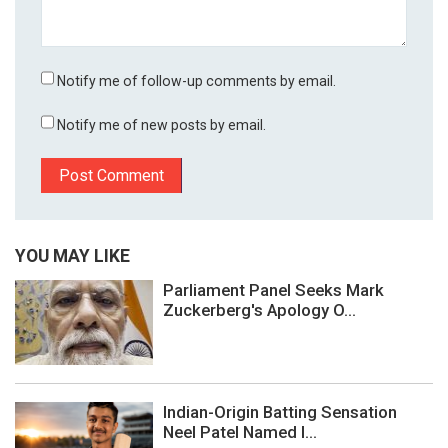
Notify me of follow-up comments by email.
Notify me of new posts by email.
YOU MAY LIKE
Parliament Panel Seeks Mark
Zuckerberg's Apology O...
Indian-Origin Batting Sensation
Neel Patel Named I...