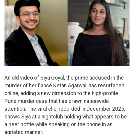
An old video of Siya Goyal, the prime accused in the
murder of her fiancé Ketan Agarwal, has resurfaced
online, adding a new dimension to the high-profile
Pune murder case that has drawn nationwide
attention. The viral clip, recorded in December 2025,
shows Siya at a nightclub holding what appears to be
a beer bottle while speaking on the phone in an
agitated manner.