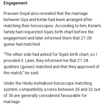
Engagement
Praveen Goyal also revealed that the marriage
between Siya and Ketan had been arranged after
matching their horoscopes. According to him, Ketan’s
family had requested Siya’s birth chart before the
engagement and later informed them that 27-28
gunas had matched.
“The other side had asked for Siya’s birth chart, so I
provided it. Later, they informed me that 27-28
qualities (gunas) matched and that they approved of
the match,” he said.
Under the Hindu Ashtakoot horoscope matching
system, compatibility scores between 26 and 32 out
of 36 are generally considered favourable for
marriage.