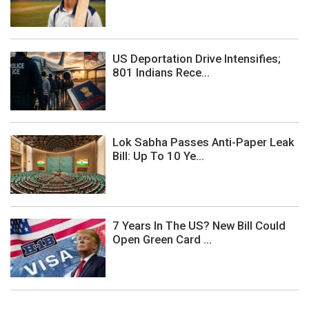
US Deportation Drive Intensifies;
801 Indians Rece...
Lok Sabha Passes Anti-Paper Leak
Bill: Up To 10 Ye...
7 Years In The US? New Bill Could
Open Green Card ...