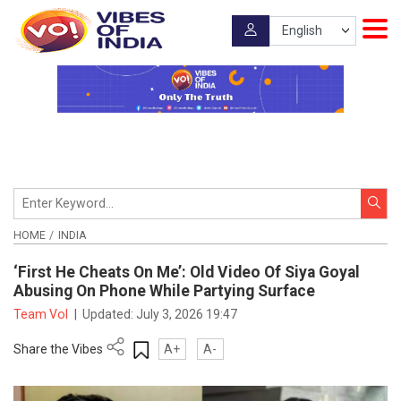
HOME
INDIA
‘First He Cheats On Me’: Old Video Of Siya Goyal
Abusing On Phone While Partying Surface
Team VoI
|
Updated:
July 3, 2026 19:47
Share the Vibes
A+
A-