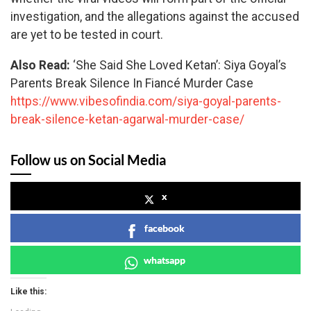
investigation, and the allegations against the accused
are yet to be tested in court.
Also Read:
‘She Said She Loved Ketan’: Siya Goyal’s
Parents Break Silence In Fiancé Murder Case
https://www.vibesofindia.com/siya-goyal-parents-
break-silence-ketan-agarwal-murder-case/
Follow us on Social Media
x
facebook
whatsapp
Like this: