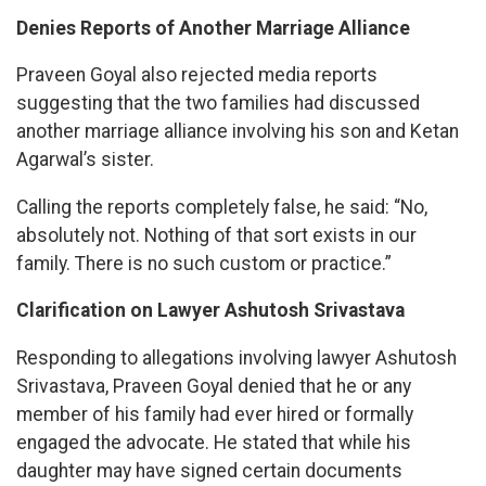
Denies Reports of Another Marriage Alliance
Praveen Goyal also rejected media reports
suggesting that the two families had discussed
another marriage alliance involving his son and Ketan
Agarwal’s sister.
Calling the reports completely false, he said: “No,
absolutely not. Nothing of that sort exists in our
family. There is no such custom or practice.”
Clarification on Lawyer Ashutosh Srivastava
Responding to allegations involving lawyer Ashutosh
Srivastava, Praveen Goyal denied that he or any
member of his family had ever hired or formally
engaged the advocate. He stated that while his
daughter may have signed certain documents