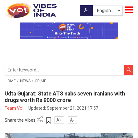
HOME
NEWS
CRIME
Udta Gujarat: State ATS nabs seven Iranians with
drugs worth Rs 9000 crore
Team VoI
|
Updated:
September 21, 2021 17:57
Share the Vibes
A+
A-