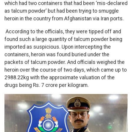
which had two containers that had been ‘mis-declared
as talcum powder’ but had been trying to smuggle
heroin in the country from Afghanistan via Iran ports.
According to the officials, they were tipped off and
found such a large quantity of talcum powder being
imported as suspicious. Upon intercepting the
containers, heroin was found buried under the
packets of talcum powder. And officials weighed the
heroin over the course of two days, which came up to
2988.22kg with the approximate valuation of the
drugs being Rs. 7 crore per kilogram.