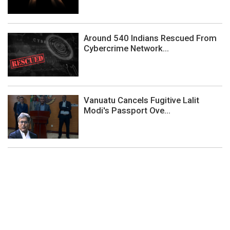
Around 540 Indians Rescued From
Cybercrime Network...
Vanuatu Cancels Fugitive Lalit
Modi's Passport Ove...