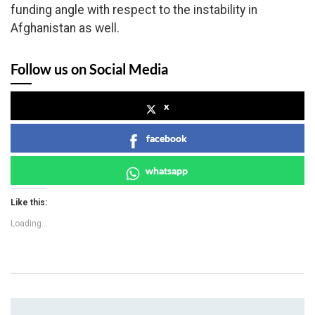
funding angle with respect to the instability in
Afghanistan as well.
Follow us on Social Media
x
facebook
whatsapp
Like this:
Loading...