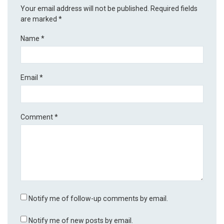
Your email address will not be published.
Required fields
are marked
*
Name
*
Email
*
Comment
*
Notify me of follow-up comments by email.
Notify me of new posts by email.