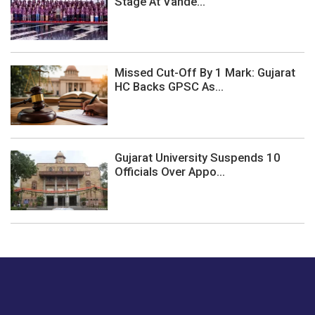
Stage At Vande...
Missed Cut-Off By 1 Mark: Gujarat
HC Backs GPSC As...
Gujarat University Suspends 10
Officials Over Appo...