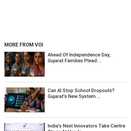
MORE FROM VOI
Ahead Of Independence Day,
Gujarat Families Plead:...
Can AI Stop School Dropouts?
Gujarat’s New System ...
India’s Next Innovators Take Centre