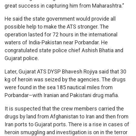
great success in capturing him from Maharashtra.”
He said the state government would provide all
possible help to make the ATS stronger. The
operation lasted for 72 hours in the international
waters of India-Pakistan near Porbandar. He
congratulated state police chief Ashish Bhatia and
Gujarat police.
Later, Gujarat ATS DYSP Bhavesh Rojiya said that 30
kg of heroin was seized by the agencies. The drugs
were found in the sea 185 nautical miles from
Porbandar–with Iranian and Pakistani drug mafia.
It is suspected that the crew members carried the
drugs by land from Afghanistan to Iran and then from
Iran ports to Gujarat ports. There is a rise in cases of
heroin smuggling and investigation is on in the terror