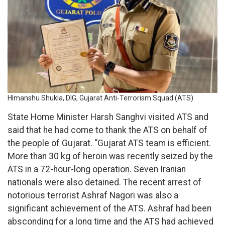
HImanshu Shukla, DIG, Gujarat Anti-Terrorism Squad (ATS)
State Home Minister Harsh Sanghvi visited ATS and
said that he had come to thank the ATS on behalf of
the people of Gujarat. “Gujarat ATS team is efficient.
More than 30 kg of heroin was recently seized by the
ATS in a 72-hour-long operation. Seven Iranian
nationals were also detained. The recent arrest of
notorious terrorist Ashraf Nagori was also a
significant achievement of the ATS. Ashraf had been
absconding for a long time and the ATS had achieved