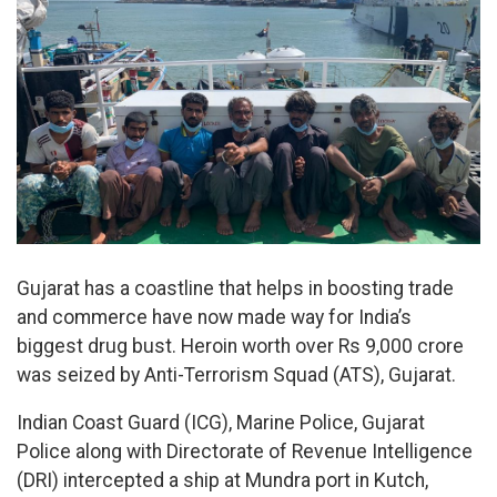
Gujarat has a coastline that helps in boosting trade
and commerce have now made way for India’s
biggest drug bust. Heroin worth over Rs 9,000 crore
was seized by Anti-Terrorism Squad (ATS), Gujarat.
Indian Coast Guard (ICG), Marine Police, Gujarat
Police along with Directorate of Revenue Intelligence
(DRI) intercepted a ship at Mundra port in Kutch,