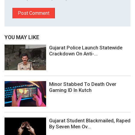
YOU MAY LIKE
Gujarat Police Launch Statewide
Crackdown On Anti-...
Minor Stabbed To Death Over
Gaming ID In Kutch
Gujarat Student Blackmailed, Raped
By Seven Men Ov...