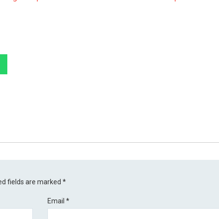
ed fields are marked
*
Email
*