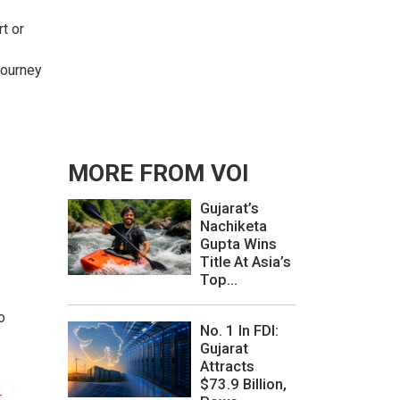
rt or
journey
MORE FROM VOI
Gujarat’s
Nachiketa
Gupta Wins
Title At Asia’s
Top...
o
No. 1 In FDI:
Gujarat
Attracts
$73.9 Billion,
-