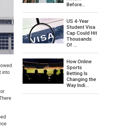
Before...
US 4-Year
Student Visa
Cap Could Hit
Thousands
Of ...
How Online
llowed
Sports
 into
Betting Is
Changing the
Way Indi...
 or
 There
ped
ince