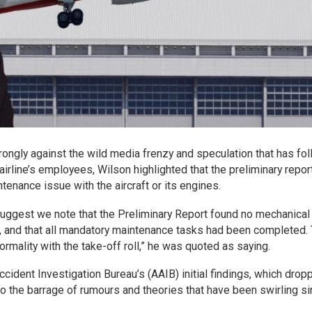
ongly against the wild media frenzy and speculation that has fo
airline’s employees, Wilson highlighted that the preliminary report
tenance issue with the aircraft or its engines.
 suggest we note that the Preliminary Report found no mechanical
s, and that all mandatory maintenance tasks had been completed.
ormality with the take-off roll,” he was quoted as saying.
ccident Investigation Bureau’s (AAIB) initial findings, which drop
to the barrage of rumours and theories that have been swirling s