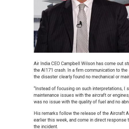
Air India CEO Campbell Wilson has come out str
the AI171 crash. In a firm communication to the 
the disaster clearly found no mechanical or main
“Instead of focusing on such interpretations, I
maintenance issues with the aircraft or engine
was no issue with the quality of fuel and no abn
His remarks follow the release of the Aircraft A
earlier this week, and come in direct response 
the incident.