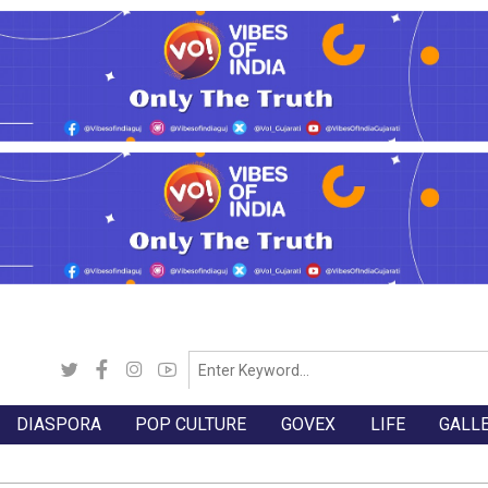
DIASPORA
POP CULTURE
GOVEX
LIFE
GALL