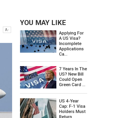
YOU MAY LIKE
A-
Applying For
A US Visa?
Incomplete
Applications
Ca...
7 Years In The
US? New Bill
Could Open
Green Card ...
US 4-Year
Cap: F-1 Visa
Holders Must
Return