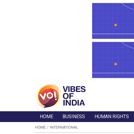
HOME
BUSINESS
HUMAN RIGHTS
HOME
INTERNATIONAL