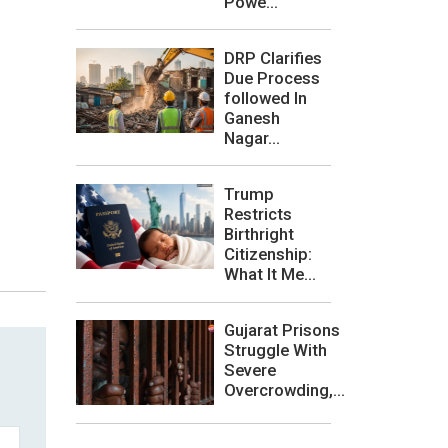
Powe...
DRP Clarifies
Due Process
followed In
Ganesh
Nagar...
Trump
Restricts
Birthright
Citizenship:
What It Me...
Gujarat Prisons
Struggle With
Severe
Overcrowding,...