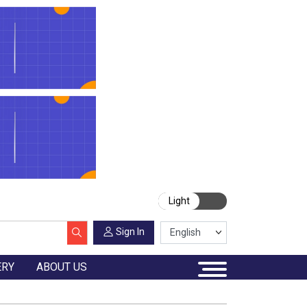
Light
Sign In
ERY
ABOUT US