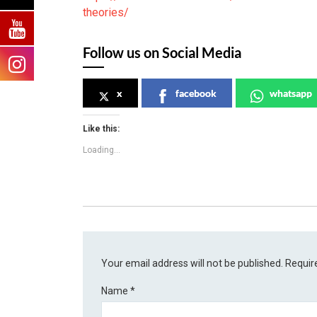
theories/
Follow us on Social Media
x
facebook
whatsapp
Like this:
Loading...
Your email address will not be published.
Requir
Name
*