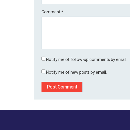
Comment
*
Notify me of follow-up comments by email.
Notify me of new posts by email.