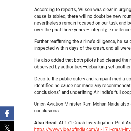
According to reports, Wilson was clear in urging t
cause is tabled, there will no doubt be new ro
nevertheless remain focused on our task and be 
over the past three years – integrity, excellenc
Further reaffirming the airline’s diligence, he sa
inspected within days of the crash, and all were
He also added that both pilots had cleared thei
observed by authorities—debunking yet another l
Despite the public outcry and rampant media spin
identified no cause nor made any recommendation
conclusions” and underlining Air India’s full co
Union Aviation Minister Ram Mohan Naidu also ca
conclusions.
Also Read:
AI 171 Crash Investigation: Pilot A
https://www.vibesofindia.com/ai-171-crash-inve