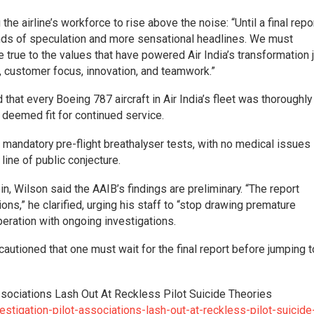
he airline’s workforce to rise above the noise: “Until a final repo
unds of speculation and more sensational headlines. We must
true to the values that have powered Air India’s transformation 
e, customer focus, innovation, and teamwork.”
id that every Boeing 787 aircraft in Air India’s fleet was thoroughly
 deemed fit for continued service.
r mandatory pre-flight breathalyser tests, with no medical issues
ine of public conjecture.
, Wilson said the AAIB’s findings are preliminary. “The report
s,” he clarified, urging his staff to “stop drawing premature
operation with ongoing investigations.
utioned that one must wait for the final report before jumping t
ssociations Lash Out At Reckless Pilot Suicide Theories
stigation-pilot-associations-lash-out-at-reckless-pilot-suicide