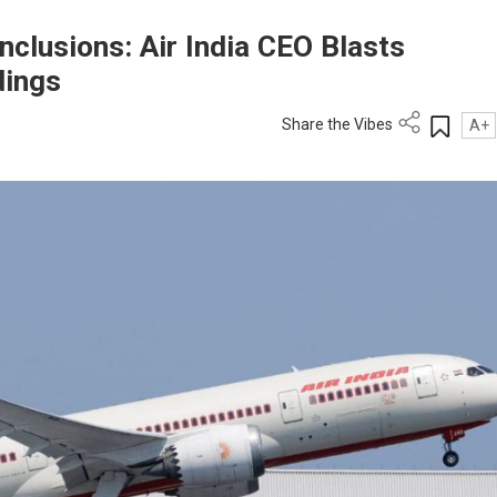
clusions: Air India CEO Blasts
dings
Share the Vibes
A+