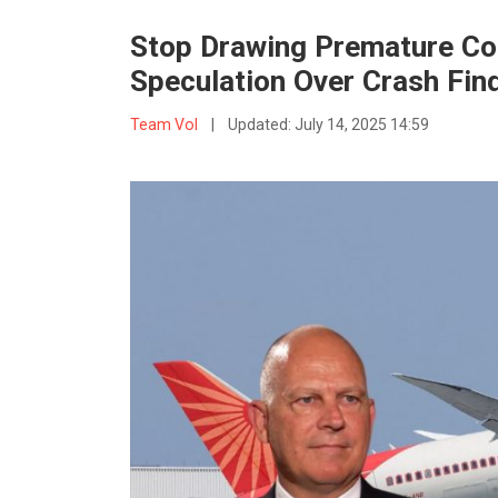
Stop Drawing Premature Con
Speculation Over Crash Fin
Team VoI
|
Updated:
July 14, 2025 14:59