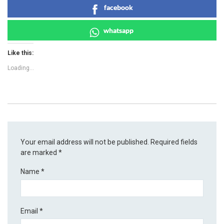
facebook
whatsapp
Like this:
Loading...
Your email address will not be published.
Required fields
are marked
*
Name
*
Email
*