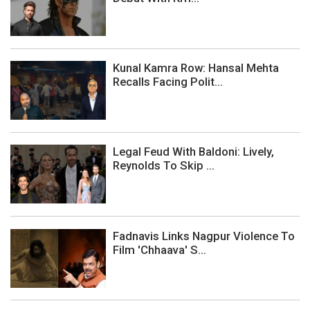
Kunal Kamra Row: Hansal Mehta
Recalls Facing Polit...
Legal Feud With Baldoni: Lively,
Reynolds To Skip ...
Fadnavis Links Nagpur Violence To
Film 'Chhaava' S...