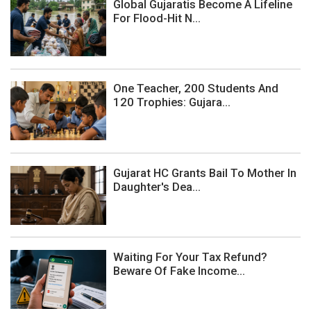
Global Gujaratis Become A Lifeline
For Flood-Hit N...
One Teacher, 200 Students And
120 Trophies: Gujara...
Gujarat HC Grants Bail To Mother In
Daughter's Dea...
Waiting For Your Tax Refund?
Beware Of Fake Income...