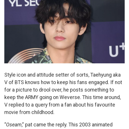
Style icon and attitude setter of sorts, Taehyung aka
V of BTS knows how to keep his fans engaged. If not
for a picture to drool over, he posts something to
keep the ARMY going on Weverse. This time around,
V replied to a query from a fan about his favourite
movie from childhood.
“
Oseam
,” pat came the reply. This 2003 animated