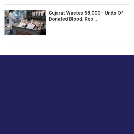
Gujarat Wastes 58,000+ Units Of
Donated Blood, Rep...
Just tell us a hi.
Give us your feedback on our articles or how we can
improve or enhance our customer experience.