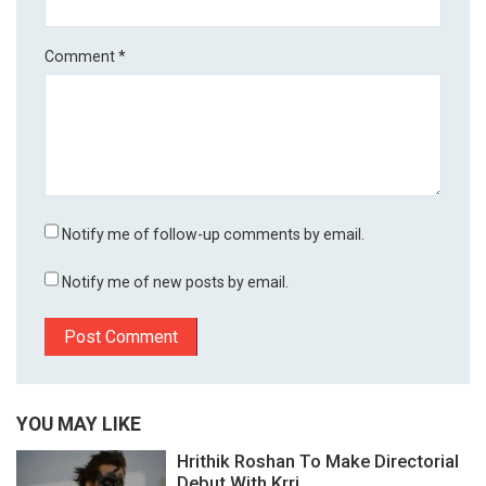
Comment
*
Notify me of follow-up comments by email.
Notify me of new posts by email.
YOU MAY LIKE
Hrithik Roshan To Make Directorial
Debut With Krri...