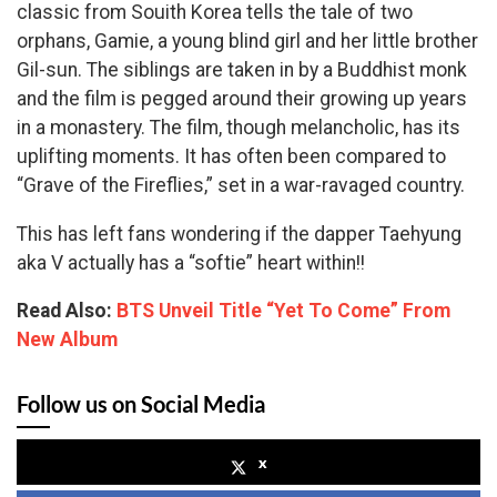
classic from Souith Korea tells the tale of two
orphans, Gamie, a young blind girl and her little brother
Gil-sun. The siblings are taken in by a Buddhist monk
and the film is pegged around their growing up years
in a monastery. The film, though melancholic, has its
uplifting moments. It has often been compared to
“Grave of the Fireflies,” set in a war-ravaged country.
This has left fans wondering if the dapper Taehyung
aka V actually has a “softie” heart within!!
Read Also:
BTS Unveil Title “Yet To Come” From
New Album
Follow us on Social Media
x