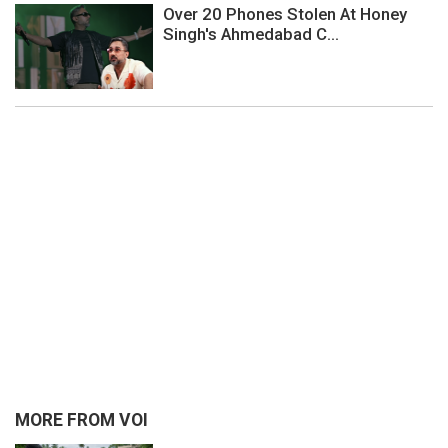
Over 20 Phones Stolen At Honey
Singh's Ahmedabad C...
MORE FROM VOI