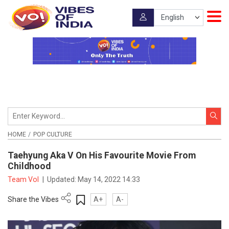
HOME
POP CULTURE
Taehyung Aka V On His Favourite Movie From
Childhood
Team VoI
|
Updated:
May 14, 2022 14:33
Share the Vibes
A+
A-