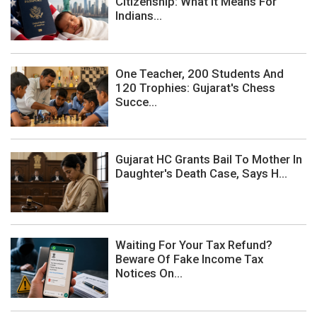
Citizenship: What It Means For
Indians...
One Teacher, 200 Students And
120 Trophies: Gujarat's Chess
Succe...
Gujarat HC Grants Bail To Mother In
Daughter's Death Case, Says H...
Waiting For Your Tax Refund?
Beware Of Fake Income Tax
Notices On...