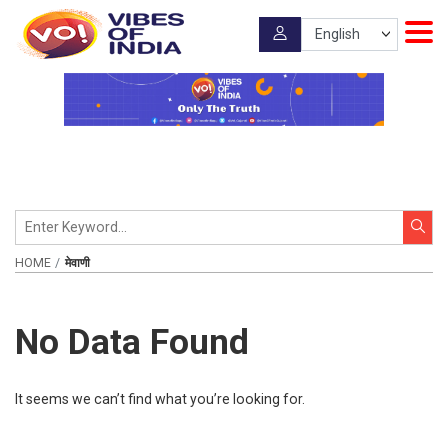
HOME
मेवाणी
No Data Found
It seems we can’t find what you’re looking for.