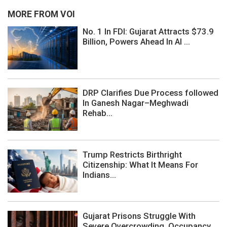
MORE FROM VOI
No. 1 In FDI: Gujarat Attracts $73.9
Billion, Powers Ahead In AI ...
DRP Clarifies Due Process followed
In Ganesh Nagar–Meghwadi
Rehab...
Trump Restricts Birthright
Citizenship: What It Means For
Indians...
Gujarat Prisons Struggle With
Severe Overcrowding, Occupancy