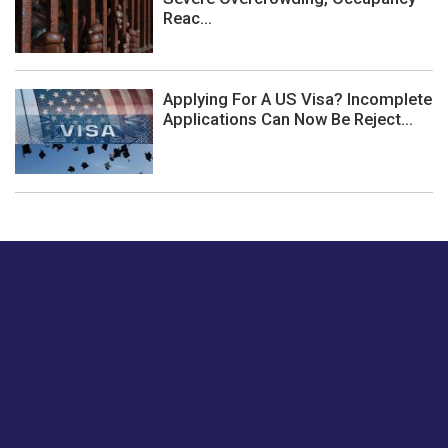
Reac...
Applying For A US Visa? Incomplete
Applications Can Now Be Reject...
Just tell us a hi.
Give us your feedback on our articles or how we can
improve or enhance our customer experience.