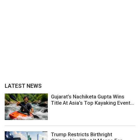
LATEST NEWS
Gujarat’s Nachiketa Gupta Wins
Title At Asia’s Top Kayaking Event...
Trump Restricts Birthright