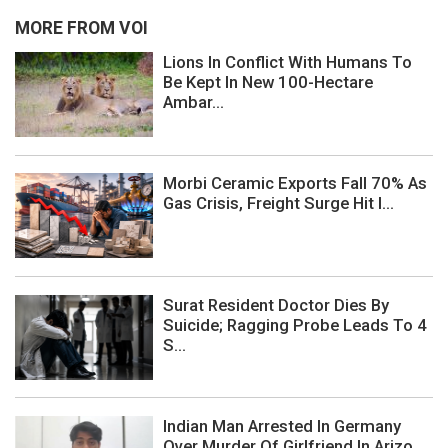
MORE FROM VOI
Lions In Conflict With Humans To
Be Kept In New 100-Hectare
Ambar...
Morbi Ceramic Exports Fall 70% As
Gas Crisis, Freight Surge Hit I...
Surat Resident Doctor Dies By
Suicide; Ragging Probe Leads To 4
S...
Indian Man Arrested In Germany
Over Murder Of Girlfriend In Arizo...