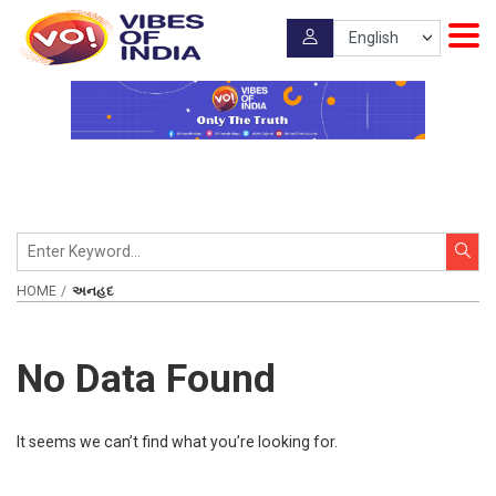
HOME
અનહદ
No Data Found
It seems we can’t find what you’re looking for.