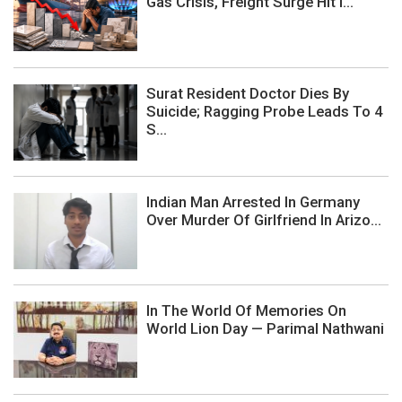
Gas Crisis, Freight Surge Hit I...
Surat Resident Doctor Dies By
Suicide; Ragging Probe Leads To 4
S...
Indian Man Arrested In Germany
Over Murder Of Girlfriend In Arizo...
In The World Of Memories On
World Lion Day — Parimal Nathwani