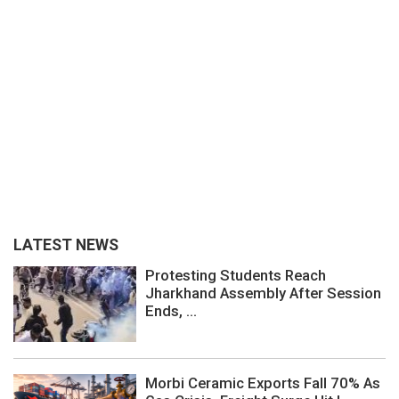
LATEST NEWS
Protesting Students Reach
Jharkhand Assembly After Session
Ends, ...
Morbi Ceramic Exports Fall 70% As