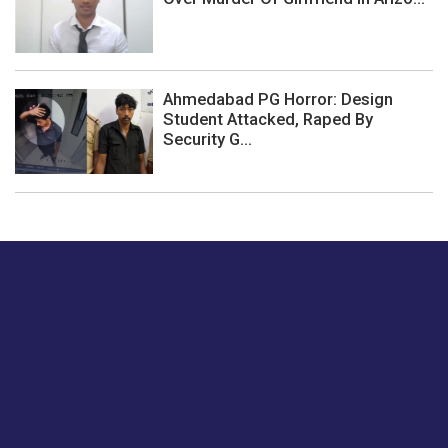
Ahmedabad PG Horror: Design
Student Attacked, Raped By
Security G...
Just tell us a hi.
Give us your feedback on our articles or how we can
improve or enhance our customer experience.