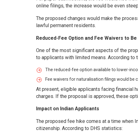
online filings, the increase would be even stee
The proposed changes would make the process o
lawful permanent residents.
Reduced-Fee Option and Fee Waivers to B
One of the most significant aspects of the propo
to applicants with limited means. According to 
The reduced-fee option available to lower-inc
Fee waivers for naturalisation filings would be
At present, eligible applicants facing financial h
charges. If the proposal is approved, these opt
Impact on Indian Applicants
The proposed fee hike comes at a time when In
citizenship. According to DHS statistics: