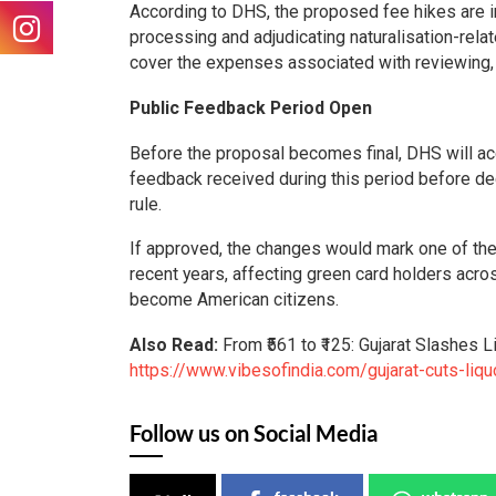
According to DHS, the proposed fee hikes are int
processing and adjudicating naturalisation-rel
cover the expenses associated with reviewing,
Public Feedback Period Open
Before the proposal becomes final, DHS will ac
feedback received during this period before dec
rule.
If approved, the changes would mark one of the 
recent years, affecting green card holders acro
become American citizens.
Also Read:
From ₹561 to ₹125: Gujarat Slashes 
https://www.vibesofindia.com/gujarat-cuts-liquo
Follow us on Social Media