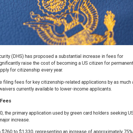
rity (DHS) has proposed a substantial increase in fees for
ignificantly raise the cost of becoming a US citizen for permanen
ply for citizenship every year.
 filing fees for key citizenship-related applications by as much
waivers currently available to lower-income applicants.
n Fees
00, the primary application used by green card holders seeking U
major increase.
 $760 to $1,330, representing an increase of approximately 75%