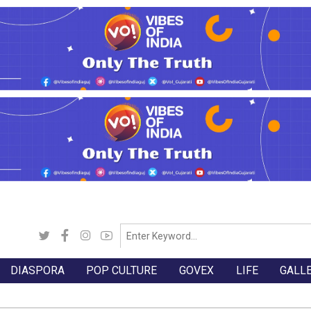
DIASPORA
POP CULTURE
GOVEX
LIFE
GALL