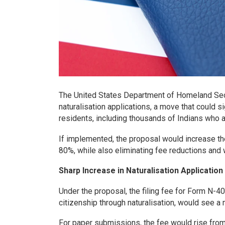
The United States Department of Homeland Secu
naturalisation applications, a move that could s
residents, including thousands of Indians who ap
If implemented, the proposal would increase the
80%, while also eliminating fee reductions and 
Sharp Increase in Naturalisation Applicatio
Under the proposal, the filing fee for Form N-4
citizenship through naturalisation, would see a 
For paper submissions, the fee would rise from