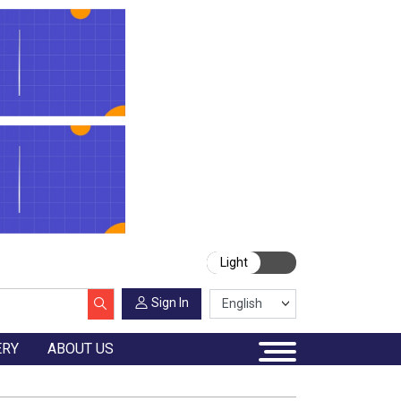
Light
Sign In
ERY
ABOUT US