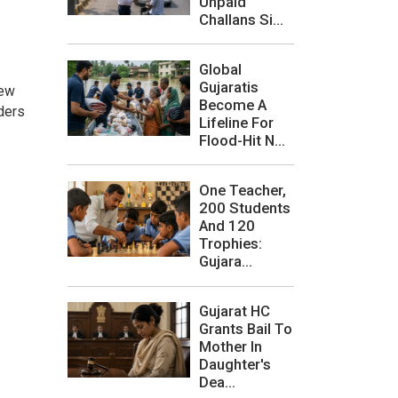
Unpaid
Challans Si...
Global
Gujaratis
new
Become A
ders
Lifeline For
Flood-Hit N...
One Teacher,
200 Students
And 120
Trophies:
Gujara...
Gujarat HC
Grants Bail To
Mother In
Daughter's
Dea...