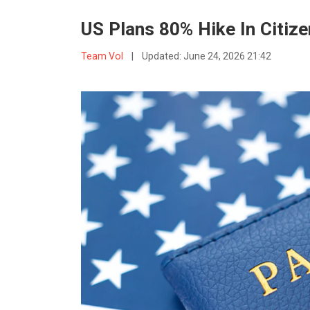
US Plans 80% Hike In Citiz
Team VoI
|
Updated:
June 24, 2026 21:42