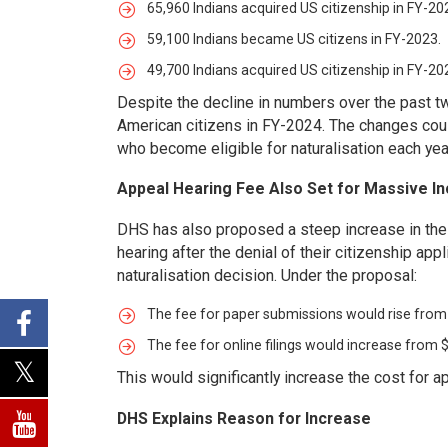
65,960 Indians acquired US citizenship in FY-20
59,100 Indians became US citizens in FY-2023.
49,700 Indians acquired US citizenship in FY-20
Despite the decline in numbers over the past t
American citizens in FY-2024. The changes coul
who become eligible for naturalisation each yea
Appeal Hearing Fee Also Set for Massive I
DHS has also proposed a steep increase in the 
hearing after the denial of their citizenship ap
naturalisation decision. Under the proposal:
The fee for paper submissions would rise from
The fee for online filings would increase from 
This would significantly increase the cost for a
DHS Explains Reason for Increase