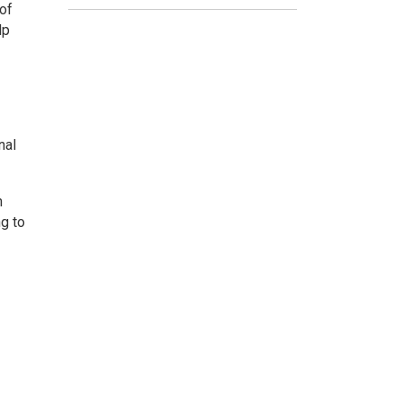
 of
lp
nal
n
ng to