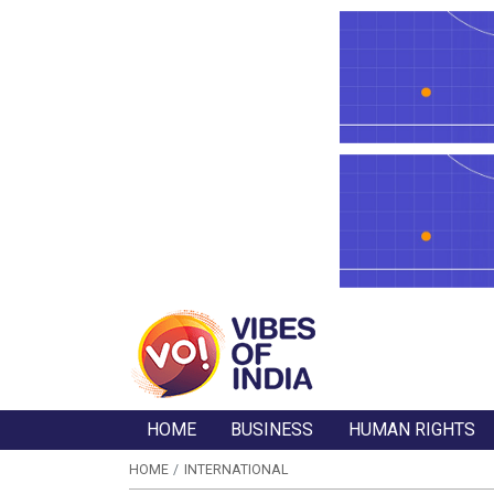
HOME
BUSINESS
HUMAN RIGHTS
HOME
INTERNATIONAL