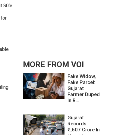
ut 80%.
 for
lable
MORE FROM VOI
Fake Widow,
Fake Parcel:
iling
Gujarat
Farmer Duped
In R...
Gujarat
Records
₹1,607 Crore In