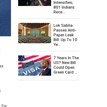
Intensifies;
801 Indians
Rece...
Lok Sabha
Passes Anti-
Paper Leak
Bill: Up To 10
Ye...
t
7 Years In The
US? New Bill
 as
Could Open
Green Card ...
S
. For