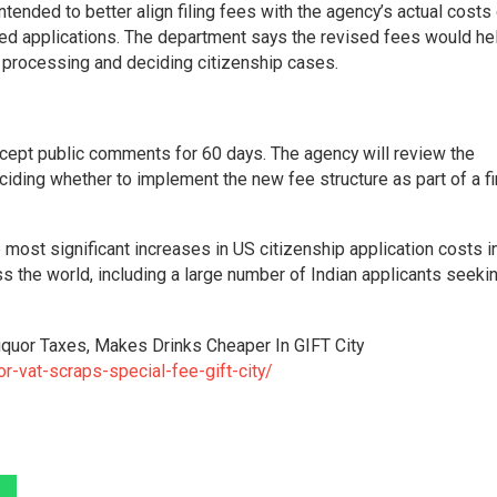
ended to better align filing fees with the agency’s actual costs
ated applications. The department says the revised fees would he
 processing and deciding citizenship cases.
cept public comments for 60 days. The agency will review the
iding whether to implement the new fee structure as part of a fi
most significant increases in US citizenship application costs i
ss the world, including a large number of Indian applicants seeki
Liquor Taxes, Makes Drinks Cheaper In GIFT City
r-vat-scraps-special-fee-gift-city/