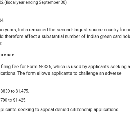
22 (fiscal year ending September 30).
24.
wo years, India remained the second-largest source country for 
d therefore affect a substantial number of Indian green card hol
r.
ncrease
filing fee for Form N-336, which is used by applicants seeking a
plications. The form allows applicants to challenge an adverse
 $830 to $1,475.
$780 to $1,425.
pplicants seeking to appeal denied citizenship applications.