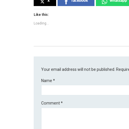
x
facebook
whatsapp
Like this:
Loading...
Your email address will not be published.
Requir
Name
*
Comment
*