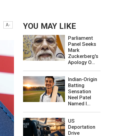
YOU MAY LIKE
A-
Parliament
Panel Seeks
Mark
Zuckerberg's
Apology O...
Indian-Origin
Batting
Sensation
Neel Patel
Named I...
US
Deportation
Drive