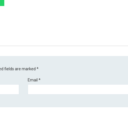
ed fields are marked
*
Email
*