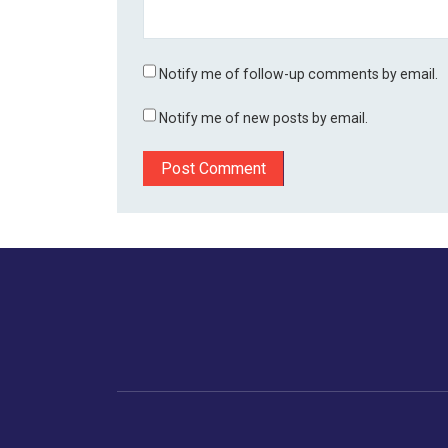
Notify me of follow-up comments by email.
Notify me of new posts by email.
Home
Business
Human