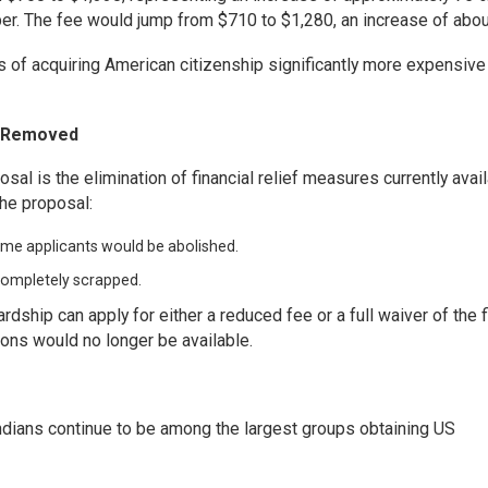
per. The fee would jump from $710 to $1,280, an increase of abo
f acquiring American citizenship significantly more expensive
e Removed
sal is the elimination of financial relief measures currently avai
the proposal:
ome applicants would be abolished.
 completely scrapped.
ardship can apply for either a reduced fee or a full waiver of the f
ions would no longer be available.
dians continue to be among the largest groups obtaining US