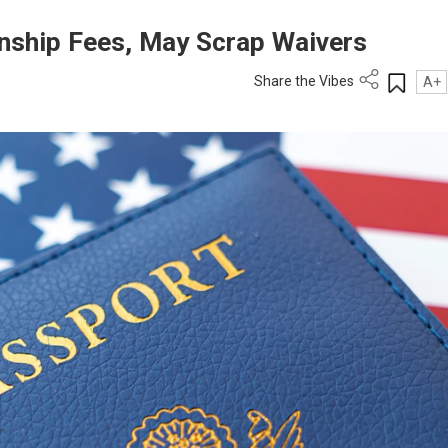
enship Fees, May Scrap Waivers
Share the Vibes
A+