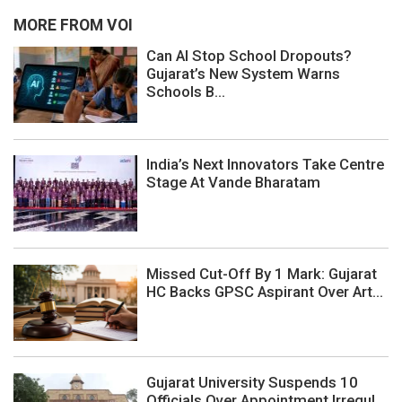
MORE FROM VOI
Can AI Stop School Dropouts?
Gujarat’s New System Warns
Schools B...
India’s Next Innovators Take Centre
Stage At Vande Bharatam
Missed Cut-Off By 1 Mark: Gujarat
HC Backs GPSC Aspirant Over Art...
Gujarat University Suspends 10
Officials Over Appointment Irregul...