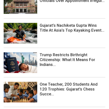
Officials Over Appointment Irregul...
Gujarat’s Nachiketa Gupta Wins
Title At Asia’s Top Kayaking Event...
Trump Restricts Birthright
Citizenship: What It Means For
Indians...
One Teacher, 200 Students And
120 Trophies: Gujarat's Chess
Succe...