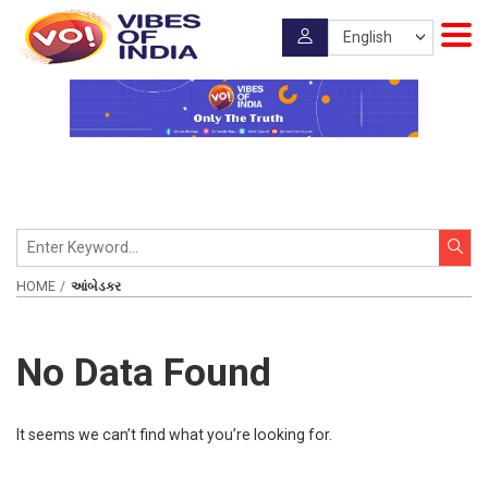
HOME
આંબેડકર
No Data Found
It seems we can’t find what you’re looking for.