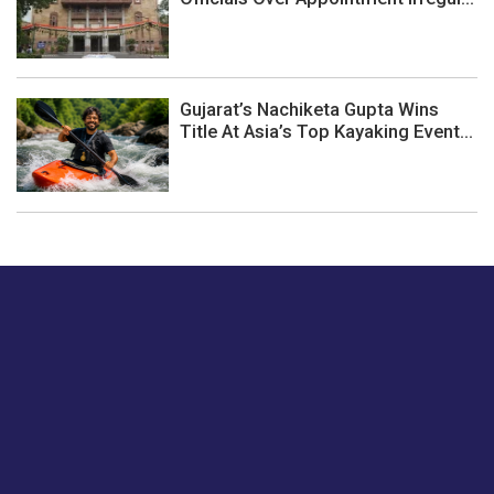
Gujarat’s Nachiketa Gupta Wins
Title At Asia’s Top Kayaking Event...
Just tell us a hi.
Give us your feedback on our articles or how we can
improve or enhance our customer experience.