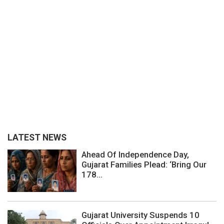
LATEST NEWS
Ahead Of Independence Day,
Gujarat Families Plead: ‘Bring Our
178...
Gujarat University Suspends 10