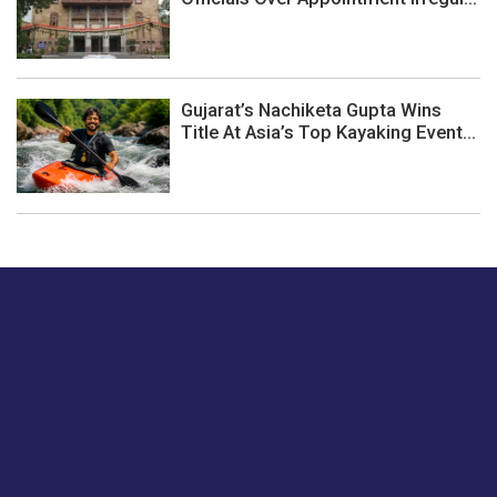
Gujarat’s Nachiketa Gupta Wins
Title At Asia’s Top Kayaking Event...
Just tell us a hi.
Give us your feedback on our articles or how we can
improve or enhance our customer experience.