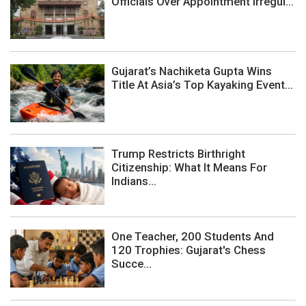
Officials Over Appointment Irregul...
Gujarat’s Nachiketa Gupta Wins
Title At Asia’s Top Kayaking Event...
Trump Restricts Birthright
Citizenship: What It Means For
Indians...
One Teacher, 200 Students And
120 Trophies: Gujarat's Chess
Succe...