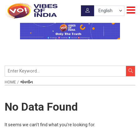
HOME
જેકલીન
No Data Found
It seems we can’t find what you’re looking for.