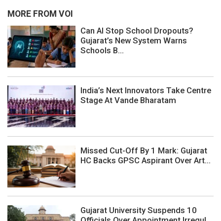
MORE FROM VOI
Can AI Stop School Dropouts?
Gujarat’s New System Warns
Schools B...
India’s Next Innovators Take Centre
Stage At Vande Bharatam
Missed Cut-Off By 1 Mark: Gujarat
HC Backs GPSC Aspirant Over Art...
Gujarat University Suspends 10
Officials Over Appointment Irregul...