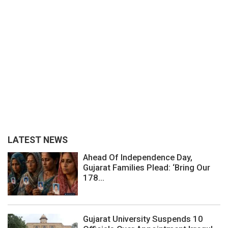
LATEST NEWS
Ahead Of Independence Day,
Gujarat Families Plead: ‘Bring Our
178...
Gujarat University Suspends 10