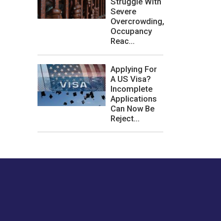
Struggle With
Severe
Overcrowding,
Occupancy
Reac...
Applying For
A US Visa?
Incomplete
Applications
Can Now Be
Reject...
les or how we
er experience.