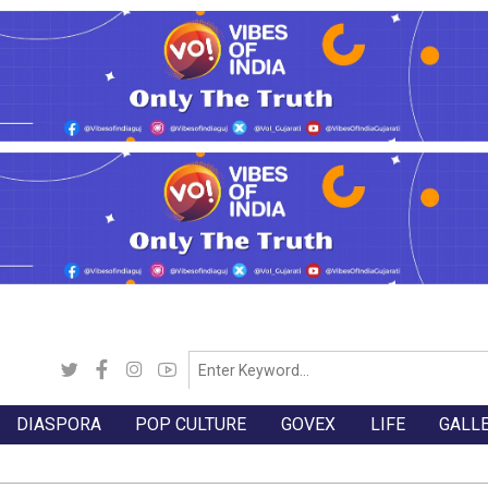
DIASPORA
POP CULTURE
GOVEX
LIFE
GALL