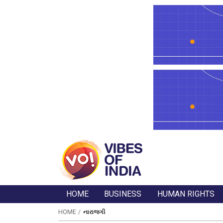
HOME
BUSINESS
HUMAN RIGHTS
HOME
નારાજગી