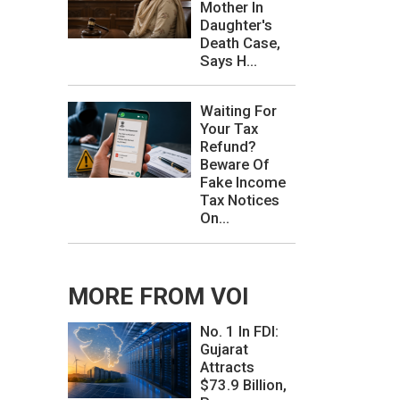
Mother In
Daughter's
Death Case,
Says H...
Waiting For
Your Tax
Refund?
Beware Of
Fake Income
Tax Notices
On...
MORE FROM VOI
No. 1 In FDI:
Gujarat
Attracts
$73.9 Billion,