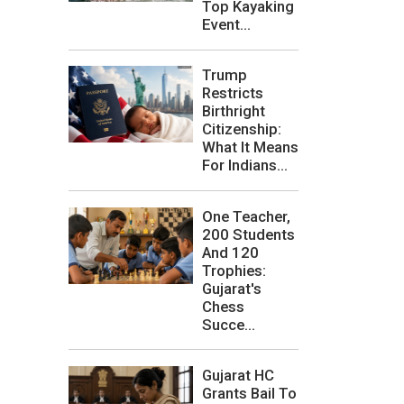
Top Kayaking
Event...
Trump
Restricts
Birthright
Citizenship:
What It Means
For Indians...
One Teacher,
200 Students
And 120
Trophies:
Gujarat's
Chess
Succe...
Gujarat HC
Grants Bail To