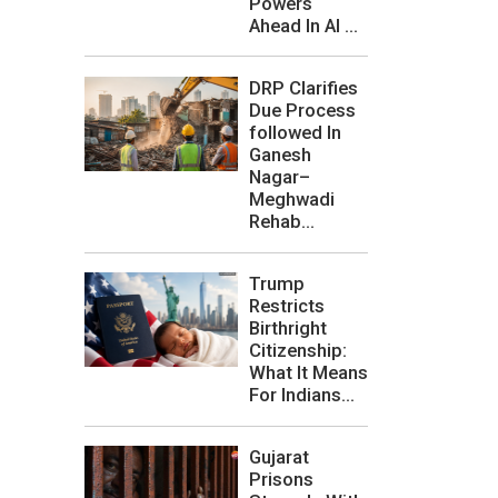
Powers
Ahead In AI ...
DRP Clarifies
Due Process
followed In
Ganesh
Nagar–
Meghwadi
Rehab...
Trump
Restricts
Birthright
Citizenship:
What It Means
For Indians...
Gujarat
Prisons