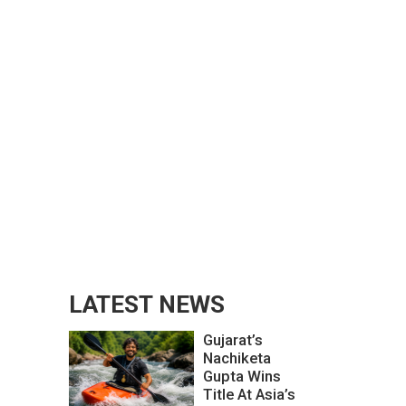
LATEST NEWS
Gujarat’s
Nachiketa
Gupta Wins
Title At Asia’s