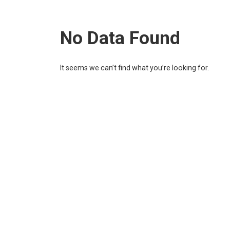
No Data Found
It seems we can’t find what you’re looking for.