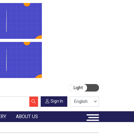
Light
Sign In
ERY
ABOUT US