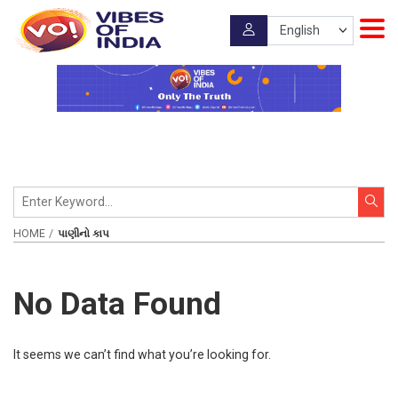
HOME
પાણીનો કાપ
No Data Found
It seems we can’t find what you’re looking for.