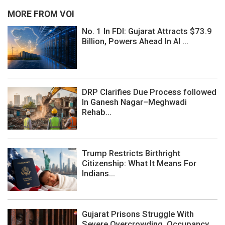
MORE FROM VOI
No. 1 In FDI: Gujarat Attracts $73.9
Billion, Powers Ahead In AI ...
DRP Clarifies Due Process followed
In Ganesh Nagar–Meghwadi
Rehab...
Trump Restricts Birthright
Citizenship: What It Means For
Indians...
Gujarat Prisons Struggle With
Severe Overcrowding, Occupancy