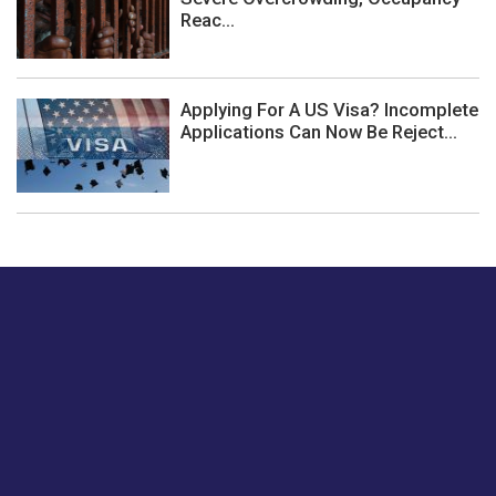
Reac...
Applying For A US Visa? Incomplete
Applications Can Now Be Reject...
Just tell us a hi.
Give us your feedback on our articles or how we can
improve or enhance our customer experience.