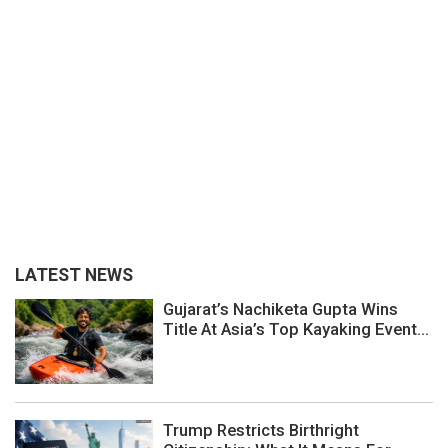
LATEST NEWS
Gujarat’s Nachiketa Gupta Wins
Title At Asia’s Top Kayaking Event...
Trump Restricts Birthright