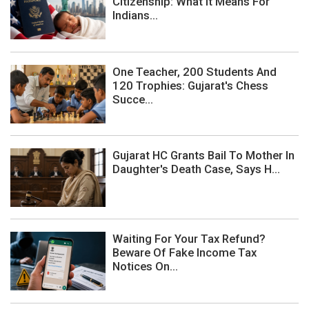
Citizenship: What It Means For
Indians...
One Teacher, 200 Students And
120 Trophies: Gujarat's Chess
Succe...
Gujarat HC Grants Bail To Mother In
Daughter's Death Case, Says H...
Waiting For Your Tax Refund?
Beware Of Fake Income Tax
Notices On...