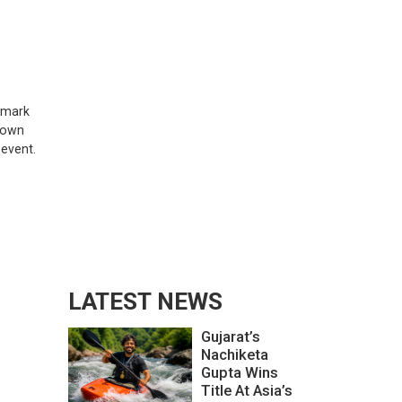
chmark
 town
 event.
LATEST NEWS
Gujarat’s
Nachiketa
Gupta Wins
Title At Asia’s