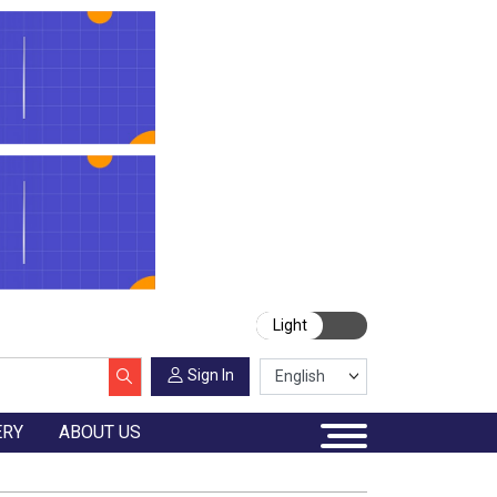
Light
Sign In
ERY
ABOUT US