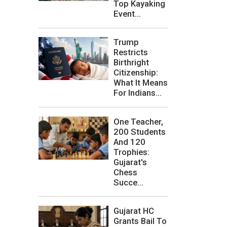
Top Kayaking
Event...
Trump
Restricts
Birthright
Citizenship:
What It Means
For Indians...
One Teacher,
200 Students
And 120
Trophies:
Gujarat's
Chess
Succe...
Gujarat HC
Grants Bail To