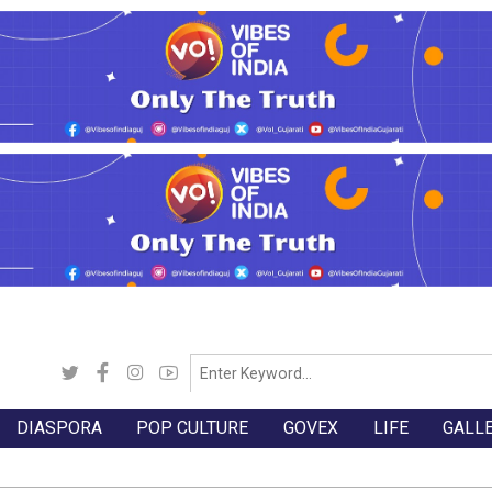
DIASPORA
POP CULTURE
GOVEX
LIFE
GALL