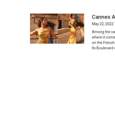
Cannes A
May 22, 2022 
Among the var
where it comes
on the French 
Its Boulevard 