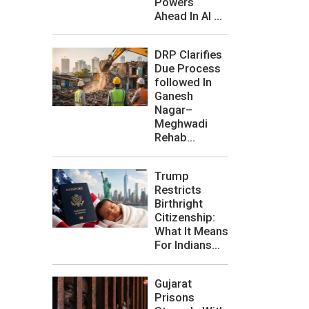
Powers
Ahead In AI ...
DRP Clarifies
Due Process
followed In
Ganesh
Nagar–
Meghwadi
Rehab...
Trump
Restricts
Birthright
Citizenship:
What It Means
For Indians...
Gujarat
Prisons