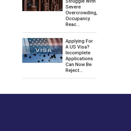
Struggle With
Severe
Overcrowding,
Occupancy
Reac...
Applying For
A US Visa?
Incomplete
Applications
Can Now Be
Reject...
les or how we
er experience.