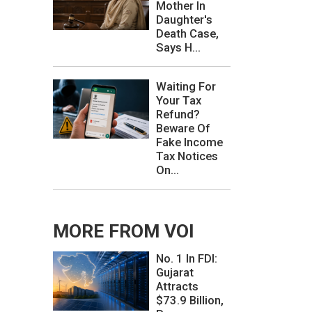
Mother In
Daughter's
Death Case,
Says H...
Waiting For
Your Tax
Refund?
Beware Of
Fake Income
Tax Notices
On...
MORE FROM VOI
No. 1 In FDI:
Gujarat
Attracts
$73.9 Billion,