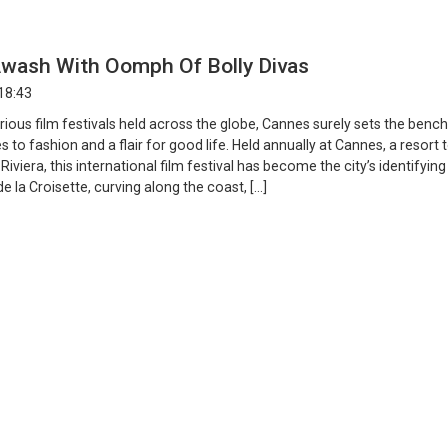
wash With Oomph Of Bolly Divas
18:43
ious film festivals held across the globe, Cannes surely sets the ben
 to fashion and a flair for good life. Held annually at Cannes, a resort
Riviera, this international film festival has become the city’s identifying
de la Croisette, curving along the coast, […]