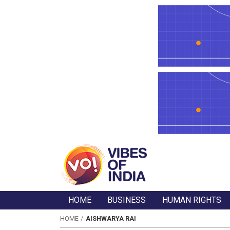
HOME
BUSINESS
HUMAN RIGHTS
HOME
AISHWARYA RAI