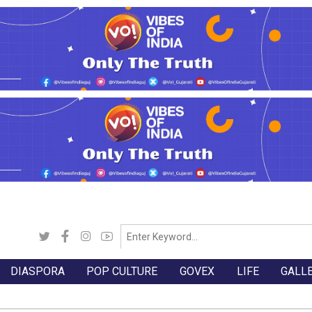
DIASPORA
POP CULTURE
GOVEX
LIFE
GALL