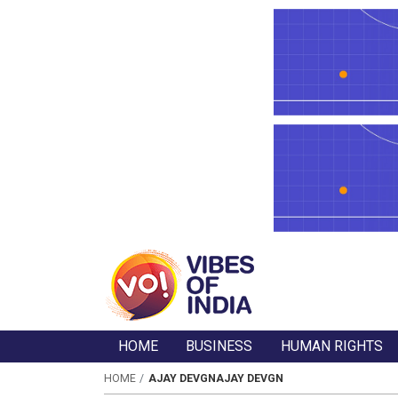
HOME
BUSINESS
HUMAN RIGHTS
HOME
AJAY DEVGNAJAY DEVGN