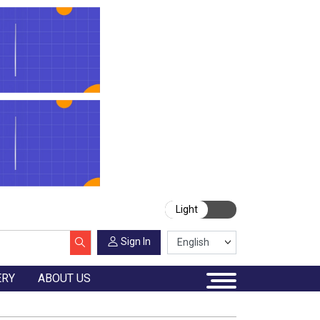
Light
Sign In
ERY
ABOUT US