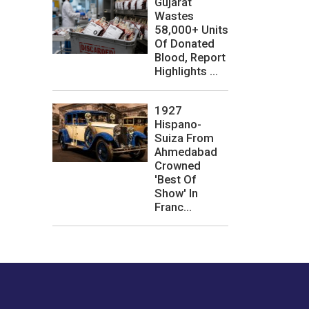
Gujarat
Wastes
58,000+ Units
Of Donated
Blood, Report
Highlights ...
1927
Hispano-
Suiza From
Ahmedabad
Crowned
'Best Of
Show' In
Franc...