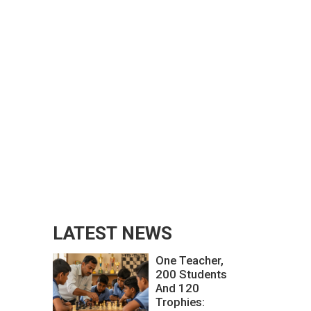
LATEST NEWS
One Teacher,
200 Students
And 120
Trophies: