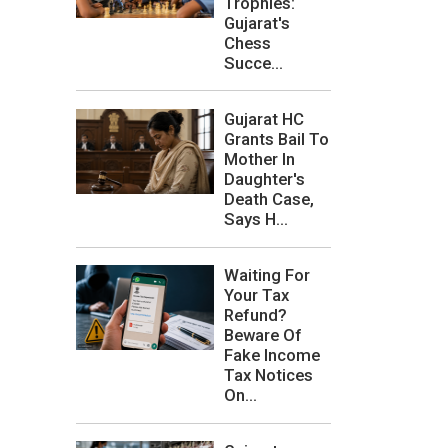
Trophies:
Gujarat's
Chess
Succe...
Gujarat HC
Grants Bail To
Mother In
Daughter's
Death Case,
Says H...
Waiting For
Your Tax
Refund?
Beware Of
Fake Income
Tax Notices
On...