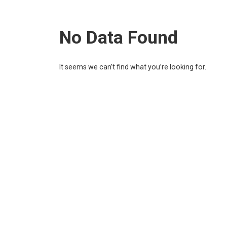
No Data Found
It seems we can’t find what you’re looking for.