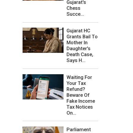
Gujarat's
Chess
Succe...
Gujarat HC
Grants Bail To
Mother In
Daughter's
Death Case,
Says H...
Waiting For
Your Tax
Refund?
Beware Of
Fake Income
Tax Notices
On...
Parliament