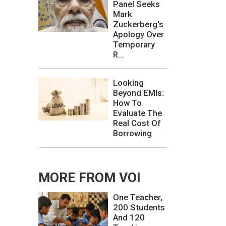
Panel Seeks
Mark
Zuckerberg's
Apology Over
Temporary
R...
Looking
Beyond EMIs:
How To
Evaluate The
Real Cost Of
Borrowing
MORE FROM VOI
One Teacher,
200 Students
And 120