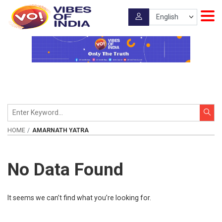
HOME
AMARNATH YATRA
No Data Found
It seems we can’t find what you’re looking for.