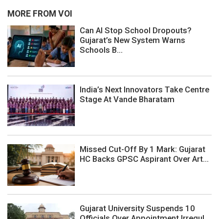
MORE FROM VOI
Can AI Stop School Dropouts?
Gujarat’s New System Warns
Schools B...
India’s Next Innovators Take Centre
Stage At Vande Bharatam
Missed Cut-Off By 1 Mark: Gujarat
HC Backs GPSC Aspirant Over Art...
Gujarat University Suspends 10
Officials Over Appointment Irregul...