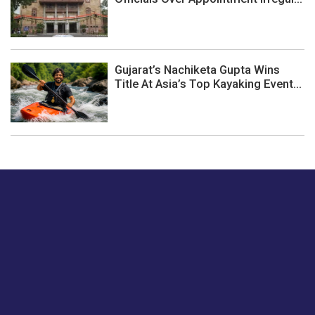
Gujarat’s Nachiketa Gupta Wins
Title At Asia’s Top Kayaking Event...
Just tell us a hi.
Give us your feedback on our articles or how we can
improve or enhance our customer experience.