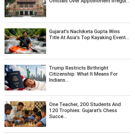
Officials Over Appointment Irregul...
Gujarat’s Nachiketa Gupta Wins
Title At Asia’s Top Kayaking Event...
Trump Restricts Birthright
Citizenship: What It Means For
Indians...
One Teacher, 200 Students And
120 Trophies: Gujarat's Chess
Succe...