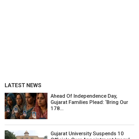
LATEST NEWS
Ahead Of Independence Day,
Gujarat Families Plead: ‘Bring Our
178...
Gujarat University Suspends 10