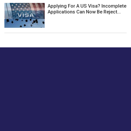
Applying For A US Visa? Incomplete
Applications Can Now Be Reject...
Just tell us a hi.
Give us your feedback on our articles or how we can
improve or enhance our customer experience.