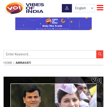
HOME
AMRAVATI