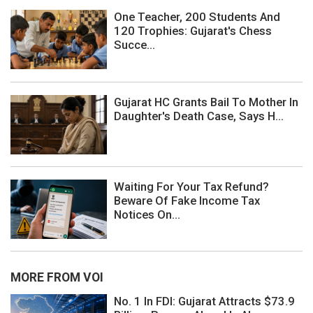
One Teacher, 200 Students And
120 Trophies: Gujarat's Chess
Succe...
Gujarat HC Grants Bail To Mother In
Daughter's Death Case, Says H...
Waiting For Your Tax Refund?
Beware Of Fake Income Tax
Notices On...
MORE FROM VOI
No. 1 In FDI: Gujarat Attracts $73.9