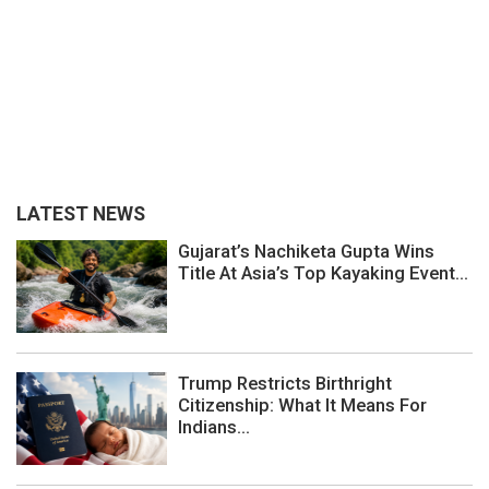
LATEST NEWS
Gujarat’s Nachiketa Gupta Wins
Title At Asia’s Top Kayaking Event...
Trump Restricts Birthright
Citizenship: What It Means For
Indians...