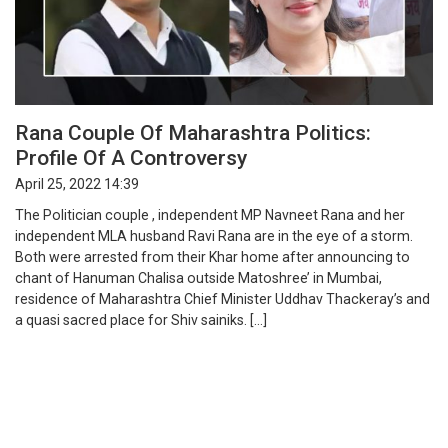
Rana Couple Of Maharashtra Politics:
Profile Of A Controversy
April 25, 2022 14:39
The Politician couple , independent MP Navneet Rana and her
independent MLA husband Ravi Rana are in the eye of a storm.
Both were arrested from their Khar home after announcing to
chant of Hanuman Chalisa outside Matoshree’ in Mumbai,
residence of Maharashtra Chief Minister Uddhav Thackeray’s and
a quasi sacred place for Shiv sainiks. […]