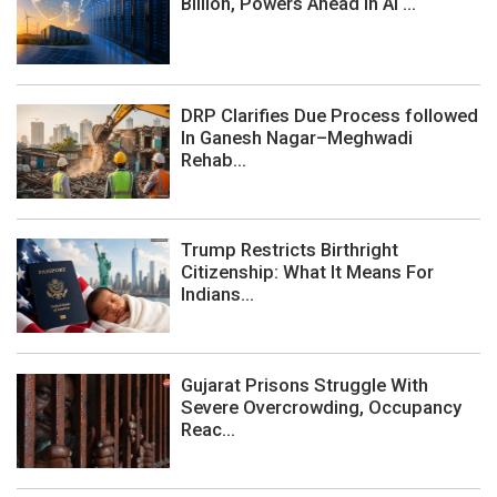
Billion, Powers Ahead In AI ...
DRP Clarifies Due Process followed
In Ganesh Nagar–Meghwadi
Rehab...
Trump Restricts Birthright
Citizenship: What It Means For
Indians...
Gujarat Prisons Struggle With
Severe Overcrowding, Occupancy
Reac...