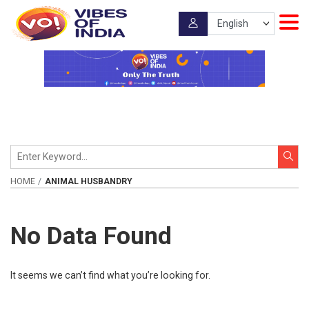
HOME
ANIMAL HUSBANDRY
No Data Found
It seems we can’t find what you’re looking for.