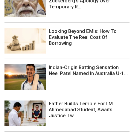
Zuckerberg's Apology Over
Temporary R...
Looking Beyond EMIs: How To
Evaluate The Real Cost Of
Borrowing
Indian-Origin Batting Sensation
Neel Patel Named In Australia U-1...
Father Builds Temple For IIM
Ahmedabad Student, Awaits
Justice Tw...