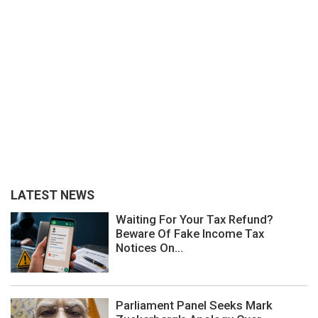
LATEST NEWS
Waiting For Your Tax Refund?
Beware Of Fake Income Tax
Notices On...
Parliament Panel Seeks Mark