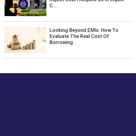
C...
Looking Beyond EMIs: How To
Evaluate The Real Cost Of
Borrowing
Just tell us a hi.
Give us your feedback on our articles or how we can
improve or enhance our customer experience.