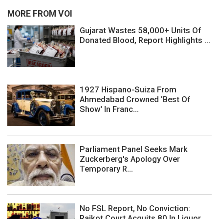
MORE FROM VOI
Gujarat Wastes 58,000+ Units Of
Donated Blood, Report Highlights ...
1927 Hispano-Suiza From
Ahmedabad Crowned 'Best Of
Show' In Franc...
Parliament Panel Seeks Mark
Zuckerberg's Apology Over
Temporary R...
No FSL Report, No Conviction:
Rajkot Court Acquits 80 In Liquor