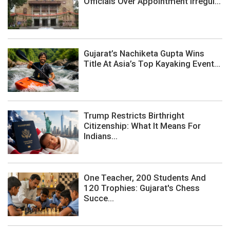
Officials Over Appointment Irregul...
Gujarat’s Nachiketa Gupta Wins
Title At Asia’s Top Kayaking Event...
Trump Restricts Birthright
Citizenship: What It Means For
Indians...
One Teacher, 200 Students And
120 Trophies: Gujarat's Chess
Succe...