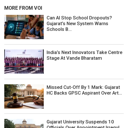
MORE FROM VOI
Can AI Stop School Dropouts?
Gujarat’s New System Warns
Schools B...
India’s Next Innovators Take Centre
Stage At Vande Bharatam
Missed Cut-Off By 1 Mark: Gujarat
HC Backs GPSC Aspirant Over Art...
Gujarat University Suspends 10
Officials Over Appointment Irregul...