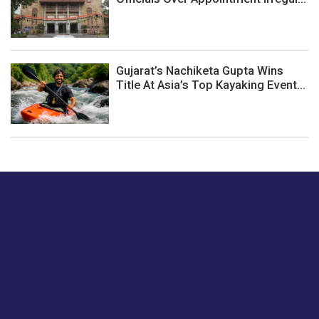
Gujarat’s Nachiketa Gupta Wins
Title At Asia’s Top Kayaking Event...
Just tell us a hi.
Give us your feedback on our articles or how we can
improve or enhance our customer experience.