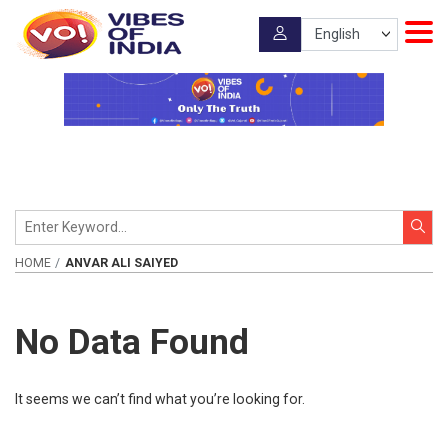
HOME
ANVAR ALI SAIYED
No Data Found
It seems we can’t find what you’re looking for.