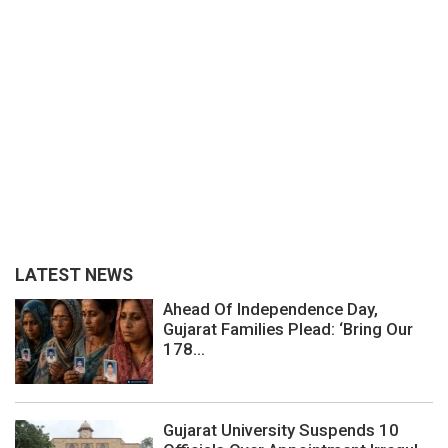
LATEST NEWS
Ahead Of Independence Day,
Gujarat Families Plead: ‘Bring Our
178...
Gujarat University Suspends 10