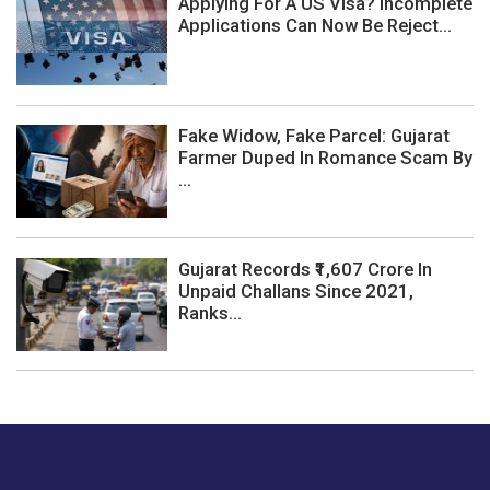
Applying For A US Visa? Incomplete
Applications Can Now Be Reject...
Fake Widow, Fake Parcel: Gujarat
Farmer Duped In Romance Scam By
...
Gujarat Records ₹1,607 Crore In
Unpaid Challans Since 2021,
Ranks...