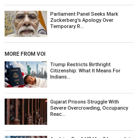
Parliament Panel Seeks Mark
Zuckerberg's Apology Over
Temporary R...
MORE FROM VOI
Trump Restricts Birthright
Citizenship: What It Means For
Indians...
Gujarat Prisons Struggle With
Severe Overcrowding, Occupancy
Reac...