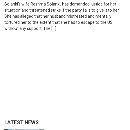
Solanki’s wife Reshma Solanki, has demanded justice for her
situation and threatened strike if the party fails to give it to her.
She has alleged that her husband mistreated and mentally
tortured her to the extent that she had to escape to the US
without any support. The […]
LATEST NEWS