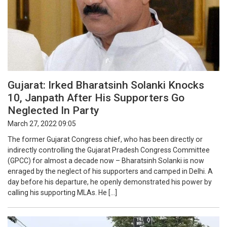
Gujarat: Irked Bharatsinh Solanki Knocks
10, Janpath After His Supporters Go
Neglected In Party
March 27, 2022 09:05
The former Gujarat Congress chief, who has been directly or
indirectly controlling the Gujarat Pradesh Congress Committee
(GPCC) for almost a decade now – Bharatsinh Solanki is now
enraged by the neglect of his supporters and camped in Delhi. A
day before his departure, he openly demonstrated his power by
calling his supporting MLAs. He […]