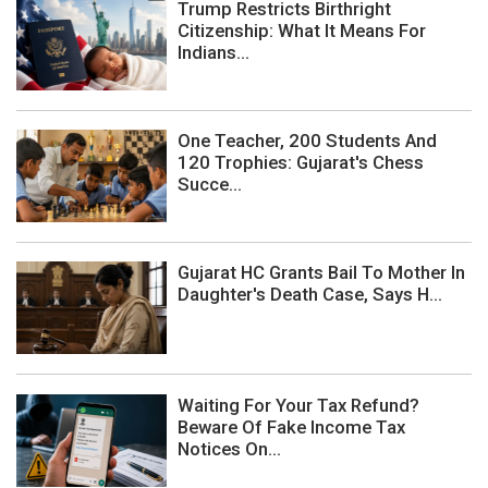
Trump Restricts Birthright
Citizenship: What It Means For
Indians...
One Teacher, 200 Students And
120 Trophies: Gujarat's Chess
Succe...
Gujarat HC Grants Bail To Mother In
Daughter's Death Case, Says H...
Waiting For Your Tax Refund?
Beware Of Fake Income Tax
Notices On...