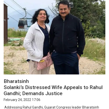
Bharatsinh
Solanki’s Distressed Wife Appeals to Rahul
Gandhi; Demands Justice
February 24, 2022 17:06
Addressing Rahul Gandhi, Gujarat Congress leader Bharatsinh