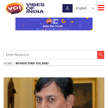
HOME
BHARATSINH SOLANKI