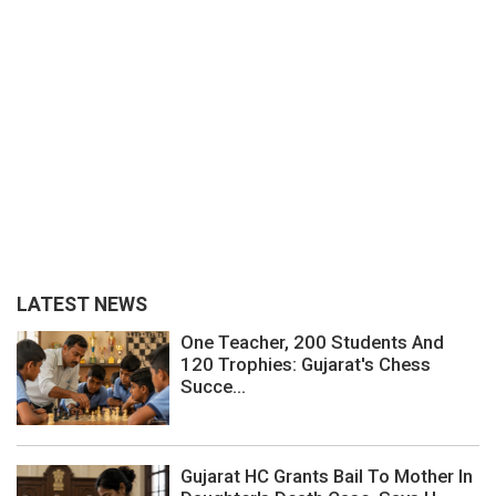
LATEST NEWS
One Teacher, 200 Students And
120 Trophies: Gujarat's Chess
Succe...
Gujarat HC Grants Bail To Mother In