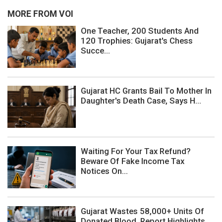
MORE FROM VOI
One Teacher, 200 Students And
120 Trophies: Gujarat's Chess
Succe...
Gujarat HC Grants Bail To Mother In
Daughter's Death Case, Says H...
Waiting For Your Tax Refund?
Beware Of Fake Income Tax
Notices On...
Gujarat Wastes 58,000+ Units Of
Donated Blood, Report Highlights ...