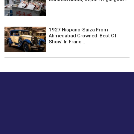
1927 Hispano-Suiza From
Ahmedabad Crowned 'Best Of
Show' In Franc...
Just tell us a hi.
Give us your feedback on our articles or how we can
improve or enhance our customer experience.