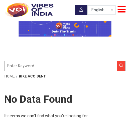
HOME
BIKE ACCIDENT
No Data Found
It seems we can’t find what you’re looking for.