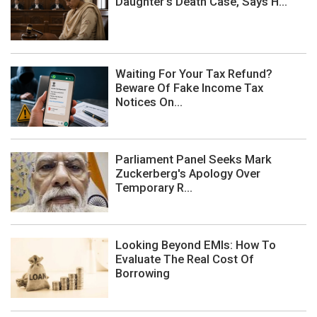
Daughter's Death Case, Says H...
Waiting For Your Tax Refund?
Beware Of Fake Income Tax
Notices On...
Parliament Panel Seeks Mark
Zuckerberg's Apology Over
Temporary R...
Looking Beyond EMIs: How To
Evaluate The Real Cost Of
Borrowing