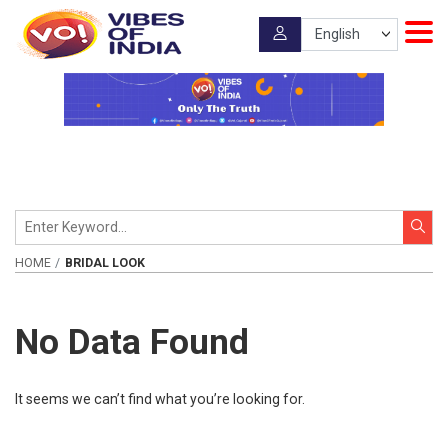
HOME
BRIDAL LOOK
No Data Found
It seems we can’t find what you’re looking for.