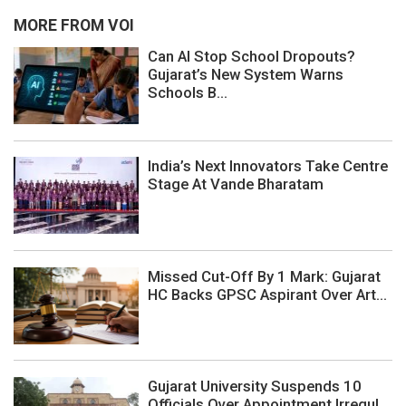
MORE FROM VOI
Can AI Stop School Dropouts?
Gujarat’s New System Warns
Schools B...
India’s Next Innovators Take Centre
Stage At Vande Bharatam
Missed Cut-Off By 1 Mark: Gujarat
HC Backs GPSC Aspirant Over Art...
Gujarat University Suspends 10
Officials Over Appointment Irregul...