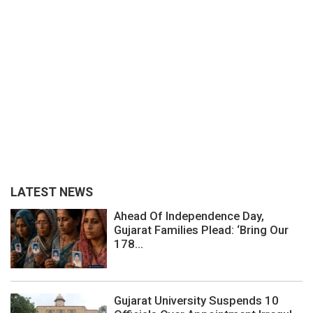
LATEST NEWS
Ahead Of Independence Day,
Gujarat Families Plead: ‘Bring Our
178...
Gujarat University Suspends 10