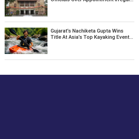
Gujarat’s Nachiketa Gupta Wins
Title At Asia’s Top Kayaking Event...
Just tell us a hi.
Give us your feedback on our articles or how we can
improve or enhance our customer experience.