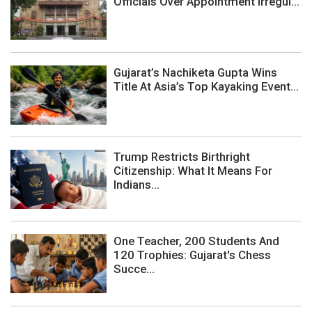
Officials Over Appointment Irregul...
Gujarat’s Nachiketa Gupta Wins
Title At Asia’s Top Kayaking Event...
Trump Restricts Birthright
Citizenship: What It Means For
Indians...
One Teacher, 200 Students And
120 Trophies: Gujarat's Chess
Succe...