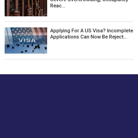
Reac...
Applying For A US Visa? Incomplete
Applications Can Now Be Reject...
Just tell us a hi.
Give us your feedback on our articles or how we can
improve or enhance our customer experience.