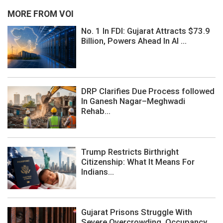
MORE FROM VOI
No. 1 In FDI: Gujarat Attracts $73.9
Billion, Powers Ahead In AI ...
DRP Clarifies Due Process followed
In Ganesh Nagar–Meghwadi
Rehab...
Trump Restricts Birthright
Citizenship: What It Means For
Indians...
Gujarat Prisons Struggle With
Severe Overcrowding, Occupancy