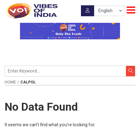
HOME
CALPOL
No Data Found
It seems we can’t find what you’re looking for.