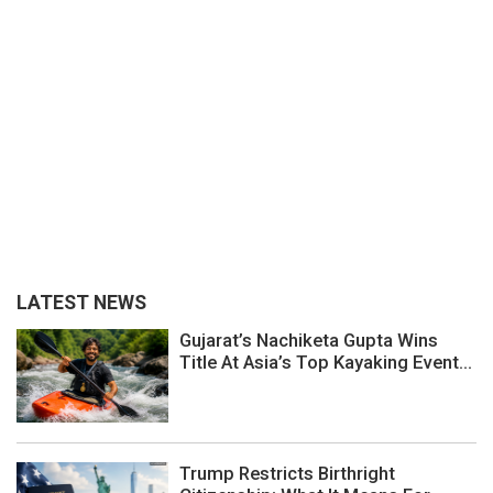
LATEST NEWS
Gujarat’s Nachiketa Gupta Wins
Title At Asia’s Top Kayaking Event...
Trump Restricts Birthright