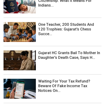
Citizenship: What It Means For
Indians...
One Teacher, 200 Students And
120 Trophies: Gujarat's Chess
Succe...
Gujarat HC Grants Bail To Mother In
Daughter's Death Case, Says H...
Waiting For Your Tax Refund?
Beware Of Fake Income Tax
Notices On...